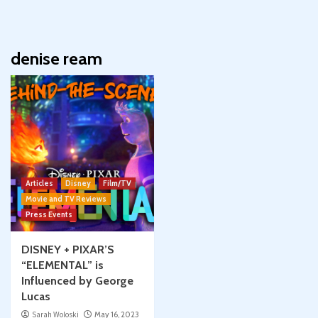
denise ream
Articles
Disney
Film/TV
Movie and TV Reviews
Press Events
DISNEY + PIXAR’S
“ELEMENTAL” is
Influenced by George
Lucas
Sarah Woloski
May 16, 2023