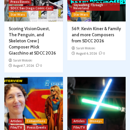
Press Events
Skywalking Through
SDCC San Diego Comic-Con
Neverland
Star Wars
Star Wars
Scoring VisionQuest,
569: Kevin Kiner & Family
The Penguin, and
and more Composers
Skeleton Crew |
from SDCC 2026
Composer Mick
Sarah Woloski
Giacchino at SDCC 2026
August 6, 2026
0
Sarah Woloski
August 7, 2026
0
Articles
Conventions
Articles
Disney+
Film/TV
Press Events
Film/TV