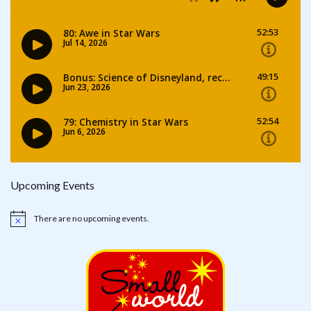
Upcoming Events
There are no upcoming events.
Notice