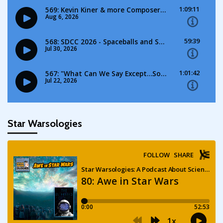
Star Warsologies