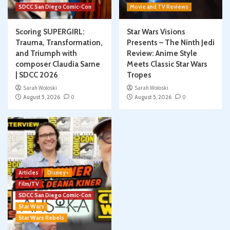
SDCC San Diego Comic-Con
Movie and TV Reviews
Scoring SUPERGIRL:
Star Wars Visions
Trauma, Transformation,
Presents – The Ninth Jedi
and Triumph with
Review: Anime Style
composer Claudia Sarne
Meets Classic Star Wars
| SDCC 2026
Tropes
Sarah Woloski
Sarah Woloski
August 5, 2026
0
August 5, 2026
0
Articles
Disney+
Film/TV
SDCC San Diego Comic-Con
Star Wars
Star Wars Rebels