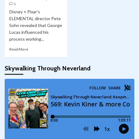
0
Disney + Pixar’s
ELEMENTAL director Pete
Sohn revealed that George
Lucas influenced his
process working...
Read More
Skywalking Through Neverland