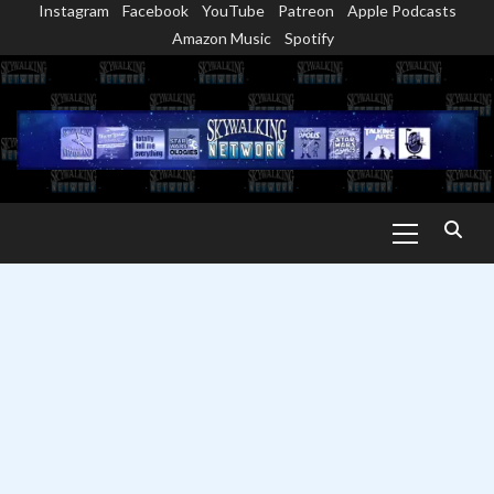
Instagram
Facebook
YouTube
Patreon
Apple Podcasts
Skip
Amazon Music
Spotify
to
content
Primary
Menu