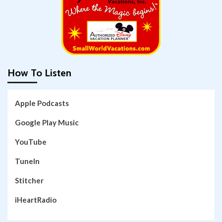
How To Listen
Apple Podcasts
Google Play Music
YouTube
TuneIn
Stitcher
iHeartRadio