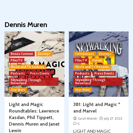
Dennis Muren
Bonus Content
Disney+
Conventions
Disney+
Film/TV
Film/TV
Marvel
Movie and TV Reviews
Movie and TV Reviews
Podcasts
Press Events
Podcasts
Press Events
Skywalking Through
Skywalking Through
Neverland
Neverland
Star Wars
Star Wars
Light and Magic
381: Light and Magic *
Roundtables: Lawrence
and Marvel
Kasdan, Phil Tippett,
Sarah Woloski
July 27, 2022
Dennis Muren and Janet
0
Lewin
LIGHT AND MAGIC