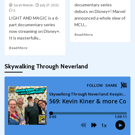
documentary series
Sarah Woloski
July 27, 2022
0
debuts on Disney+! Marvel
LIGHT AND MAGIC is a 6-
announced a whole slew of
part documentary series
MCU...
now streaming on Disney+.
Read More
It is masterfully...
Read More
Skywalking Through Neverland