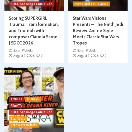
SDCC San Diego Comic-Con
Movie and TV Reviews
Scoring SUPERGIRL:
Star Wars Visions
Trauma, Transformation,
Presents – The Ninth Jedi
and Triumph with
Review: Anime Style
composer Claudia Sarne
Meets Classic Star Wars
| SDCC 2026
Tropes
Sarah Woloski
Sarah Woloski
August 5, 2026
0
August 5, 2026
0
Articles
Disney+
Film/TV
SDCC San Diego Comic-Con
Star Wars
Star Wars Rebels