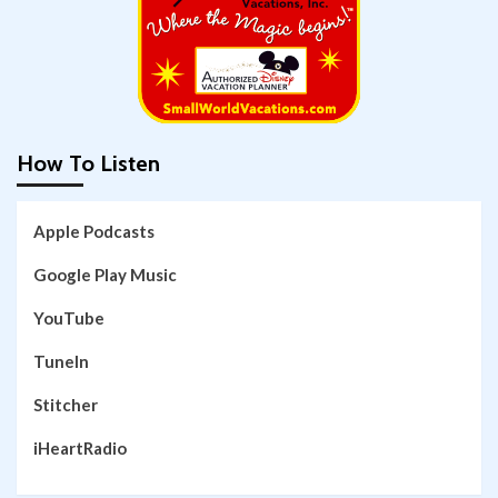
How To Listen
Apple Podcasts
Google Play Music
YouTube
TuneIn
Stitcher
iHeartRadio