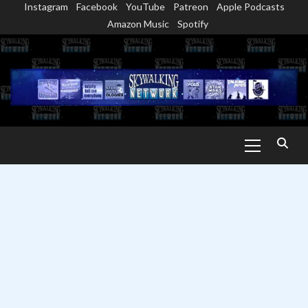
Instagram
Facebook
YouTube
Patreon
Apple Podcasts
Skip
Amazon Music
Spotify
to
content
Primary
Menu