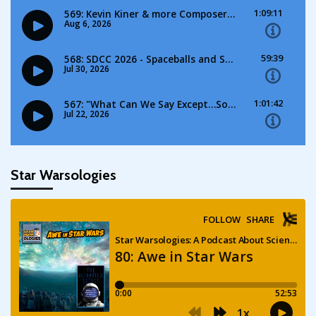
Star Warsologies