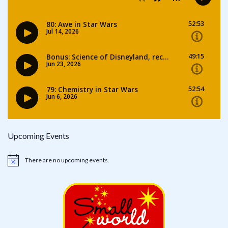
Upcoming Events
There are no upcoming events.
Notice