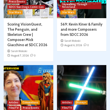
Press Events
Skywalking Through
SDCC San Diego Comic-Con
Neverland
Star Wars
Star Wars
Scoring VisionQuest,
569: Kevin Kiner & Family
The Penguin, and
and more Composers
Skeleton Crew |
from SDCC 2026
Composer Mick
Sarah Woloski
Giacchino at SDCC 2026
August 6, 2026
0
Sarah Woloski
August 7, 2026
0
Articles
Conventions
Articles
Disney+
Film/TV
Press Events
Film/TV