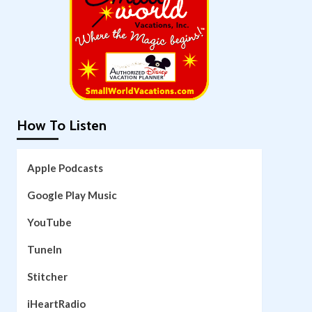
How To Listen
Apple Podcasts
Google Play Music
YouTube
TuneIn
Stitcher
iHeartRadio