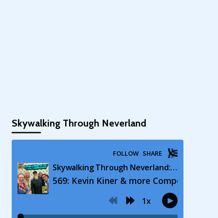
Skywalking Through Neverland