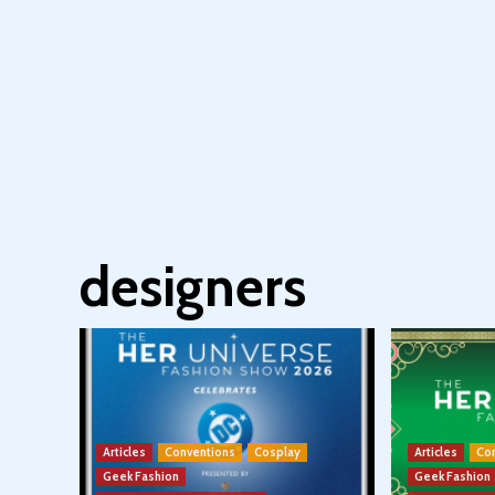
designers
Articles
Conventions
Cosplay
Articles
Co
Geek Fashion
Geek Fashion