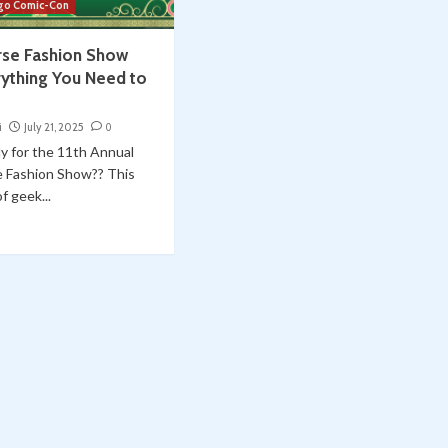
go Comic-Con
rse Fashion Show
rything You Need to
i
July 21, 2025
0
y for the 11th Annual
e Fashion Show?? This
f geek...