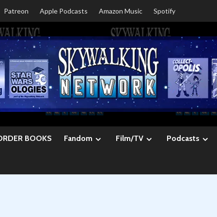
Patreon
Apple Podcasts
Amazon Music
Spotify
ORDER BOOKS
Fandom
Film/TV
Podcasts