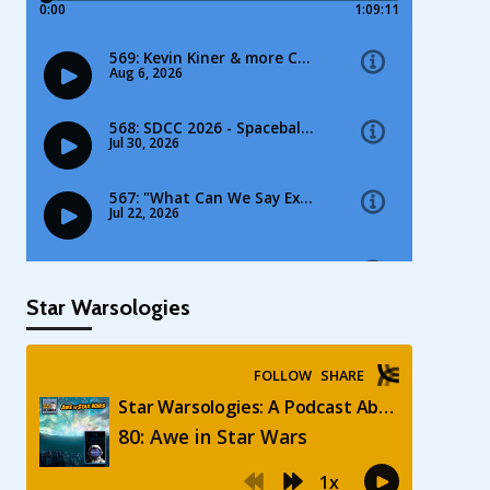
Star Warsologies