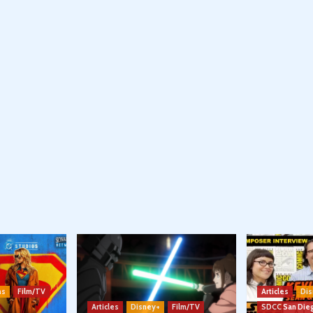
ns
Film/TV
Articles
Dis
Articles
Disney+
Film/TV
SDCC San Die