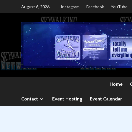
Skip
August 6, 2026
Instagram
Facebook
YouTube
to
content
Home
Contact
Event Hosting
Event Calendar