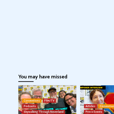
You may have missed
Conventions
Film/TV
Podcasts
Articles
Conventio
Skywalking Through Neverland
Press Events