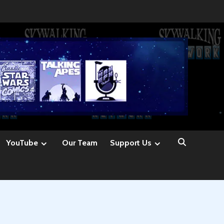
YouTube
Our Team
Support Us