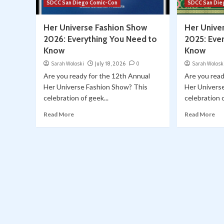
SDCC San Diego Comic-Con
SDCC San Die
Her Universe Fashion Show
Her Unive
2026: Everything You Need to
2025: Eve
Know
Know
Sarah Woloski
July 18, 2026
0
Sarah Wolosk
Are you ready for the 12th Annual
Are you read
Her Universe Fashion Show? This
Her Univers
celebration of geek...
celebration o
Read More
Read More