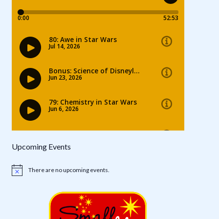
Upcoming Events
There are no upcoming events.
Notice