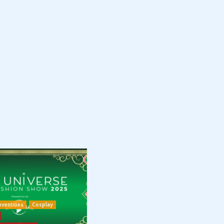
nventions
Cosplay