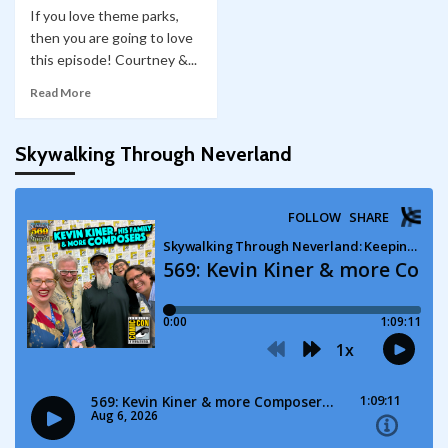
If you love theme parks,
then you are going to love
this episode! Courtney &...
Read More
Skywalking Through Neverland