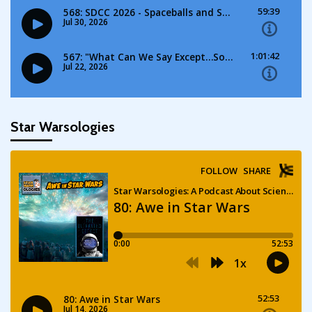
Star Warsologies