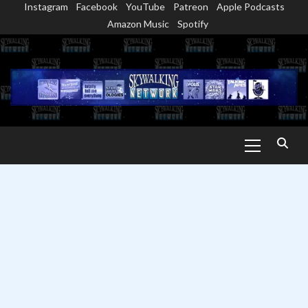
Instagram
Facebook
YouTube
Patreon
Apple Podcasts
Skip
Amazon Music
Spotify
to
content
Primary
Menu