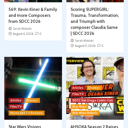
569: Kevin Kiner & Family
Scoring SUPERGIRL:
and more Composers
Trauma, Transformation,
from SDCC 2026
and Triumph with
composer Claudia Sarne
Sarah Woloski
| SDCC 2026
August 6, 2026
0
Sarah Woloski
August 5, 2026
0
Articles
Disney+
Film/TV
Articles
Disney+
SDCC San Diego Comic-Con
Film/TV
Star Wars
Movie and TV Reviews
Star Wars Rebels
Star Wars Visions
AHSOKA Season 2 Raises