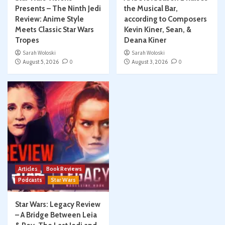
Presents – The Ninth Jedi
the Musical Bar,
Review: Anime Style
according to Composers
Meets Classic Star Wars
Kevin Kiner, Sean, &
Tropes
Deana Kiner
Sarah Woloski
Sarah Woloski
August 5, 2026
0
August 3, 2026
0
Articles
Book Reviews
Podcasts
Star Wars
Star Wars: Legacy Review
– A Bridge Between Leia