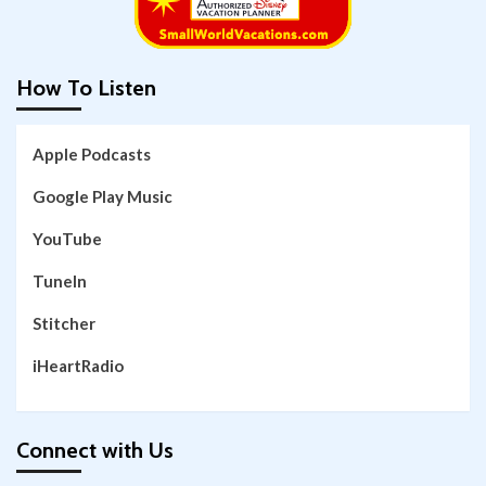
How To Listen
Apple Podcasts
Google Play Music
YouTube
TuneIn
Stitcher
iHeartRadio
Connect with Us