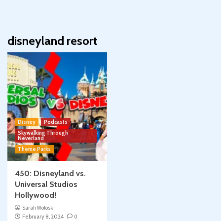
disneyland resort
Disney
Podcasts
Skywalking Through
Neverland
Theme Parks
450: Disneyland vs.
Universal Studios
Hollywood!
Sarah Woloski
February 8, 2024
0