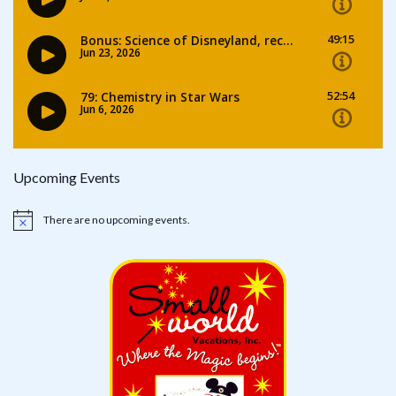
Upcoming Events
There are no upcoming events.
Notice