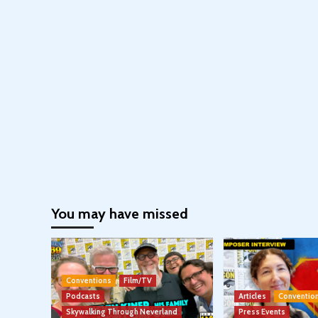
You may have missed
Conventions
Film/TV
Podcasts
Articles
Conventio
Skywalking Through Neverland
Press Events