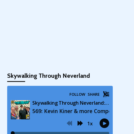
Skywalking Through Neverland