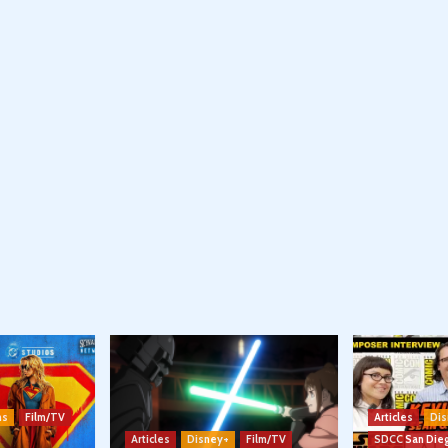
ns
Film/TV
Articles
Dis
Articles
Disney+
Film/TV
SDCC San Die