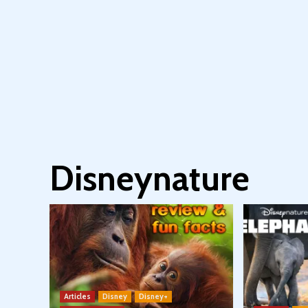
Disneynature
Articles
Disney
Disney+