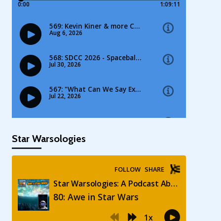
Star Warsologies