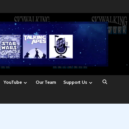
YouTube
Our Team
Support Us