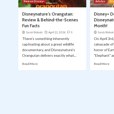
New on Disney+
Articles
Di
Disneynature’s Orangutan:
Disney+ D
Review & Behind-the-Scenes
Disneynatu
Fun Facts
Month!
Sarah Woloski
April 22, 2026
0
Sarah Wolosk
There’s something inherently
On April 3rd
captivating about a great wildlife
calvacade of
documentary, and Disneynature’s
honor of Ear
Orangutan delivers exactly what...
"Elephant" a
Read More
Read More