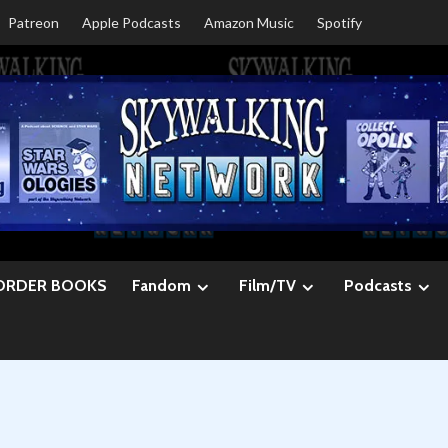
Patreon
Apple Podcasts
Amazon Music
Spotify
ORDER BOOKS
Fandom
Film/TV
Podcasts