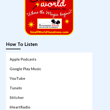
How To Listen
Apple Podcasts
Google Play Music
YouTube
TuneIn
Stitcher
iHeartRadio