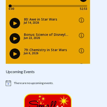
Upcoming Events
There are no upcoming events.
Notice