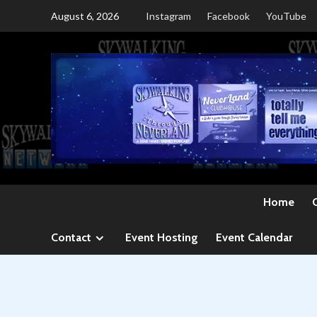
Skip
August 6, 2026
Instagram
Facebook
YouTube
to
content
Home
Contact
Event Hosting
Event Calendar