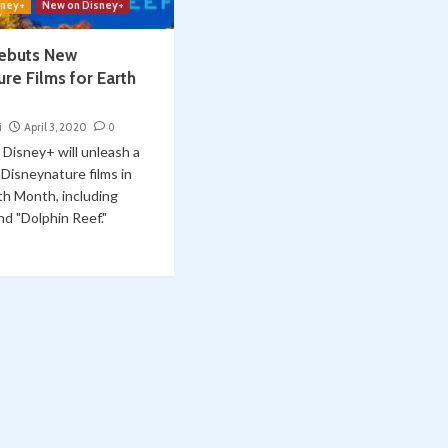
sney+
New on Disney+
ebuts New
re Films for Earth
i
April 3, 2020
0
, Disney+ will unleash a
 Disneynature films in
th Month, including
nd "Dolphin Reef."