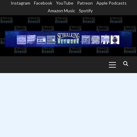
Instagram
Facebook
YouTube
Patreon
Apple Podcasts
Skip
Amazon Music
Spotify
to
content
Primary
Menu