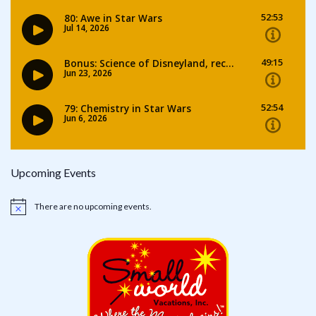
Upcoming Events
There are no upcoming events.
Notice