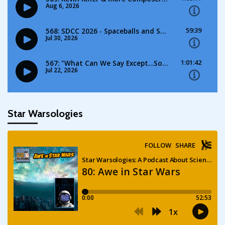
Star Warsologies