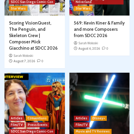
SDCC San Diego Comic-Con
Neverland
Star Wars
Star Wars
Scoring VisionQuest,
569: Kevin Kiner & Family
The Penguin, and
and more Composers
Skeleton Crew |
from SDCC 2026
Composer Mick
Sarah Woloski
Giacchino at SDCC 2026
August 6, 2026
0
Sarah Woloski
August 7, 2026
0
Articles
Conventions
Articles
Disney+
Film/TV
Press Events
Film/TV
SDCC San Diego Comic-Con
Movie and TV Reviews