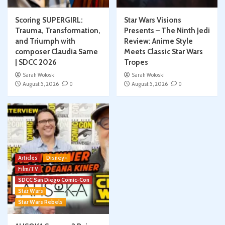
Scoring SUPERGIRL:
Star Wars Visions
Trauma, Transformation,
Presents – The Ninth Jedi
and Triumph with
Review: Anime Style
composer Claudia Sarne
Meets Classic Star Wars
| SDCC 2026
Tropes
Sarah Woloski
Sarah Woloski
August 5, 2026
0
August 5, 2026
0
Articles
Disney+
Film/TV
SDCC San Diego Comic-Con
Star Wars
Star Wars Rebels