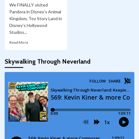
We FINALLY visited
Pandora in Disney’s Animal
Kingdom, Toy Story Land in
Disney’s Hollywood
Studios...
Read More
Skywalking Through Neverland