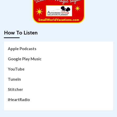
How To Listen
Apple Podcasts
Google Play Music
YouTube
TuneIn
Stitcher
iHeartRadio