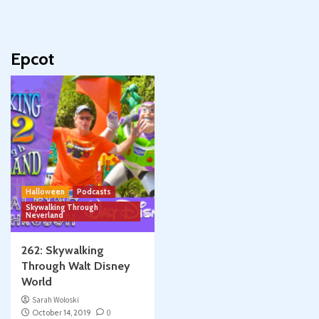
Epcot
Halloween
Podcasts
Skywalking Through
Neverland
262: Skywalking
Through Walt Disney
World
Sarah Woloski
October 14, 2019
0