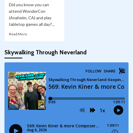
Did you know you can
attend WonderCon
(Anaheim, CA) and play
tabletop games all day?...
Read More
Skywalking Through Neverland