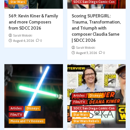
Star Wars
SDCC San Diego Comic-Con
569: Kevin Kiner & Family
Scoring SUPERGIRL:
and more Composers
Trauma, Transformation,
from SDCC 2026
and Triumph with
composer Claudia Sarne
Sarah Woloski
| SDCC 2026
August 6, 2026
0
Sarah Woloski
August 5, 2026
0
Articles
Disney+
Film/TV
Articles
Disney+
SDCC San Diego Comic-Con
Film/TV
Star Wars
Movie and TV Reviews
Star Wars Rebels