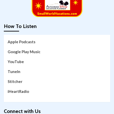
How To Listen
Apple Podcasts
Google Play Music
YouTube
TuneIn
Stitcher
iHeartRadio
Connect with Us