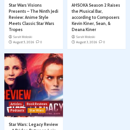
Star Wars Visions
AHSOKA Season 2 Raises
Presents – The Ninth Jedi
the Musical Bar,
Review: Anime Style
according to Composers
Meets Classic Star Wars
Kevin Kiner, Sean, &
Tropes
Deana Kiner
Sarah Woloski
Sarah Woloski
August 5, 2026
0
August 3, 2026
0
Articles
Book Reviews
Podcasts
Star Wars
Star Wars: Legacy Review