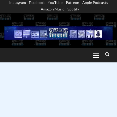
Instagram
Facebook
YouTube
Patreon
Apple Podcasts
Skip
Amazon Music
Spotify
to
content
Primary
Menu