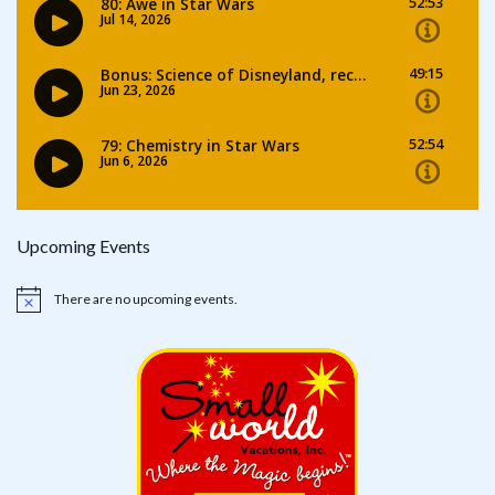
Upcoming Events
There are no upcoming events.
Notice