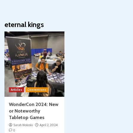
eternal kings
Articles
Conventions
WonderCon 2024: New
or Noteworthy
Tabletop Games
Sarah Woloski
April 2, 2024
0