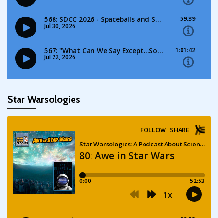
Star Warsologies