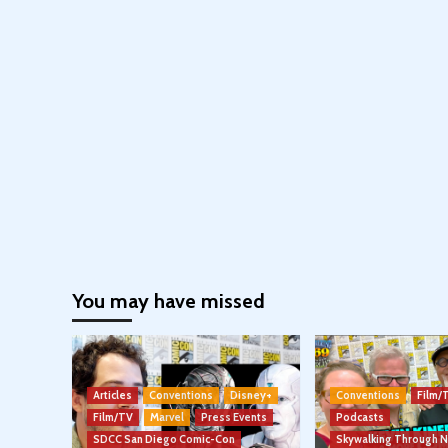
You may have missed
Articles
Conventions
Disney+
Conventions
Film/
Film/TV
Marvel
Press Events
Podcasts
SDCC San Diego Comic-Con
Skywalking Through 