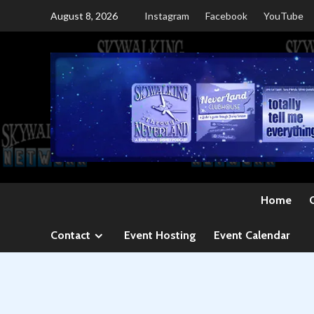
Skip
August 8, 2026
Instagram
Facebook
YouTube
to
content
Home
Contact
Event Hosting
Event Calendar