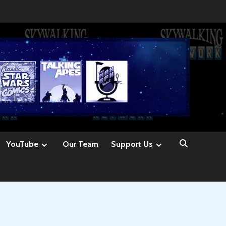
YouTube
Our Team
Support Us