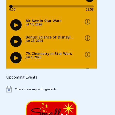
Upcoming Events
There are no upcoming events.
Notice