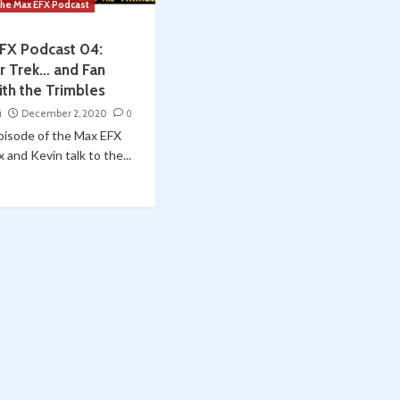
he Max EFX Podcast
FX Podcast 04:
ar Trek… and Fan
ith the Trimbles
i
December 2, 2020
0
episode of the Max EFX
 and Kevin talk to the...