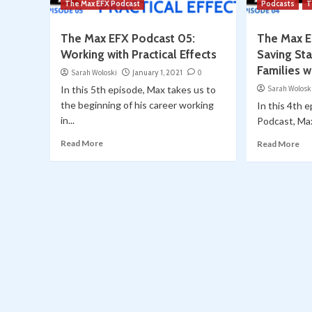
The Max EFX Podcast
Podcasts
T
The Max EFX Podcast 05:
The Max E
Working with Practical Effects
Saving St
Families w
Sarah Woloski
January 1, 2021
0
In this 5th episode, Max takes us to
Sarah Wolosk
the beginning of his career working
In this 4th 
in...
Podcast, Max
Read More
Read More