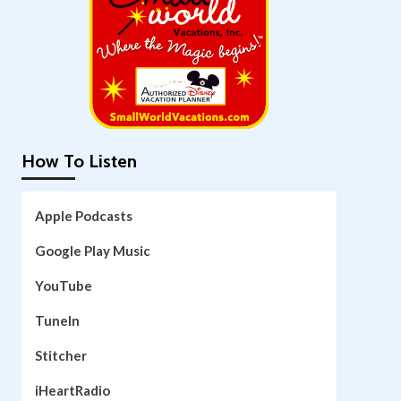
How To Listen
Apple Podcasts
Google Play Music
YouTube
TuneIn
Stitcher
iHeartRadio