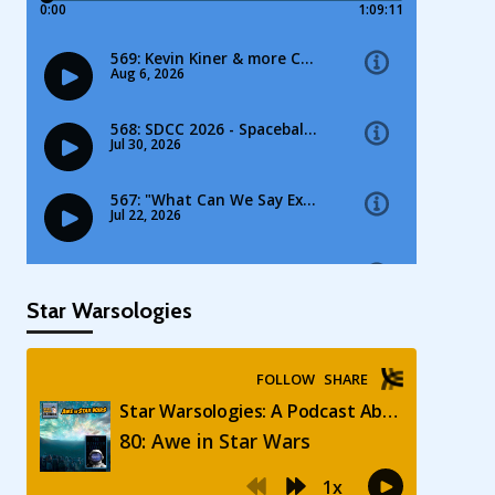
Star Warsologies