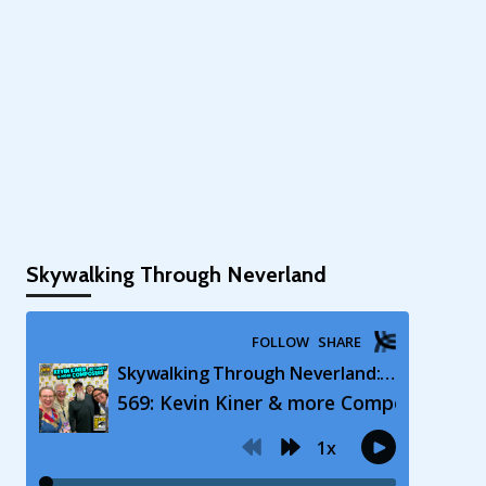
Skywalking Through Neverland