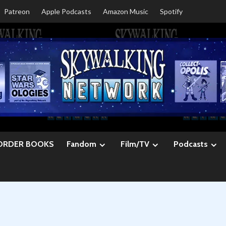
Patreon
Apple Podcasts
Amazon Music
Spotify
ORDER BOOKS
Fandom
Film/TV
Podcasts