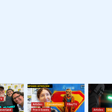
TV
Articles
Conventions
Film/TV
Neverland
Press Events
Articles
Dis