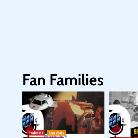
Fan Families
Podcasts
Star Wars