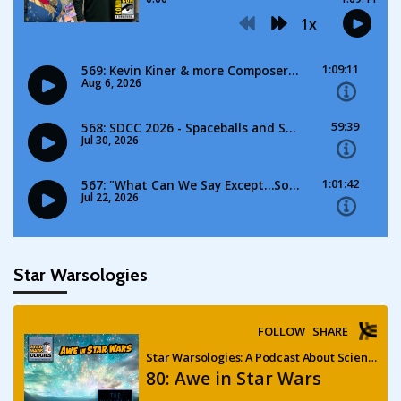
Star Warsologies