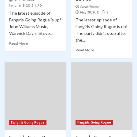
Sarah Woloski
June 18, 2015
0
Sarah Woloski
May 28, 2015
2
The latest episode of
Fangirls Going Rogue is up!
The latest episode of
John Williams Music,
Fangirls Going Rogue is up!
Warwick Davis, Steve...
The party didn’t stop after
the...
Read More
Read More
Fangirls Going Rogue
Fangirls Going Rogue