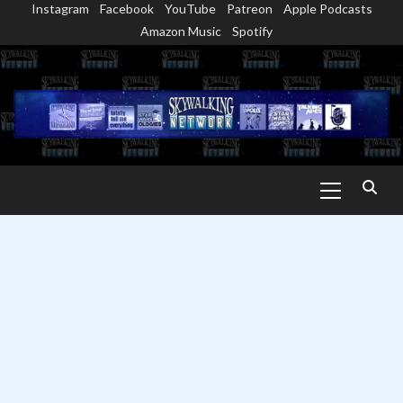
Instagram
Facebook
YouTube
Patreon
Apple Podcasts
Skip
Amazon Music
Spotify
to
content
Primary
Menu