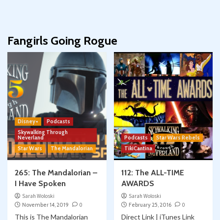
Fangirls Going Rogue
Disney+
Podcasts
Skywalking Through
Neverland
Podcasts
Star Wars Rebels
Star Wars
The Mandalorian
TikiCantina
265: The Mandalorian –
112: The ALL-TIME
I Have Spoken
AWARDS
Sarah Woloski
Sarah Woloski
November 14, 2019
0
February 25, 2016
0
This is The Mandalorian
Direct Link | iTunes Link