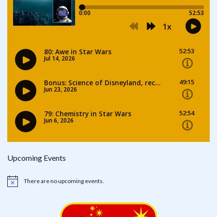
Upcoming Events
There are no upcoming events.
Notice