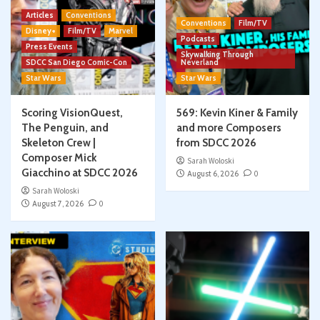
Articles
Conventions
Conventions
Film/TV
Disney+
Film/TV
Marvel
Podcasts
Press Events
Skywalking Through
SDCC San Diego Comic-Con
Neverland
Star Wars
Star Wars
Scoring VisionQuest,
569: Kevin Kiner & Family
The Penguin, and
and more Composers
Skeleton Crew |
from SDCC 2026
Composer Mick
Sarah Woloski
Giacchino at SDCC 2026
August 6, 2026
0
Sarah Woloski
August 7, 2026
0