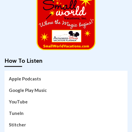
How To Listen
Apple Podcasts
Google Play Music
YouTube
TuneIn
Stitcher