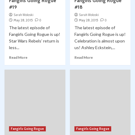
Fangirls Going Rogue
Fangirls Going Rogue
#19
#18
Sarah Woloski
Sarah Woloski
May 28, 2015
0
May 28, 2015
0
The latest episode of
The latest episode of
Fangirls Going Rogue is up!
Fangirls Going Rogue is up!
Star Wars Rebels’ return is
Celebration is almost upon
less...
us! Ashley Eckstein,...
Read More
Read More
Fangirls Going Rogue
Fangirls Going Rogue