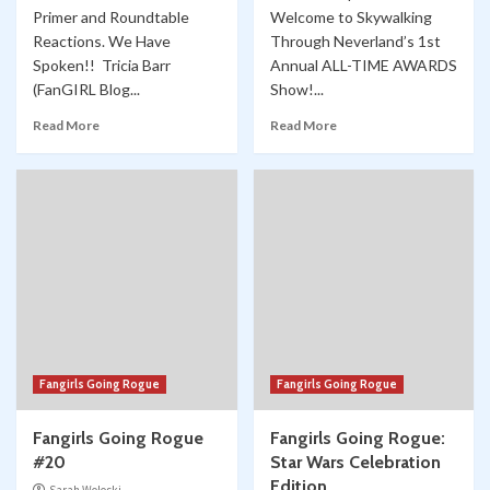
Primer and Roundtable
Welcome to Skywalking
Reactions. We Have
Through Neverland’s 1st
Spoken!! Tricia Barr
Annual ALL-TIME AWARDS
(FanGIRL Blog...
Show!...
Read More
Read More
Fangirls Going Rogue
Fangirls Going Rogue
Fangirls Going Rogue
Fangirls Going Rogue:
#20
Star Wars Celebration
Edition