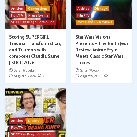
Articles
Conventions
Articles
Disney+
Film/TV
Press Events
Film/TV
SDCC San Diego Comic-Con
Movie and TV Reviews
Scoring SUPERGIRL:
Star Wars Visions
Trauma, Transformation,
Presents – The Ninth Jedi
and Triumph with
Review: Anime Style
composer Claudia Sarne
Meets Classic Star Wars
| SDCC 2026
Tropes
Sarah Woloski
Sarah Woloski
August 5, 2026
0
August 5, 2026
0
Articles
Disney+
Film/TV
SDCC San Diego Comic-Con