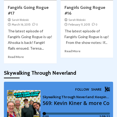
Fangirls Going Rogue
Fangirls Going Rogue
#17
#16
Sarah Woloski
Sarah Woloski
March 16, 2015
0
February 11, 2015
0
The latest episode of
The latest episode of
Fangirls Going Rogue is up!
Fangirls Going Rogue is up!
Ahsoka is back! Fangirl
From the show notes: If...
flails ensued. Teresa...
Read More
Read More
Skywalking Through Neverland