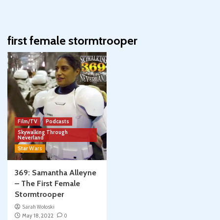
first female stormtrooper
Film/TV
Podcasts
Skywalking Through
Neverland
Star Wars
369: Samantha Alleyne
– The First Female
Stormtrooper
Sarah Woloski
May 18, 2022
0