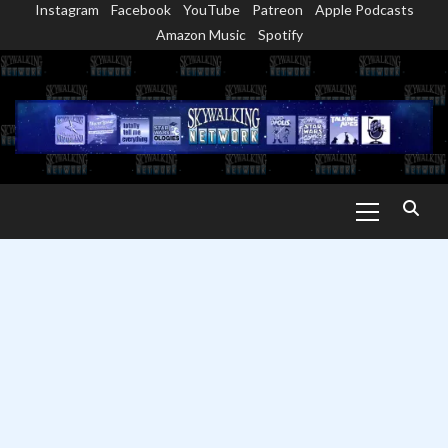
Instagram
Facebook
YouTube
Patreon
Apple Podcasts
Skip
Amazon Music
Spotify
to
content
Primary
Menu