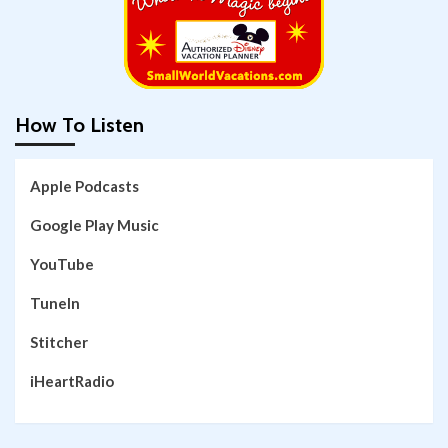
How To Listen
Apple Podcasts
Google Play Music
YouTube
TuneIn
Stitcher
iHeartRadio