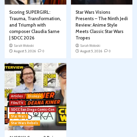
Scoring SUPERGIRL:
Star Wars Visions
Trauma, Transformation,
Presents – The Ninth Jedi
and Triumph with
Review: Anime Style
composer Claudia Sarne
Meets Classic Star Wars
| SDCC 2026
Tropes
Sarah Woloski
Sarah Woloski
August 5, 2026
0
August 5, 2026
0
Articles
Disney+
Film/TV
SDCC San Diego Comic-Con
Star Wars
Star Wars Rebels