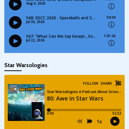
Star Warsologies