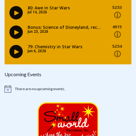
Upcoming Events
There are no upcoming events.
Notice