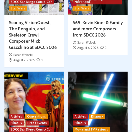
SDCC San Diego Comic-Con
Neverland
Star Wars
Star Wars
Scoring VisionQuest,
569: Kevin Kiner & Family
The Penguin, and
and more Composers
Skeleton Crew |
from SDCC 2026
Composer Mick
Sarah Woloski
Giacchino at SDCC 2026
August 6, 2026
0
Sarah Woloski
August 7, 2026
0
Articles
Conventions
Articles
Disney+
Film/TV
Press Events
Film/TV
SDCC San Diego Comic-Con
Movie and TV Reviews