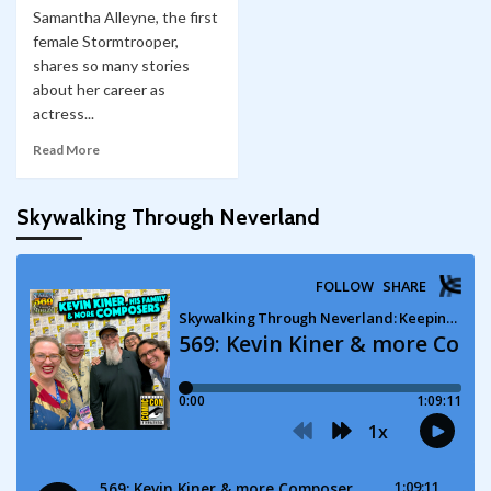
Samantha Alleyne, the first
female Stormtrooper,
shares so many stories
about her career as
actress...
Read More
Skywalking Through Neverland