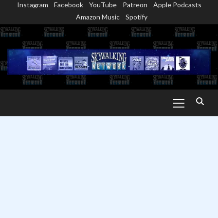
Instagram
Facebook
YouTube
Patreon
Apple Podcasts
Skip
Amazon Music
Spotify
to
content
Primary
Menu