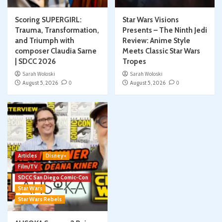
Scoring SUPERGIRL:
Star Wars Visions
Trauma, Transformation,
Presents – The Ninth Jedi
and Triumph with
Review: Anime Style
composer Claudia Sarne
Meets Classic Star Wars
| SDCC 2026
Tropes
Sarah Woloski
Sarah Woloski
August 5, 2026
0
August 5, 2026
0
Articles
Disney+
Film/TV
SDCC San Diego Comic-Con
Star Wars
Star Wars Rebels