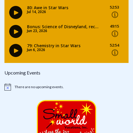
Upcoming Events
There are no upcoming events.
Notice