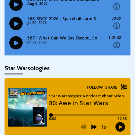
Star Warsologies