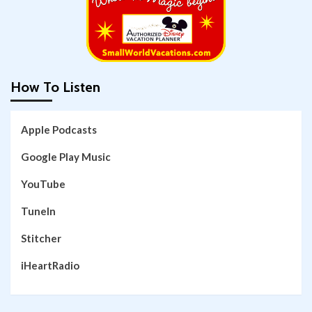
How To Listen
Apple Podcasts
Google Play Music
YouTube
TuneIn
Stitcher
iHeartRadio