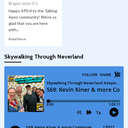
April 1, 2024
0
Happy APEril to the Talking
Apes community! We’re so
glad that you are here
with...
Read More
Skywalking Through Neverland