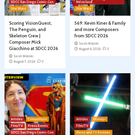
SDCC San Diego Comic-Con
Neverland
Star Wars
Star Wars
Scoring VisionQuest,
569: Kevin Kiner & Family
The Penguin, and
and more Composers
Skeleton Crew |
from SDCC 2026
Composer Mick
Sarah Woloski
Giacchino at SDCC 2026
August 6, 2026
0
Sarah Woloski
August 7, 2026
0
Articles
Conventions
Articles
Disney+
Film/TV
Press Events
Film/TV
SDCC San Diego Comic-Con
Movie and TV Reviews