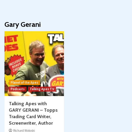
Gary Gerani
Planet of the Apes
Podcasts
Talking Apes TV
Talking Apes with
GARY GERANI – Topps
Trading Card Writer,
Screenwriter, Author
Richard Woloski