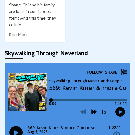
Shang-Chi and his family
are back in comic book
form! And this time, they
collide...
Read More
Skywalking Through Neverland