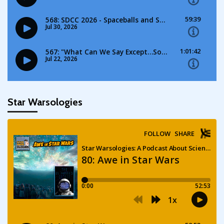
Star Warsologies