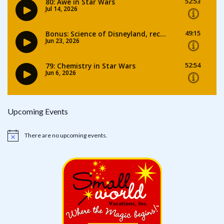
Upcoming Events
There are no upcoming events.
Notice