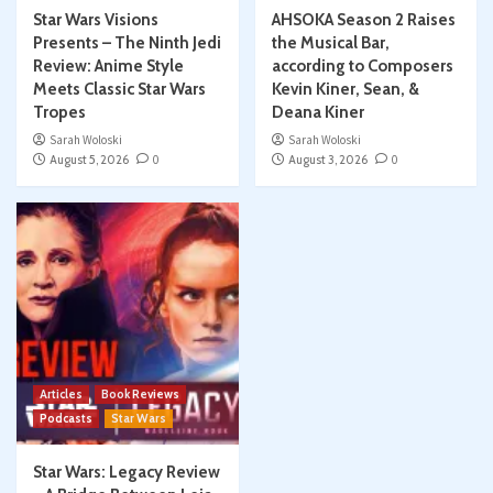
Star Wars Visions
AHSOKA Season 2 Raises
Presents – The Ninth Jedi
the Musical Bar,
Review: Anime Style
according to Composers
Meets Classic Star Wars
Kevin Kiner, Sean, &
Tropes
Deana Kiner
Sarah Woloski
Sarah Woloski
August 5, 2026
0
August 3, 2026
0
Articles
Book Reviews
Podcasts
Star Wars
Star Wars: Legacy Review