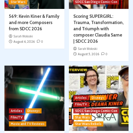
Star Wars
SDCC San Diego Comic-Con
569: Kevin Kiner & Family
Scoring SUPERGIRL:
and more Composers
Trauma, Transformation,
from SDCC 2026
and Triumph with
composer Claudia Sarne
Sarah Woloski
| SDCC 2026
August 6, 2026
0
Sarah Woloski
August 5, 2026
0
Articles
Disney+
Film/TV
Articles
Disney+
SDCC San Diego Comic-Con
Film/TV
Star Wars
Movie and TV Reviews
Star Wars Rebels