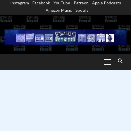
Instagram
Facebook
YouTube
Patreon
Apple Podcasts
Skip
Amazon Music
Spotify
to
content
Primary
Menu