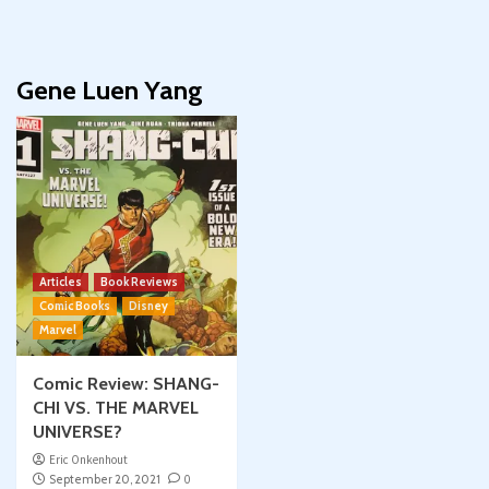
Gene Luen Yang
Articles
Book Reviews
Comic Books
Disney
Marvel
Comic Review: SHANG-
CHI VS. THE MARVEL
UNIVERSE?
Eric Onkenhout
September 20, 2021
0