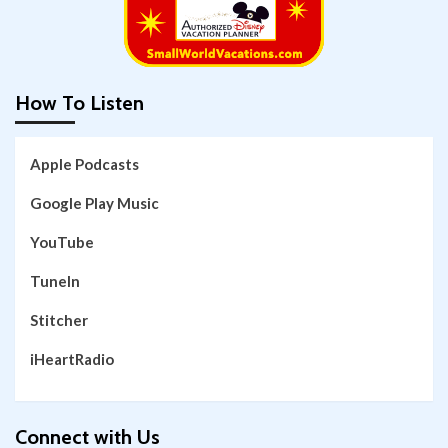
How To Listen
Apple Podcasts
Google Play Music
YouTube
TuneIn
Stitcher
iHeartRadio
Connect with Us