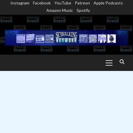
Instagram
Facebook
YouTube
Patreon
Apple Podcasts
Skip
Amazon Music
Spotify
to
content
Primary
Menu