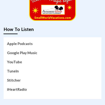
How To Listen
Apple Podcasts
Google Play Music
YouTube
TuneIn
Stitcher
iHeartRadio