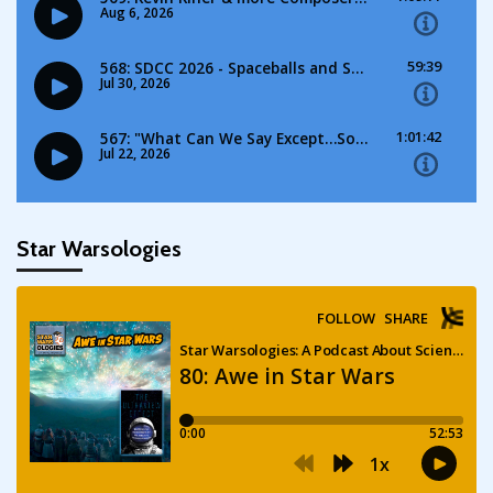
Star Warsologies