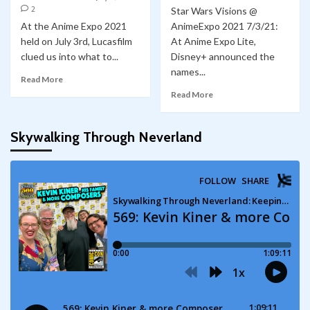
2
Star Wars Visions @
At the Anime Expo 2021
AnimeExpo 2021 7/3/21:
held on July 3rd, Lucasfilm
At Anime Expo Lite,
clued us into what to...
Disney+ announced the
names...
Read More
Read More
Skywalking Through Neverland