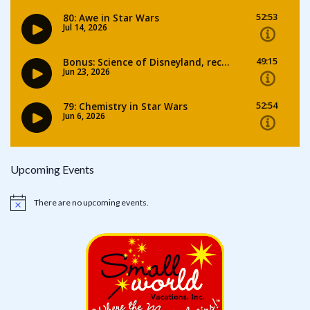
Upcoming Events
There are no upcoming events.
Notice