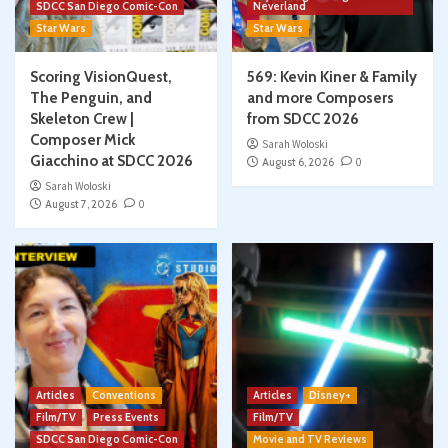
SDCC San Diego Comic-Con
Neverland
Star Wars
Star Wars
Scoring VisionQuest,
569: Kevin Kiner & Family
The Penguin, and
and more Composers
Skeleton Crew |
from SDCC 2026
Composer Mick
Sarah Woloski
Giacchino at SDCC 2026
August 6, 2026
0
Sarah Woloski
August 7, 2026
0
Articles
Conventions
Articles
Disney+
Film/TV
Press Events
Film/TV
SDCC San Diego Comic-Con
Movie and TV Reviews