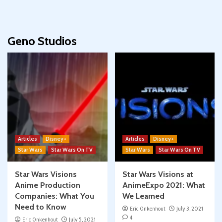
Geno Studios
Articles
Disney+
Articles
Disney+
Star Wars
Star Wars On TV
Star Wars
Star Wars On TV
Star Wars Visions
Star Wars Visions at
Anime Production
AnimeExpo 2021: What
Companies: What You
We Learned
Need to Know
Eric Onkenhout
July 3, 2021
4
Eric Onkenhout
July 5, 2021