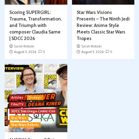
Scoring SUPERGIRL:
Star Wars Visions
Trauma, Transformation,
Presents – The Ninth Jedi
and Triumph with
Review: Anime Style
composer Claudia Sarne
Meets Classic Star Wars
| SDCC 2026
Tropes
Sarah Woloski
Sarah Woloski
August 5, 2026
0
August 5, 2026
0
Articles
Disney+
Film/TV
SDCC San Diego Comic-Con
Star Wars
Star Wars Rebels