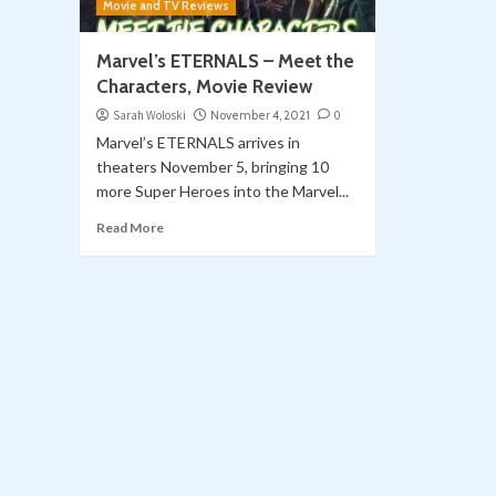
Movie and TV Reviews
Marvel’s ETERNALS – Meet the
Characters, Movie Review
Sarah Woloski
November 4, 2021
0
Marvel’s ETERNALS arrives in
theaters November 5, bringing 10
more Super Heroes into the Marvel...
Read More