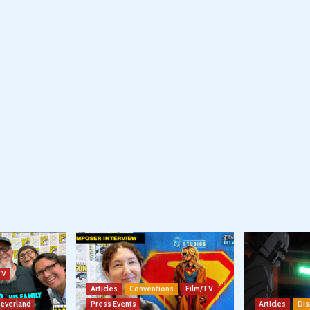
TV
Articles
Conventions
Film/TV
Neverland
Press Events
Articles
Dis