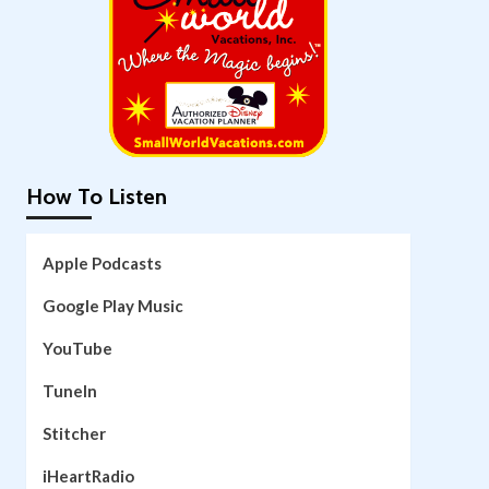
How To Listen
Apple Podcasts
Google Play Music
YouTube
TuneIn
Stitcher
iHeartRadio