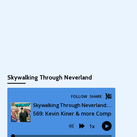
Skywalking Through Neverland