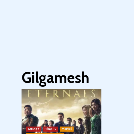
Gilgamesh
Articles
Film/TV
Marvel