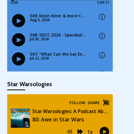
Star Warsologies