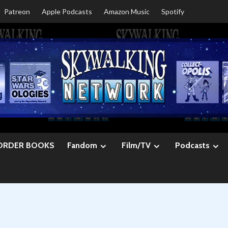
Patreon
Apple Podcasts
Amazon Music
Spotify
ORDER BOOKS
Fandom
Film/TV
Podcasts