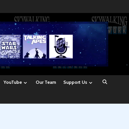
YouTube
Our Team
Support Us