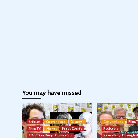
You may have missed
Articles
Conventions
Disney+
Conventions
Film/
Film/TV
Marvel
Press Events
Podcasts
SDCC San Diego Comic-Con
Skywalking Through 