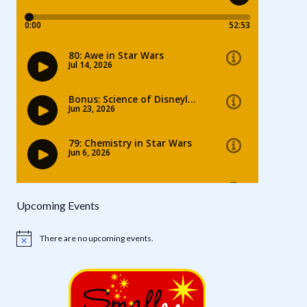
Upcoming Events
There are no upcoming events.
Notice