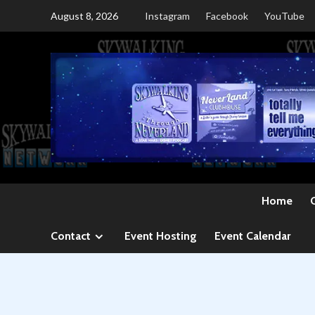
Skip
August 8, 2026
Instagram
Facebook
YouTube
to
content
Home
Contact
Event Hosting
Event Calendar