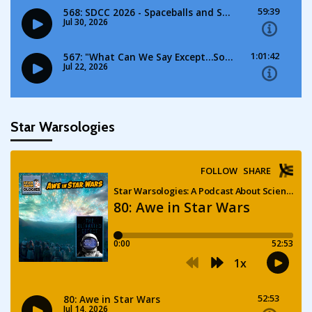
Star Warsologies