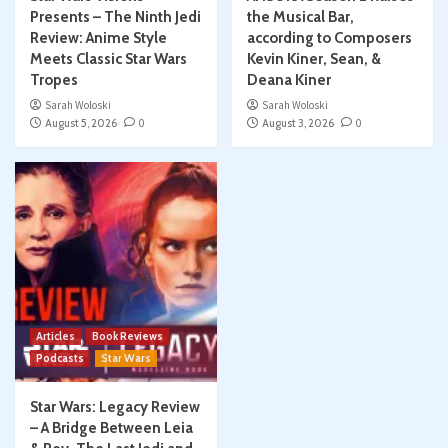
Presents – The Ninth Jedi
the Musical Bar,
Review: Anime Style
according to Composers
Meets Classic Star Wars
Kevin Kiner, Sean, &
Tropes
Deana Kiner
Sarah Woloski
Sarah Woloski
August 5, 2026
0
August 3, 2026
0
Articles
Book Reviews
Podcasts
Star Wars
Star Wars: Legacy Review
– A Bridge Between Leia