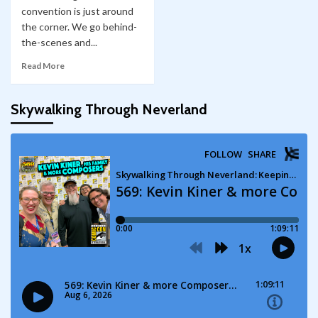
convention is just around
the corner. We go behind-
the-scenes and...
Read More
Skywalking Through Neverland