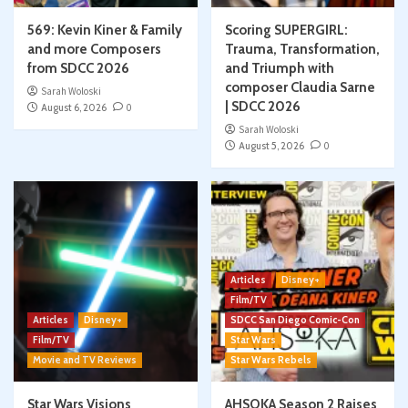
569: Kevin Kiner & Family
Scoring SUPERGIRL:
and more Composers
Trauma, Transformation,
from SDCC 2026
and Triumph with
composer Claudia Sarne
Sarah Woloski
| SDCC 2026
August 6, 2026
0
Sarah Woloski
August 5, 2026
0
Articles
Disney+
Film/TV
Articles
Disney+
SDCC San Diego Comic-Con
Film/TV
Star Wars
Movie and TV Reviews
Star Wars Rebels
Star Wars Visions
AHSOKA Season 2 Raises