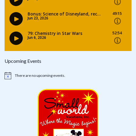
Upcoming Events
There are no upcoming events.
Notice