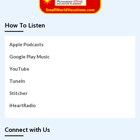
How To Listen
Apple Podcasts
Google Play Music
YouTube
TuneIn
Stitcher
iHeartRadio
Connect with Us