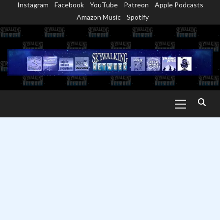
Instagram
Facebook
YouTube
Patreon
Apple Podcasts
Skip
Amazon Music
Spotify
to
content
Primary
Menu