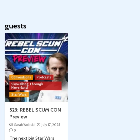
guests
Conventions
Podcasts
Skywalking Through
Neverland
Star Wars
523: REBEL SCUM CON
Preview
Sarah Woloski
July 17, 2025
0
The next big Star Wars