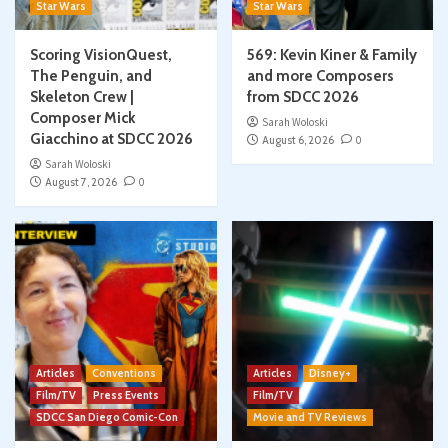
Star Wars
Star Wars
Scoring VisionQuest,
569: Kevin Kiner & Family
The Penguin, and
and more Composers
Skeleton Crew |
from SDCC 2026
Composer Mick
Sarah Woloski
Giacchino at SDCC 2026
August 6, 2026
0
Sarah Woloski
August 7, 2026
0
Articles
Conventions
Articles
Disney+
Film/TV
Press Events
Film/TV
SDCC San Diego Comic-Con
Movie and TV Reviews