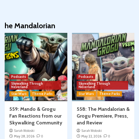
he Mandalorian
Podcasts
Podcasts
Skywalking Through
Skywalking Through
Neverland
Neverland
Star Wars
Theme Parks
Star Wars
Theme Parks
559: Mando & Grogu
558: The Mandalorian &
Fan Reactions from our
Grogu Premiere, Press,
Skywalking Community
and Review
Sarah Woloski
Sarah Woloski
May 28, 2026
0
May 22, 2026
0