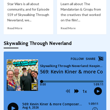
Star Wars is all about
Learn all about The
community, and for Episode
Mandalorian & Grogu from
559 of Skywalking Through
the creatives that worked
Neverland, we...
on the film!...
Read More
Read More
Skywalking Through Neverland