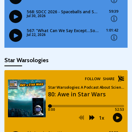
Star Warsologies