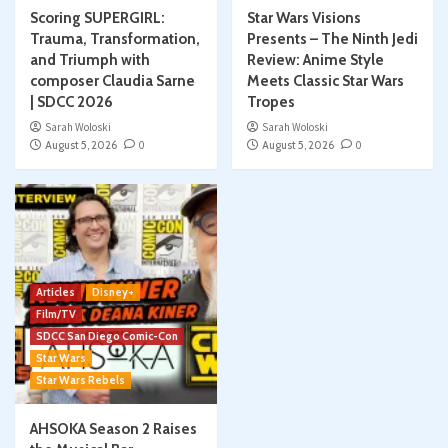
Scoring SUPERGIRL:
Star Wars Visions
Trauma, Transformation,
Presents – The Ninth Jedi
and Triumph with
Review: Anime Style
composer Claudia Sarne
Meets Classic Star Wars
| SDCC 2026
Tropes
Sarah Woloski
Sarah Woloski
August 5, 2026
0
August 5, 2026
0
Articles
Disney+
Film/TV
SDCC San Diego Comic-Con
Star Wars
Star Wars Rebels
AHSOKA Season 2 Raises