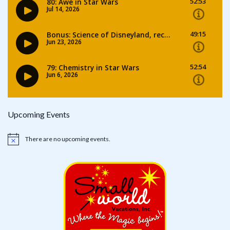
Upcoming Events
There are no upcoming events.
Notice