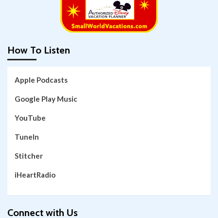
How To Listen
Apple Podcasts
Google Play Music
YouTube
TuneIn
Stitcher
iHeartRadio
Connect with Us