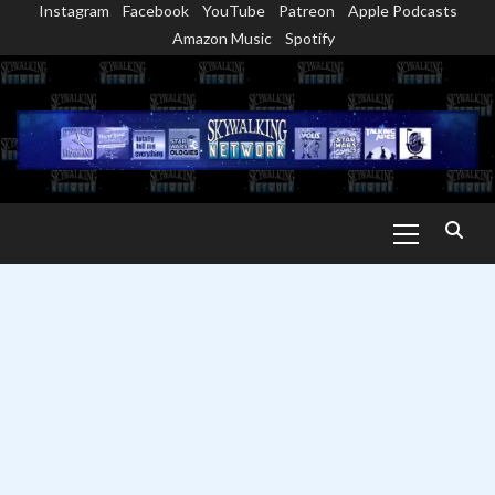
Instagram
Facebook
YouTube
Patreon
Apple Podcasts
Skip
Amazon Music
Spotify
to
content
Primary
Menu