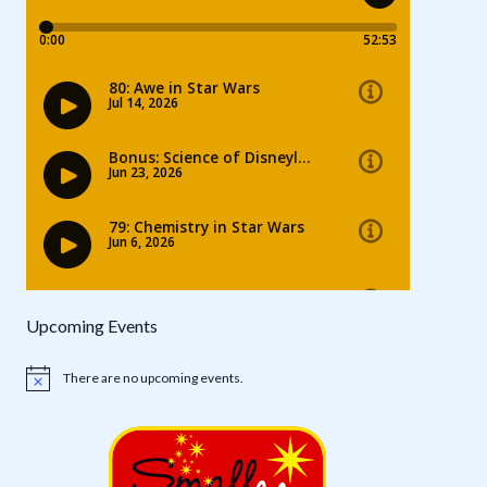
Upcoming Events
There are no upcoming events.
Notice