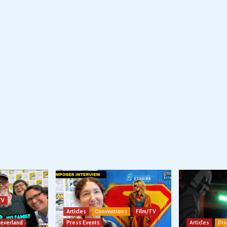
TV
Articles
Conventions
Film/TV
Neverland
Press Events
Articles
Dis