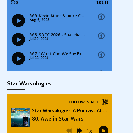
Star Warsologies