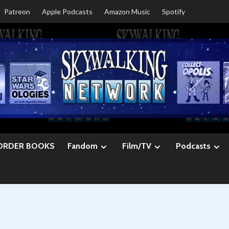
Patreon
Apple Podcasts
Amazon Music
Spotify
ORDER BOOKS
Fandom
Film/TV
Podcasts