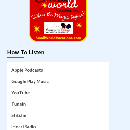
How To Listen
Apple Podcasts
Google Play Music
YouTube
TuneIn
Stitcher
iHeartRadio