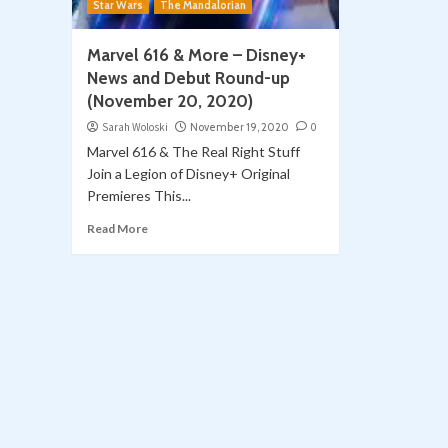
Star Wars
The Mandalorian
Marvel 616 & More – Disney+
News and Debut Round-up
(November 20, 2020)
Sarah Woloski
November 19, 2020
0
Marvel 616 & The Real Right Stuff
Join a Legion of Disney+ Original
Premieres This...
Read More