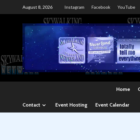
Skip
August 8, 2026
Instagram
Facebook
YouTube
to
content
Home
Contact
Event Hosting
Event Calendar