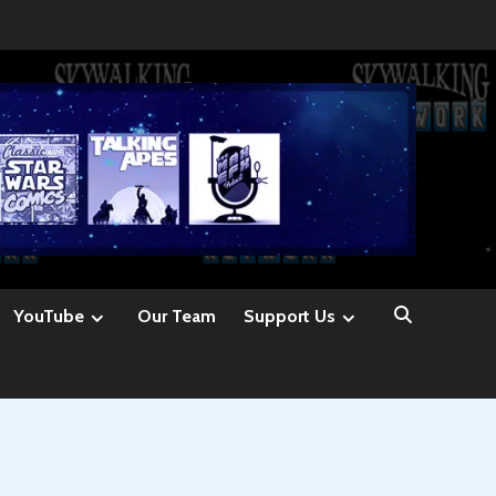
YouTube
Our Team
Support Us