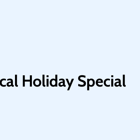
cal Holiday Special