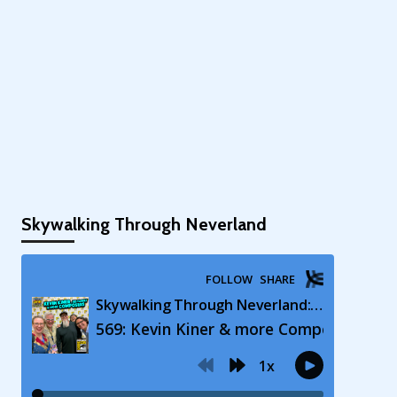
Skywalking Through Neverland