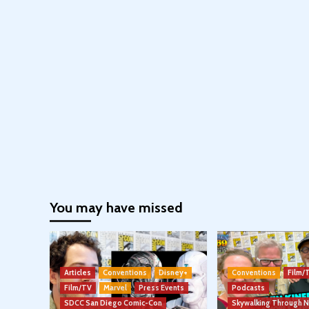
You may have missed
Articles
Conventions
Disney+
Conventions
Film/
Film/TV
Marvel
Press Events
Podcasts
SDCC San Diego Comic-Con
Skywalking Through 