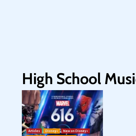
High School Musi
Articles
Disney+
New on Disney+