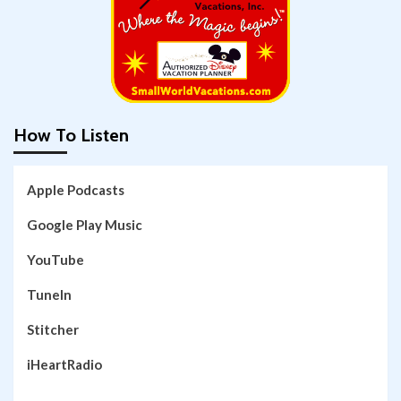
How To Listen
Apple Podcasts
Google Play Music
YouTube
TuneIn
Stitcher
iHeartRadio