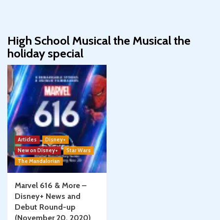
High School Musical the Musical the
holiday special
Articles
Disney+
New on Disney+
Star Wars
The Mandalorian
Marvel 616 & More –
Disney+ News and
Debut Round-up
(November 20, 2020)