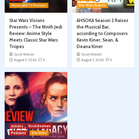
Movie and TV Reviews
Star Wars Rebels
Star Wars Visions
AHSOKA Season 2 Raises
Presents – The Ninth Jedi
the Musical Bar,
Review: Anime Style
according to Composers
Meets Classic Star Wars
Kevin Kiner, Sean, &
Tropes
Deana Kiner
Sarah Woloski
Sarah Woloski
August 5, 2026
0
August 3, 2026
0
Articles
Book Reviews
Podcasts
Star Wars