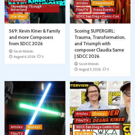
Articles
Conventions
Skywalking Through
Neverland
Film/TV
Press Events
Star Wars
SDCC San Diego Comic-Con
569: Kevin Kiner & Family
Scoring SUPERGIRL:
and more Composers
Trauma, Transformation,
from SDCC 2026
and Triumph with
composer Claudia Sarne
Sarah Woloski
| SDCC 2026
August 6, 2026
0
Sarah Woloski
August 5, 2026
0
Articles
Disney+
Film/TV
Articles
Disney+
SDCC San Diego Comic-Con
Film/TV
Star Wars