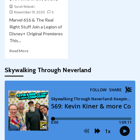
Sarah Woloski
November 19, 2020
0
Marvel 616 & The Real
Right Stuff Join a Legion of
Disney+ Original Premieres
This...
Read More
Skywalking Through Neverland