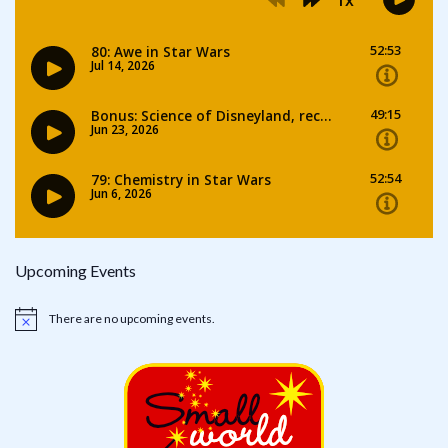
Upcoming Events
There are no upcoming events.
Notice