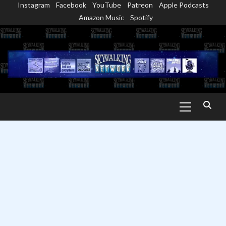
Instagram
Facebook
YouTube
Patreon
Apple Podcasts
Skip
Amazon Music
Spotify
to
content
Primary
Menu