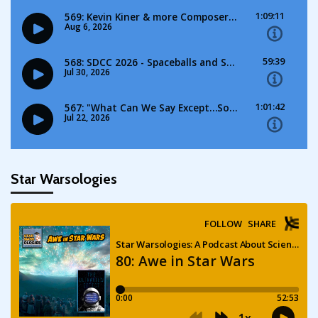
Star Warsologies