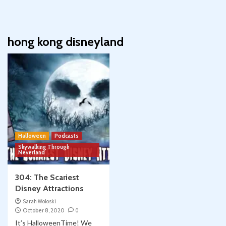
hong kong disneyland
Halloween
Podcasts
Skywalking Through
Neverland
304: The Scariest
Disney Attractions
Sarah Woloski
October 8, 2020
0
It’s HalloweenTime! We