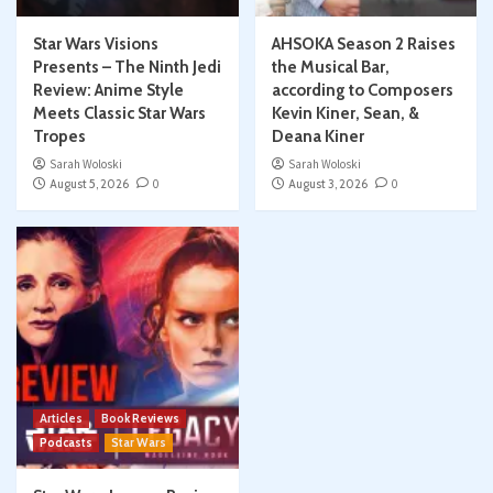
Star Wars Visions
AHSOKA Season 2 Raises
Presents – The Ninth Jedi
the Musical Bar,
Review: Anime Style
according to Composers
Meets Classic Star Wars
Kevin Kiner, Sean, &
Tropes
Deana Kiner
Sarah Woloski
Sarah Woloski
August 5, 2026
0
August 3, 2026
0
Articles
Book Reviews
Podcasts
Star Wars