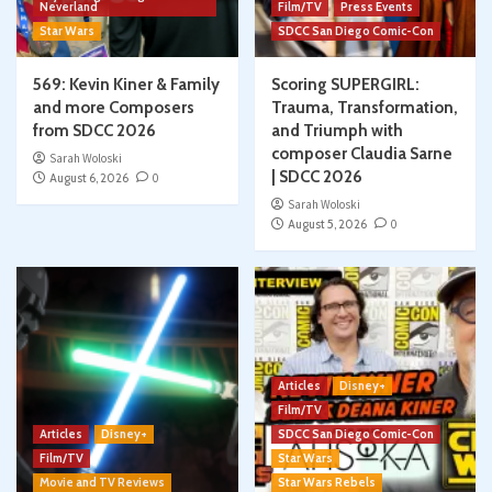
Neverland
Film/TV
Press Events
Star Wars
SDCC San Diego Comic-Con
569: Kevin Kiner & Family
Scoring SUPERGIRL:
and more Composers
Trauma, Transformation,
from SDCC 2026
and Triumph with
composer Claudia Sarne
Sarah Woloski
| SDCC 2026
August 6, 2026
0
Sarah Woloski
August 5, 2026
0
Articles
Disney+
Film/TV
Articles
Disney+
SDCC San Diego Comic-Con
Film/TV
Star Wars
Movie and TV Reviews
Star Wars Rebels