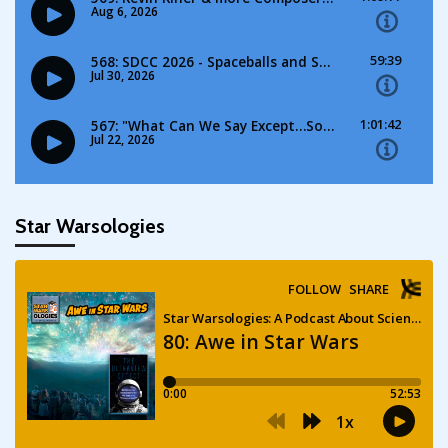
Star Warsologies