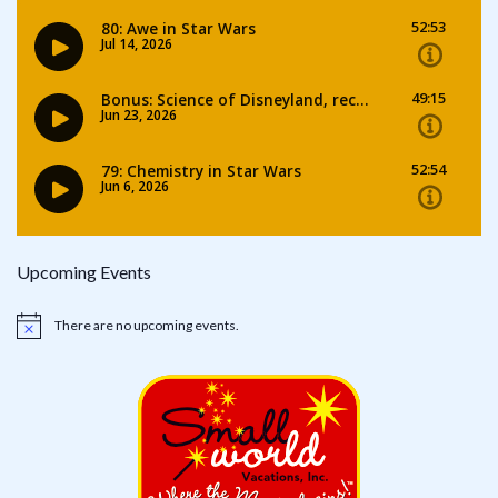
Upcoming Events
There are no upcoming events.
Notice