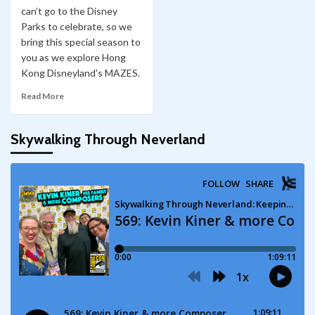
can’t go to the Disney
Parks to celebrate, so we
bring this special season to
you as we explore Hong
Kong Disneyland's MAZES.
Read More
Skywalking Through Neverland