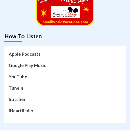
How To Listen
Apple Podcasts
Google Play Music
YouTube
TuneIn
Stitcher
iHeartRadio