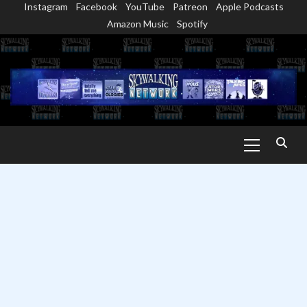
Instagram
Facebook
YouTube
Patreon
Apple Podcasts
Skip
Amazon Music
Spotify
to
content
Primary
Menu