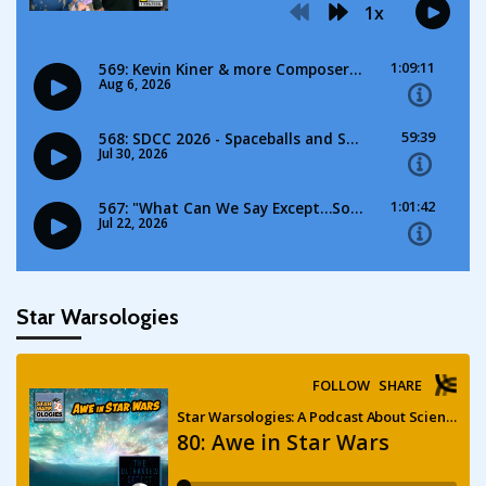
Star Warsologies