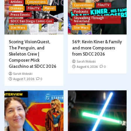
Articles
Conventions
Conventions
Film/TV
Disney+
Film/TV
Marvel
Podcasts
Press Events
Skywalking Through
SDCC San Diego Comic-Con
Neverland
Star Wars
Star Wars
Scoring VisionQuest,
569: Kevin Kiner & Family
The Penguin, and
and more Composers
Skeleton Crew |
from SDCC 2026
Composer Mick
Sarah Woloski
Giacchino at SDCC 2026
August 6, 2026
0
Sarah Woloski
August 7, 2026
0