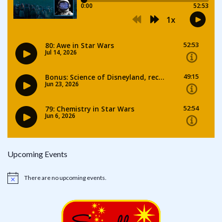
Upcoming Events
There are no upcoming events.
Notice