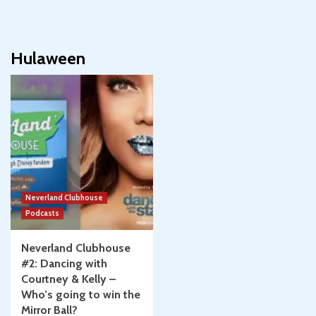
Hulaween
Neverland Clubhouse
Podcasts
Neverland Clubhouse
#2: Dancing with
Courtney & Kelly –
Who’s going to win the
Mirror Ball?