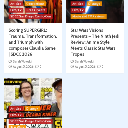
Articles
Conventions
Articles
Disney+
Film/TV
Press Events
Film/TV
SDCC San Diego Comic-Con
Movie and TV Reviews
Scoring SUPERGIRL:
Star Wars Visions
Trauma, Transformation,
Presents – The Ninth Jedi
and Triumph with
Review: Anime Style
composer Claudia Sarne
Meets Classic Star Wars
| SDCC 2026
Tropes
Sarah Woloski
Sarah Woloski
August 5, 2026
0
August 5, 2026
0
Articles
Disney+
Film/TV
SDCC San Diego Comic-Con
Star Wars