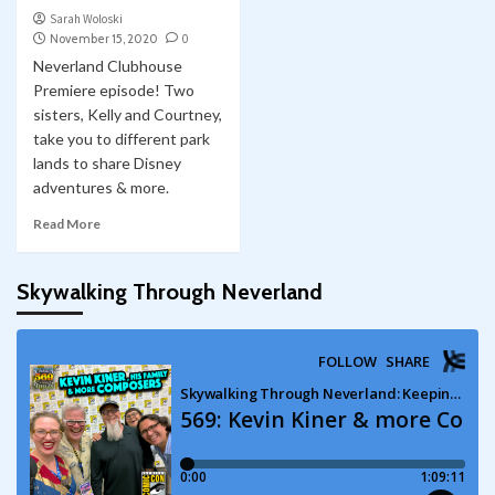
Sarah Woloski
November 15, 2020
0
Neverland Clubhouse
Premiere episode! Two
sisters, Kelly and Courtney,
take you to different park
lands to share Disney
adventures & more.
Read More
Skywalking Through Neverland