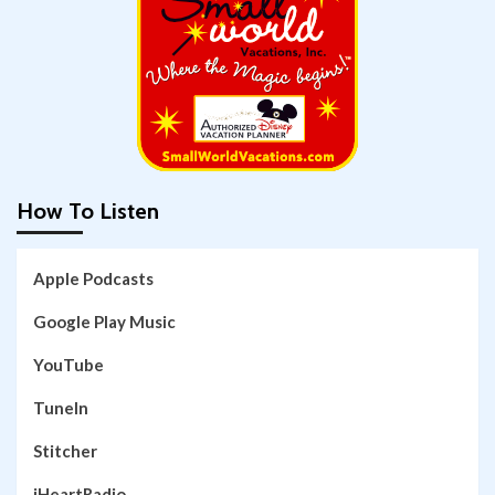
How To Listen
Apple Podcasts
Google Play Music
YouTube
TuneIn
Stitcher
iHeartRadio