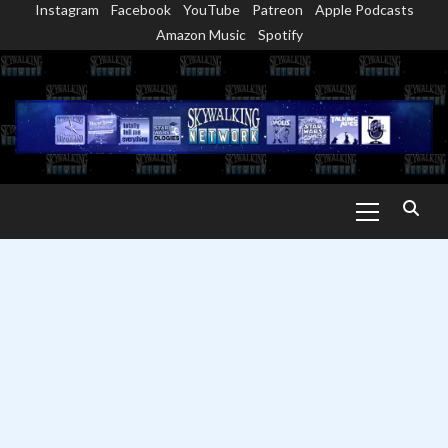
Instagram
Facebook
YouTube
Patreon
Apple Podcasts
Skip
Amazon Music
Spotify
to
content
Primary
Menu