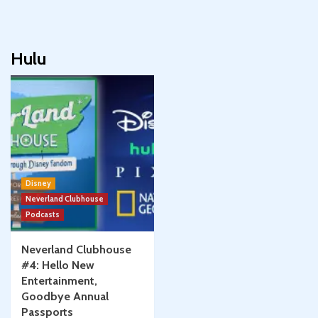
Hulu
Disney
Neverland Clubhouse
Podcasts
Neverland Clubhouse
#4: Hello New
Entertainment,
Goodbye Annual
Passports