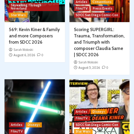
Articles
Conventions
Skywalking Through
Neverland
Film/TV
Press Events
Star Wars
SDCC San Diego Comic-Con
569: Kevin Kiner & Family
Scoring SUPERGIRL:
and more Composers
Trauma, Transformation,
from SDCC 2026
and Triumph with
composer Claudia Sarne
Sarah Woloski
| SDCC 2026
August 6, 2026
0
Sarah Woloski
August 5, 2026
0
Articles
Disney+
Film/TV
Articles
Disney+
SDCC San Diego Comic-Con
Film/TV
Star Wars