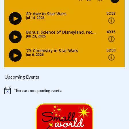
Upcoming Events
There are no upcoming events.
Notice