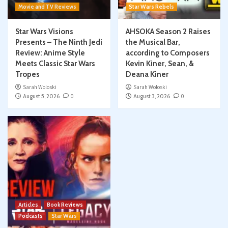
Movie and TV Reviews
Star Wars Rebels
Star Wars Visions
AHSOKA Season 2 Raises
Presents – The Ninth Jedi
the Musical Bar,
Review: Anime Style
according to Composers
Meets Classic Star Wars
Kevin Kiner, Sean, &
Tropes
Deana Kiner
Sarah Woloski
Sarah Woloski
August 5, 2026
0
August 3, 2026
0
Articles
Book Reviews
Podcasts
Star Wars