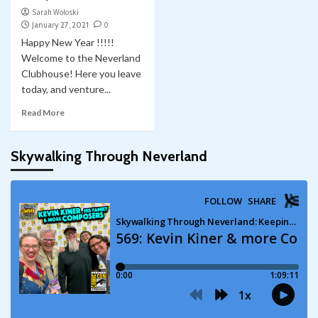
Sarah Woloski
January 27, 2021
0
Happy New Year !!!!!
Welcome to the Neverland
Clubhouse! Here you leave
today, and venture...
Read More
Skywalking Through Neverland