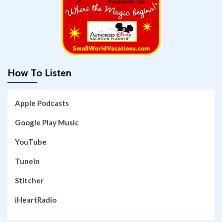
How To Listen
Apple Podcasts
Google Play Music
YouTube
TuneIn
Stitcher
iHeartRadio