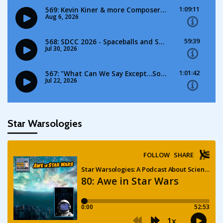
Star Warsologies