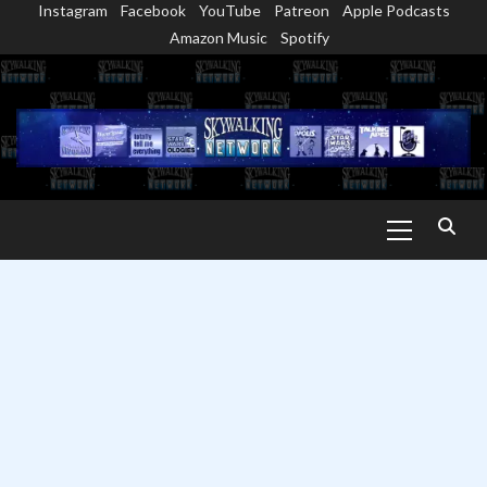
Instagram
Facebook
YouTube
Patreon
Apple Podcasts
Skip
Amazon Music
Spotify
to
content
Primary
Menu