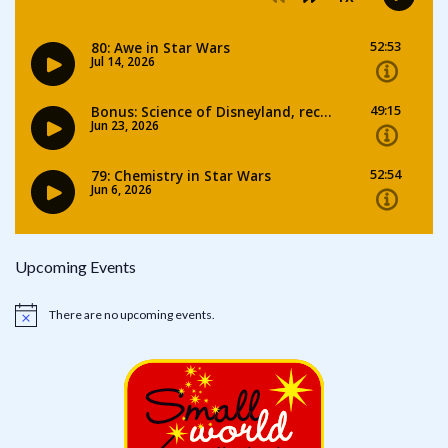
Upcoming Events
There are no upcoming events.
Notice