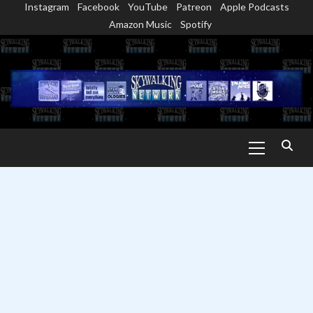
Instagram
Facebook
YouTube
Patreon
Apple Podcasts
Skip
Amazon Music
Spotify
to
content
Primary
Menu