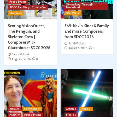
Press Events
Skywalking Through
SDCC San Diego Comic-Con
Neverland
Star Wars
Star Wars
Scoring VisionQuest,
569: Kevin Kiner & Family
The Penguin, and
and more Composers
Skeleton Crew |
from SDCC 2026
Composer Mick
Sarah Woloski
Giacchino at SDCC 2026
August 6, 2026
0
Sarah Woloski
August 7, 2026
0
Articles
Conventions
Articles
Disney+
Film/TV
Press Events
Film/TV