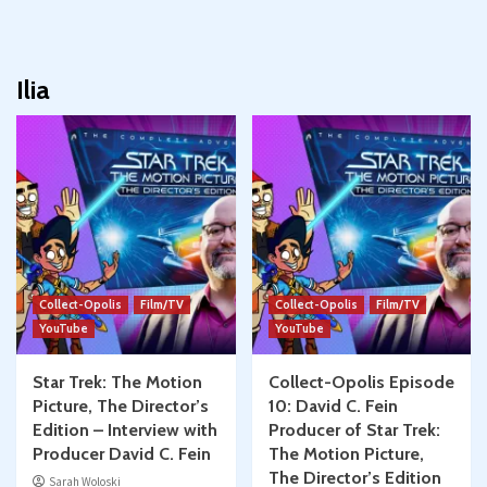
Ilia
Collect-Opolis
Film/TV
Collect-Opolis
Film/TV
YouTube
YouTube
Star Trek: The Motion
Collect-Opolis Episode
Picture, The Director’s
10: David C. Fein
Edition – Interview with
Producer of Star Trek:
Producer David C. Fein
The Motion Picture,
The Director’s Edition
Sarah Woloski