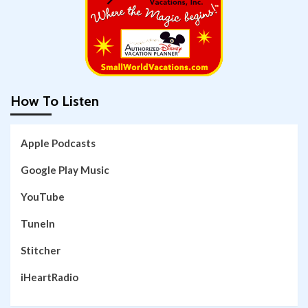
How To Listen
Apple Podcasts
Google Play Music
YouTube
TuneIn
Stitcher
iHeartRadio