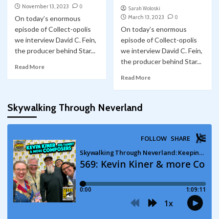
November 13, 2023
0
Sarah Woloski
March 13, 2023
0
On today’s enormous
episode of Collect-opolis
On today’s enormous
we interview David C. Fein,
episode of Collect-opolis
the producer behind Star...
we interview David C. Fein,
the producer behind Star...
Read More
Read More
Skywalking Through Neverland