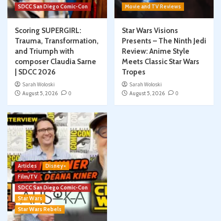
SDCC San Diego Comic-Con
Movie and TV Reviews
Scoring SUPERGIRL:
Star Wars Visions
Trauma, Transformation,
Presents – The Ninth Jedi
and Triumph with
Review: Anime Style
composer Claudia Sarne
Meets Classic Star Wars
| SDCC 2026
Tropes
Sarah Woloski
Sarah Woloski
August 5, 2026
0
August 5, 2026
0
Articles
Disney+
Film/TV
SDCC San Diego Comic-Con
Star Wars
Star Wars Rebels