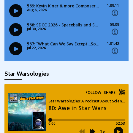
Star Warsologies