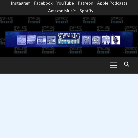
Instagram
Facebook
YouTube
Patreon
Apple Podcasts
Skip
Amazon Music
Spotify
to
content
Primary
Menu