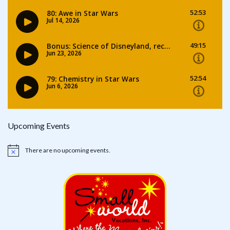
Upcoming Events
There are no upcoming events.
Notice