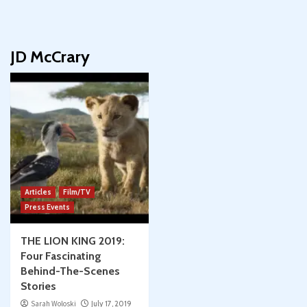
JD McCrary
Articles
Film/TV
Press Events
THE LION KING 2019:
Four Fascinating
Behind-The-Scenes
Stories
Sarah Woloski
July 17, 2019