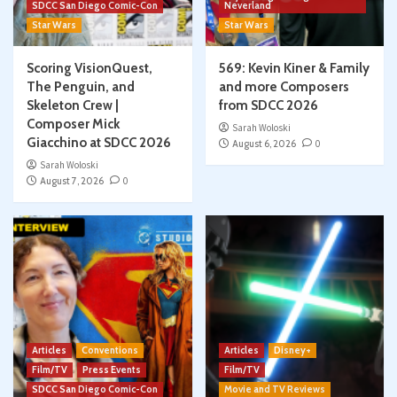
SDCC San Diego Comic-Con
Neverland
Star Wars
Star Wars
Scoring VisionQuest,
569: Kevin Kiner & Family
The Penguin, and
and more Composers
Skeleton Crew |
from SDCC 2026
Composer Mick
Sarah Woloski
Giacchino at SDCC 2026
August 6, 2026
0
Sarah Woloski
August 7, 2026
0
Articles
Conventions
Articles
Disney+
Film/TV
Press Events
Film/TV
SDCC San Diego Comic-Con
Movie and TV Reviews