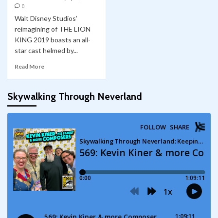
0
Walt Disney Studios’
reimagining of THE LION
KING 2019 boasts an all-
star cast helmed by...
Read More
Skywalking Through Neverland