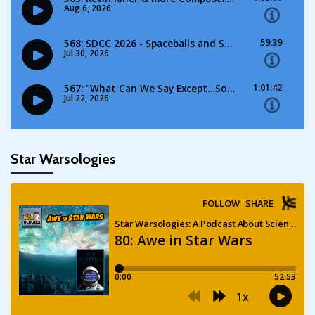
Star Warsologies