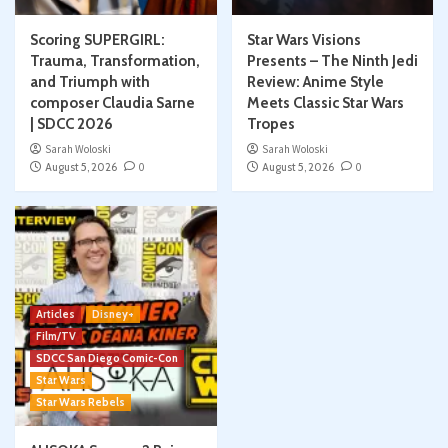
Scoring SUPERGIRL:
Star Wars Visions
Trauma, Transformation,
Presents – The Ninth Jedi
and Triumph with
Review: Anime Style
composer Claudia Sarne
Meets Classic Star Wars
| SDCC 2026
Tropes
Sarah Woloski
Sarah Woloski
August 5, 2026
0
August 5, 2026
0
Articles
Disney+
Film/TV
SDCC San Diego Comic-Con
Star Wars
Star Wars Rebels