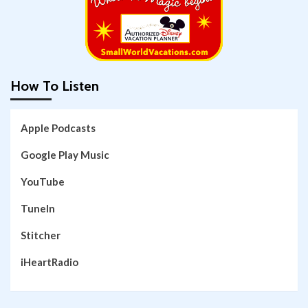
How To Listen
Apple Podcasts
Google Play Music
YouTube
TuneIn
Stitcher
iHeartRadio