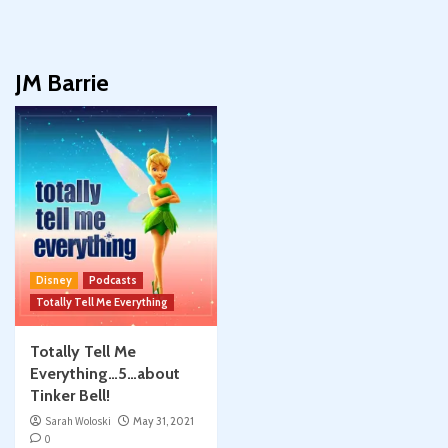
JM Barrie
Disney
Podcasts
Totally Tell Me Everything
Totally Tell Me
Everything…5…about
Tinker Bell!
Sarah Woloski
May 31, 2021
0