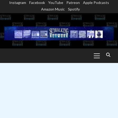
Instagram
Facebook
YouTube
Patreon
Apple Podcasts
Skip
Amazon Music
Spotify
to
content
Primary
Menu