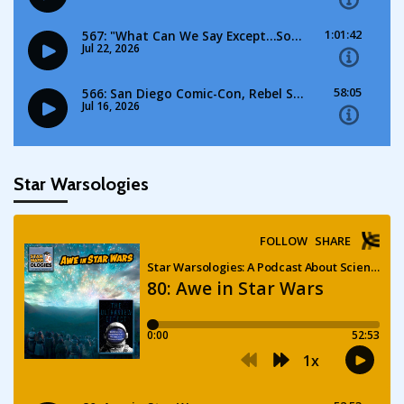
Star Warsologies