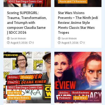
SDCC San Diego Comic-Con
Movie and TV Reviews
Scoring SUPERGIRL:
Star Wars Visions
Trauma, Transformation,
Presents – The Ninth Jedi
and Triumph with
Review: Anime Style
composer Claudia Sarne
Meets Classic Star Wars
| SDCC 2026
Tropes
Sarah Woloski
Sarah Woloski
August 5, 2026
0
August 5, 2026
0
Articles
Disney+
Film/TV
SDCC San Diego Comic-Con
Star Wars
Articles
Book Reviews
Star Wars Rebels
Podcasts
Star Wars