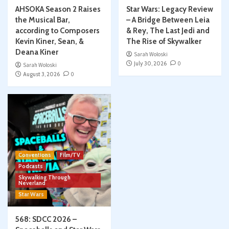
AHSOKA Season 2 Raises
Star Wars: Legacy Review
the Musical Bar,
– A Bridge Between Leia
according to Composers
& Rey, The Last Jedi and
Kevin Kiner, Sean, &
The Rise of Skywalker
Deana Kiner
Sarah Woloski
July 30, 2026
0
Sarah Woloski
August 3, 2026
0
Conventions
Film/TV
Podcasts
Skywalking Through
Neverland
Star Wars
568: SDCC 2026 –