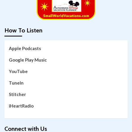
How To Listen
Apple Podcasts
Google Play Music
YouTube
TuneIn
Stitcher
iHeartRadio
Connect with Us