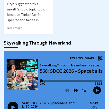
Bryn suggested this
month’s topic topic topic
because Tinker Bell in
specific and fairies in...
Read More
Skywalking Through Neverland