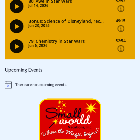
Upcoming Events
There are no upcoming events.
Notice