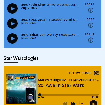
Star Warsologies