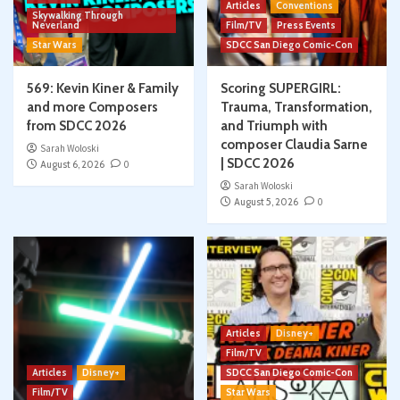
Articles
Conventions
Skywalking Through
Neverland
Film/TV
Press Events
Star Wars
SDCC San Diego Comic-Con
569: Kevin Kiner & Family
Scoring SUPERGIRL:
and more Composers
Trauma, Transformation,
from SDCC 2026
and Triumph with
composer Claudia Sarne
Sarah Woloski
| SDCC 2026
August 6, 2026
0
Sarah Woloski
August 5, 2026
0
Articles
Disney+
Film/TV
Articles
Disney+
SDCC San Diego Comic-Con
Film/TV
Star Wars