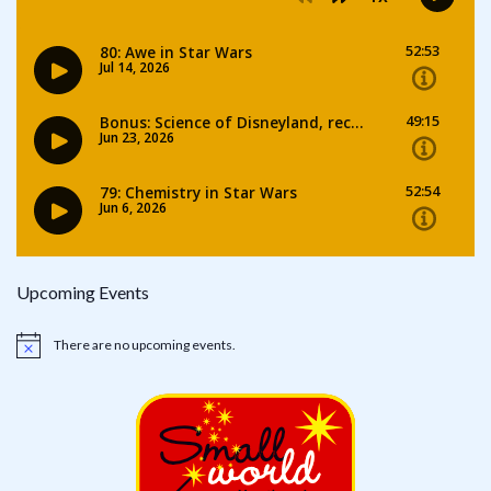
Upcoming Events
There are no upcoming events.
Notice