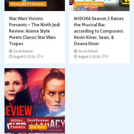
Movie and TV Reviews
Star Wars Rebels
Star Wars Visions
AHSOKA Season 2 Raises
Presents – The Ninth Jedi
the Musical Bar,
Review: Anime Style
according to Composers
Meets Classic Star Wars
Kevin Kiner, Sean, &
Tropes
Deana Kiner
Sarah Woloski
Sarah Woloski
August 5, 2026
0
August 3, 2026
0
Articles
Book Reviews
Podcasts
Star Wars