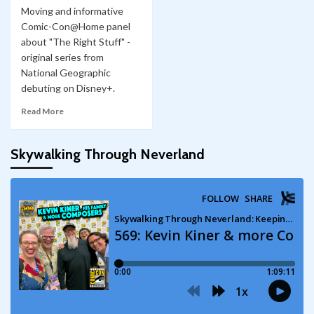
Moving and informative
Comic-Con@Home panel
about "The Right Stuff" -
original series from
National Geographic
debuting on Disney+.
Read More
Skywalking Through Neverland