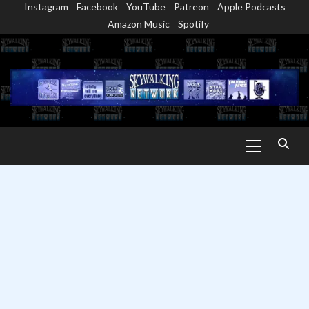
Instagram
Facebook
YouTube
Patreon
Apple Podcasts
Skip
Amazon Music
Spotify
to
content
Primary
Menu