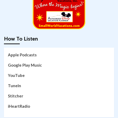
How To Listen
Apple Podcasts
Google Play Music
YouTube
TuneIn
Stitcher
iHeartRadio