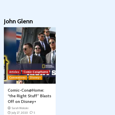
John Glenn
Articles
Comic-Con@Home
Conventions
Disney+
Comic-Con@Home:
“the Right Stuff” Blasts
Off on Disney+
Sarah Woloski
July 27, 2020
5