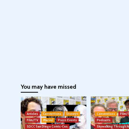
You may have missed
Articles
Conventions
Disney+
Conventions
Film/
Film/TV
Marvel
Press Events
Podcasts
SDCC San Diego Comic-Con
Skywalking Through 