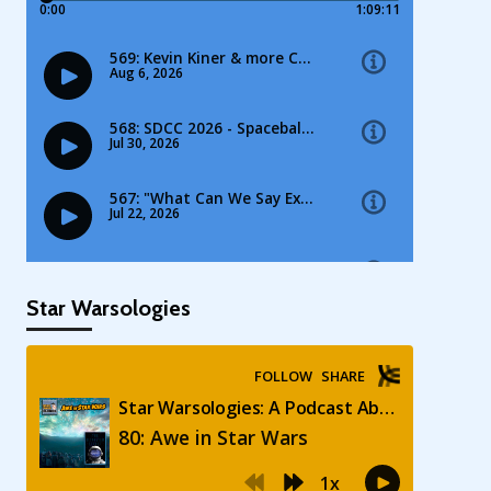
Star Warsologies