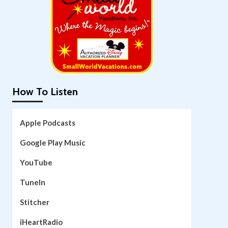
How To Listen
Apple Podcasts
Google Play Music
YouTube
TuneIn
Stitcher
iHeartRadio