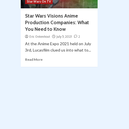
Star Wars On TV
Star Wars Visions Anime
Production Companies: What
You Need to Know
Eric Onkenhout
July 5, 2021
2
At the Anime Expo 2021 held on July
3rd, Lucasfilm clued us into what to...
Read More