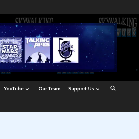
YouTube
Our Team
Support Us