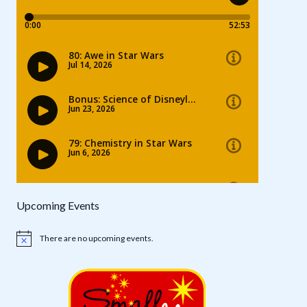
Upcoming Events
There are no upcoming events.
Notice