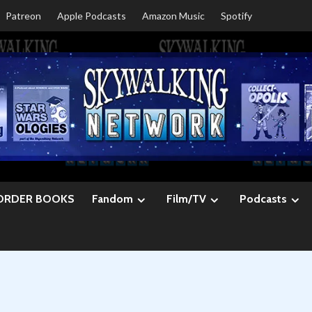
Patreon
Apple Podcasts
Amazon Music
Spotify
ORDER BOOKS
Fandom
Film/TV
Podcasts