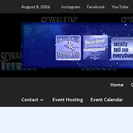
Skip
August 8, 2026
Instagram
Facebook
YouTube
to
content
Home
Contact
Event Hosting
Event Calendar