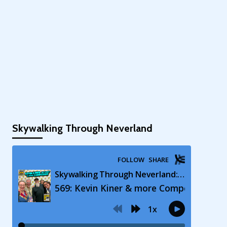
Skywalking Through Neverland