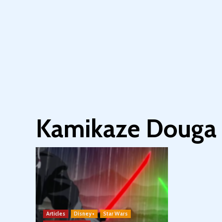
Kamikaze Douga
Articles
Disney+
Star Wars