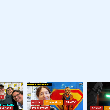
TV
Articles
Conventions
Film/TV
Neverland
Press Events
Articles
Dis