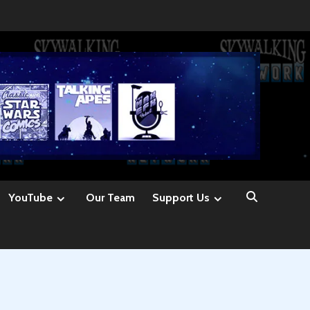
YouTube
Our Team
Support Us