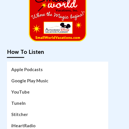
How To Listen
Apple Podcasts
Google Play Music
YouTube
TuneIn
Stitcher
iHeartRadio