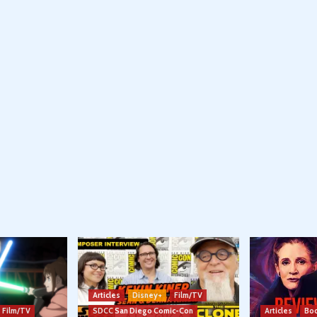
Articles
Disney+
Film/TV
Film/TV
SDCC San Diego Comic-Con
Articles
Boo