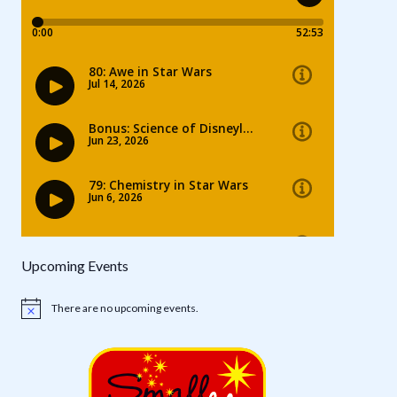
Upcoming Events
There are no upcoming events.
Notice