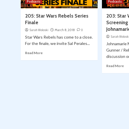
Podcasts
Podcasts
205: Star Wars Rebels Series
203: Star
Finale
Screening 
Johnamari
Sarah Woloski
March 8, 2018
0
Star Wars Rebels has come to a close.
Sarah Wolosk
For the finale, we invite Sal Perales...
Johnamarie 
Gunner / Reb
Read More
discussion on
Read More