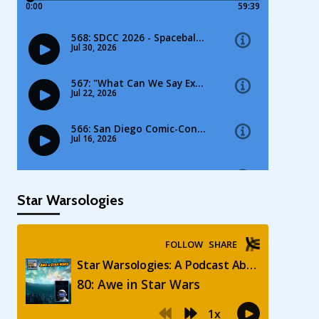
Star Warsologies