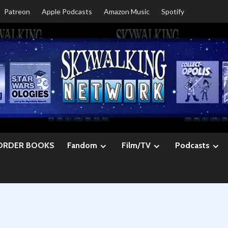
Patreon
Apple Podcasts
Amazon Music
Spotify
ORDER BOOKS
Fandom
Film/TV
Podcasts