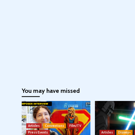
You may have missed
Articles
Conventions
Film/TV
Press Events
Articles
Disney+