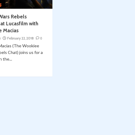
 Wars Rebels
at Lucasfilm with
e Macias
i
February 22, 2018
0
Macias (The Wookiee
els Chat) joins us for a
 the...