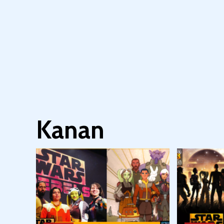
Kanan