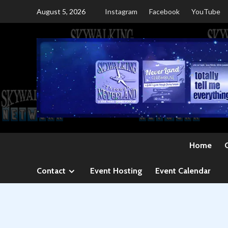
Skip
August 5, 2026
Instagram
Facebook
YouTube
to
content
Home
Contact
Event Hosting
Event Calendar