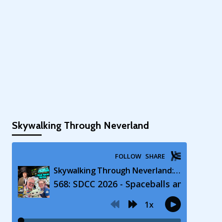
Skywalking Through Neverland