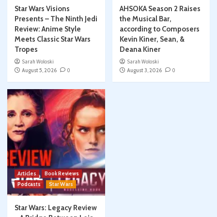
Star Wars Visions
AHSOKA Season 2 Raises
Presents – The Ninth Jedi
the Musical Bar,
Review: Anime Style
according to Composers
Meets Classic Star Wars
Kevin Kiner, Sean, &
Tropes
Deana Kiner
Sarah Woloski
Sarah Woloski
August 5, 2026
0
August 3, 2026
0
Articles
Book Reviews
Podcasts
Star Wars
Star Wars: Legacy Review