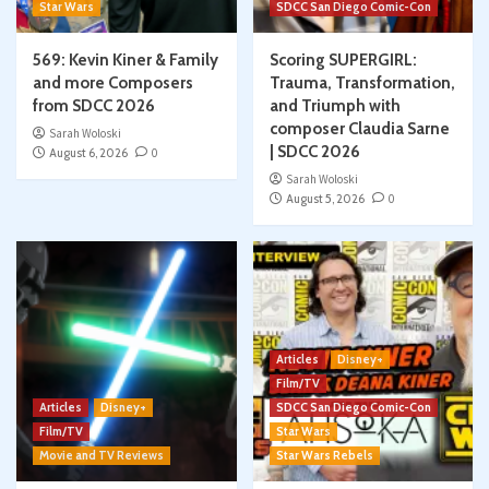
Star Wars
SDCC San Diego Comic-Con
569: Kevin Kiner & Family
Scoring SUPERGIRL:
and more Composers
Trauma, Transformation,
from SDCC 2026
and Triumph with
composer Claudia Sarne
Sarah Woloski
| SDCC 2026
August 6, 2026
0
Sarah Woloski
August 5, 2026
0
Articles
Disney+
Film/TV
Articles
Disney+
SDCC San Diego Comic-Con
Film/TV
Star Wars
Movie and TV Reviews
Star Wars Rebels