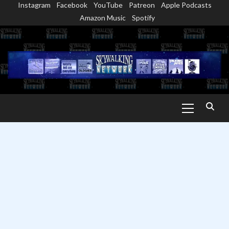
Instagram
Facebook
YouTube
Patreon
Apple Podcasts
Skip
Amazon Music
Spotify
to
content
Primary
Menu