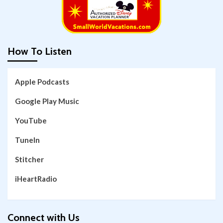
How To Listen
Apple Podcasts
Google Play Music
YouTube
TuneIn
Stitcher
iHeartRadio
Connect with Us