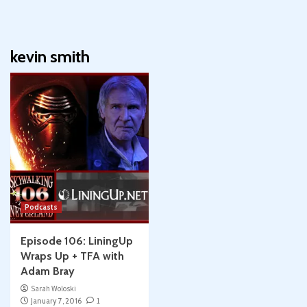
kevin smith
Podcasts
Episode 106: LiningUp
Wraps Up + TFA with
Adam Bray
Sarah Woloski
January 7, 2016
1