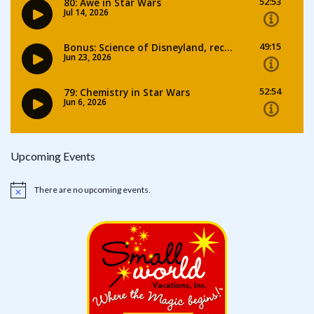
Upcoming Events
There are no upcoming events.
Notice