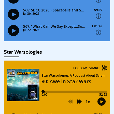
Star Warsologies