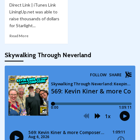
Direct Link | iTunes Link
LiningUp.net was able to
raise thousands of dollars
for Starlight...
Read More
Skywalking Through Neverland