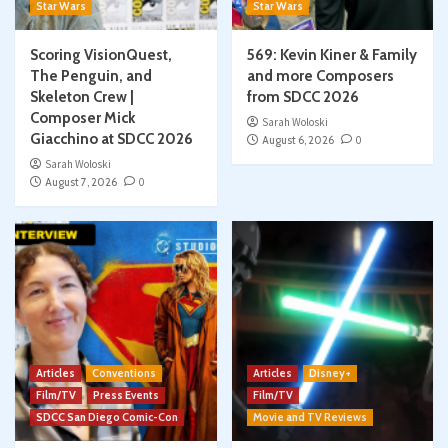
Star Wars
Star Wars
Scoring VisionQuest,
569: Kevin Kiner & Family
The Penguin, and
and more Composers
Skeleton Crew |
from SDCC 2026
Composer Mick
Sarah Woloski
Giacchino at SDCC 2026
August 6, 2026
0
Sarah Woloski
August 7, 2026
0
Articles
Conventions
Articles
Disney+
Film/TV
Press Events
Film/TV
SDCC San Diego Comic-Con
Movie and TV Reviews