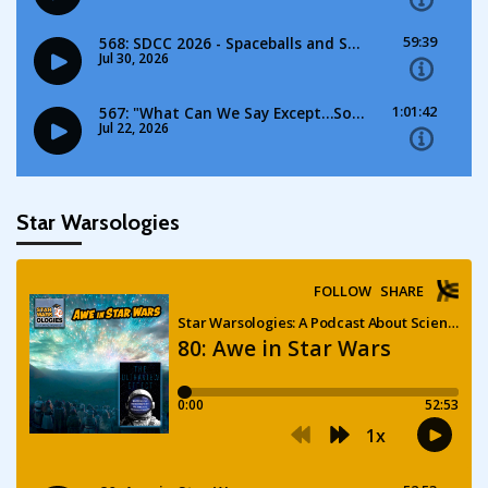
Star Warsologies