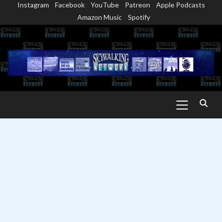
Instagram
Facebook
YouTube
Patreon
Apple Podcasts
Skip
Amazon Music
Spotify
to
content
Primary
Menu