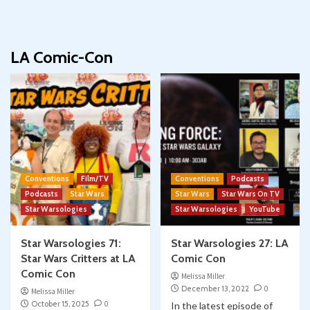
LA Comic-Con
Conventions
Film/TV
Conventions
Podcasts
Podcasts
Star Wars
Star Wars
Star Wars On TV
Star Warsologies
Star Warsologies
YouTube
Star Warsologies 71:
Star Warsologies 27: LA
Star Wars Critters at LA
Comic Con
Comic Con
Melissa Miller
December 13, 2022
0
Melissa Miller
October 15, 2025
0
In the latest episode of