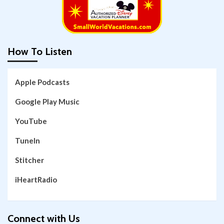
How To Listen
Apple Podcasts
Google Play Music
YouTube
TuneIn
Stitcher
iHeartRadio
Connect with Us