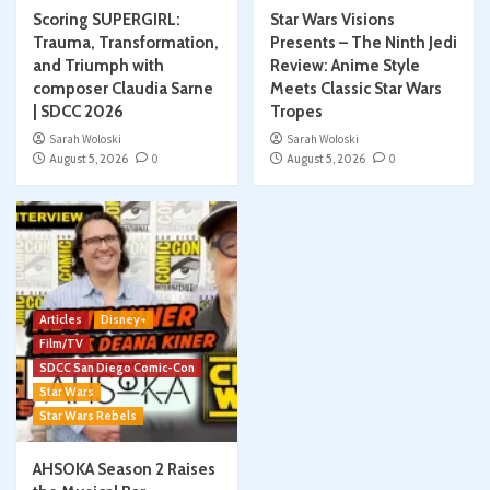
Scoring SUPERGIRL:
Star Wars Visions
Trauma, Transformation,
Presents – The Ninth Jedi
and Triumph with
Review: Anime Style
composer Claudia Sarne
Meets Classic Star Wars
| SDCC 2026
Tropes
Sarah Woloski
Sarah Woloski
August 5, 2026
0
August 5, 2026
0
Articles
Disney+
Film/TV
SDCC San Diego Comic-Con
Star Wars
Star Wars Rebels
AHSOKA Season 2 Raises