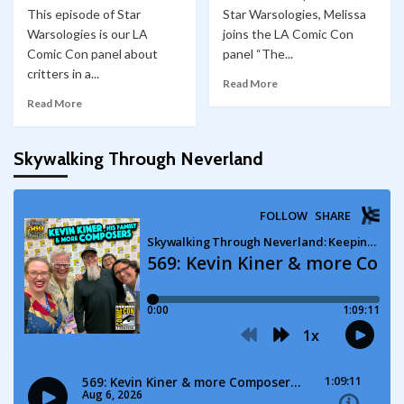
This episode of Star
Star Warsologies, Melissa
Warsologies is our LA
joins the LA Comic Con
Comic Con panel about
panel “The...
critters in a...
Read More
Read More
Skywalking Through Neverland