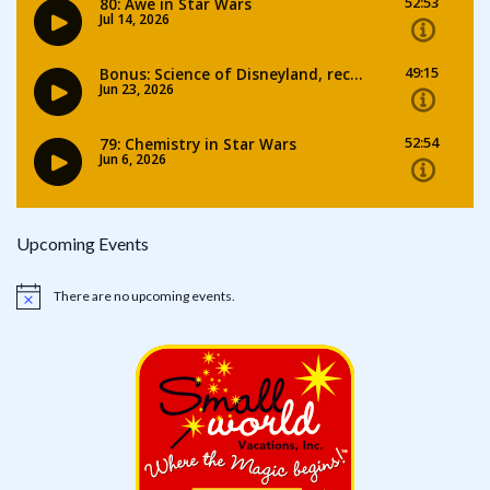
Upcoming Events
There are no upcoming events.
Notice