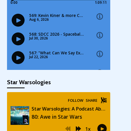
Star Warsologies