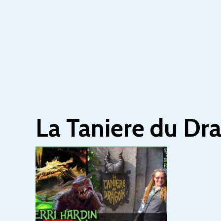
La Taniere du Dr