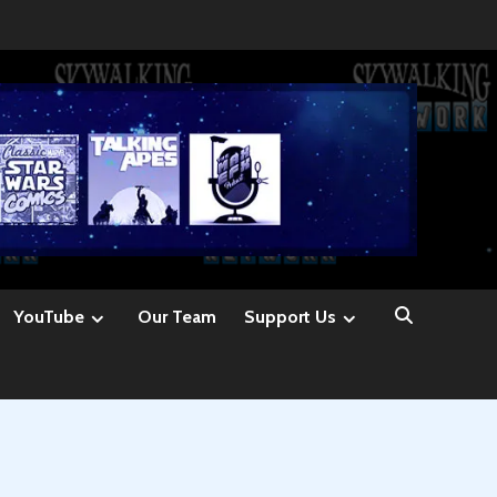
YouTube
Our Team
Support Us