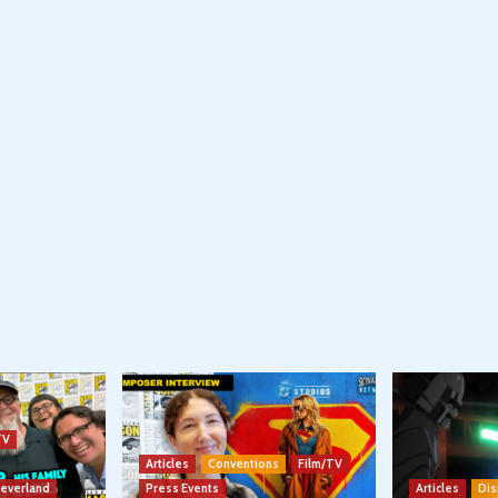
TV
Articles
Conventions
Film/TV
Neverland
Press Events
Articles
Dis