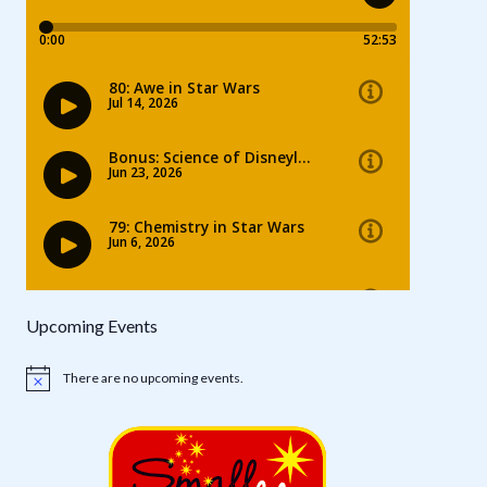
Upcoming Events
There are no upcoming events.
Notice