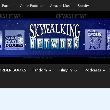
Patreon
Apple Podcasts
Amazon Music
Spotify
ORDER BOOKS
Fandom
Film/TV
Podcasts