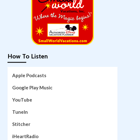
How To Listen
Apple Podcasts
Google Play Music
YouTube
TuneIn
Stitcher
iHeartRadio