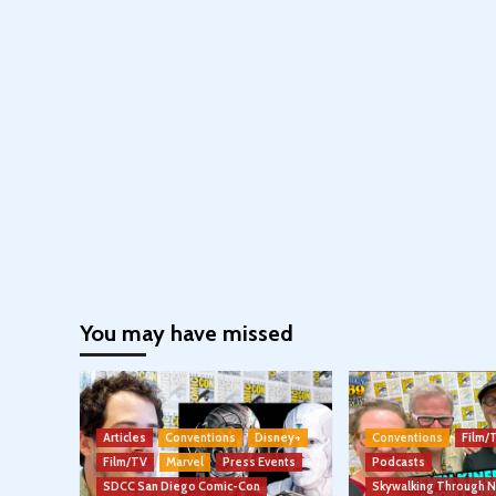
You may have missed
Articles
Conventions
Disney+
Conventions
Film/
Film/TV
Marvel
Press Events
Podcasts
SDCC San Diego Comic-Con
Skywalking Through 