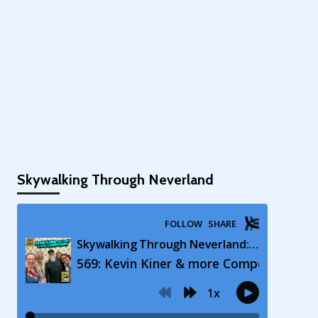
Skywalking Through Neverland