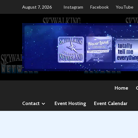
Skip
August 7, 2026
Instagram
Facebook
YouTube
to
content
Home
Contact
Event Hosting
Event Calendar