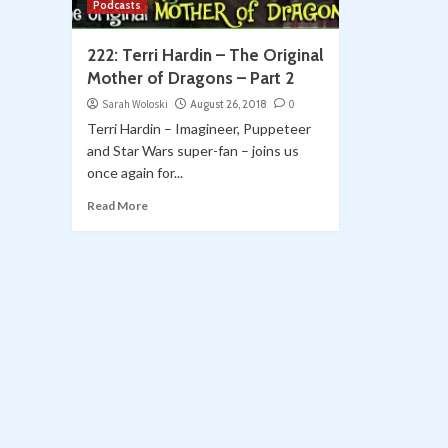
Podcasts
222: Terri Hardin – The Original
Mother of Dragons – Part 2
Sarah Woloski
August 26, 2018
0
Terri Hardin – Imagineer, Puppeteer
and Star Wars super-fan – joins us
once again for...
Read More