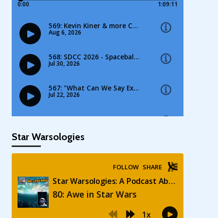
Star Warsologies