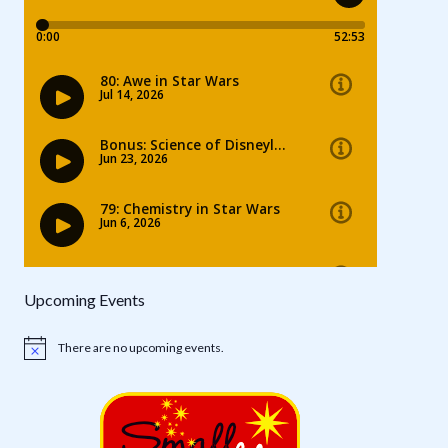
Upcoming Events
There are no upcoming events.
Notice