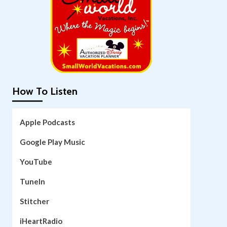
How To Listen
Apple Podcasts
Google Play Music
YouTube
TuneIn
Stitcher
iHeartRadio