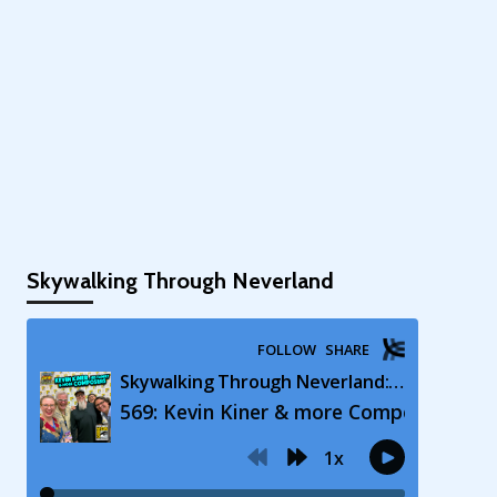
Skywalking Through Neverland