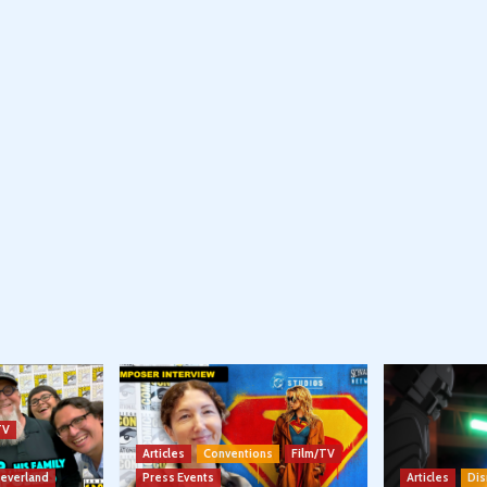
TV
Articles
Conventions
Film/TV
Neverland
Press Events
Articles
Dis