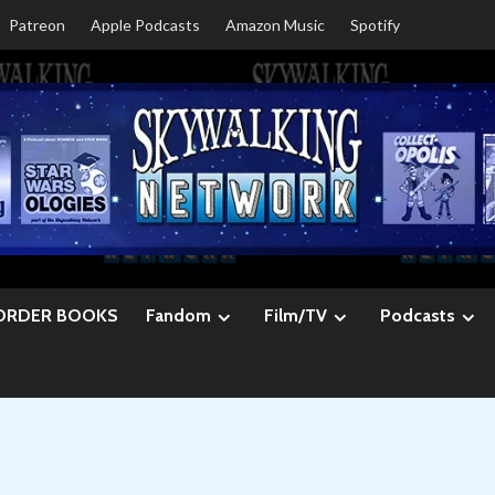
Patreon
Apple Podcasts
Amazon Music
Spotify
ORDER BOOKS
Fandom
Film/TV
Podcasts