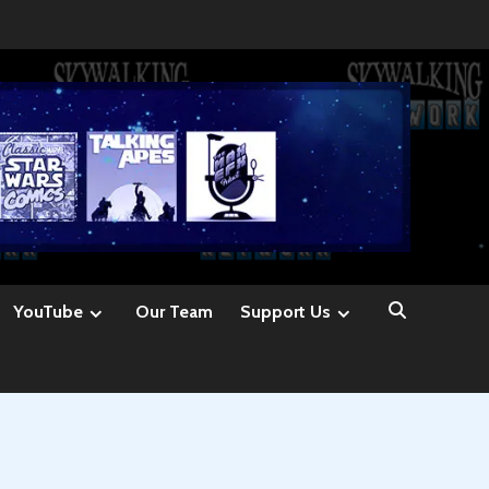
YouTube
Our Team
Support Us