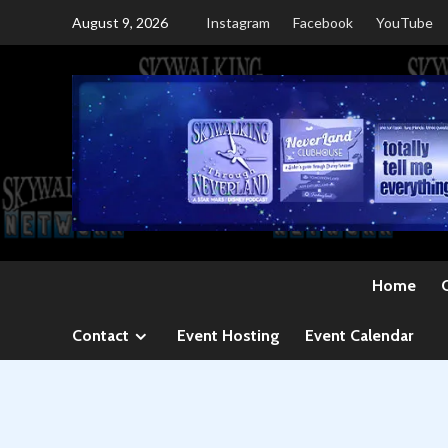
Skip
August 9, 2026
Instagram
Facebook
YouTube
to
content
Home
Contact
Event Hosting
Event Calendar