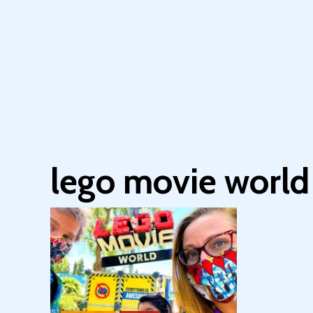
lego movie world