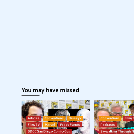
You may have missed
Articles
Conventions
Disney+
Conventions
Film/
Film/TV
Marvel
Press Events
Podcasts
SDCC San Diego Comic-Con
Skywalking Through 