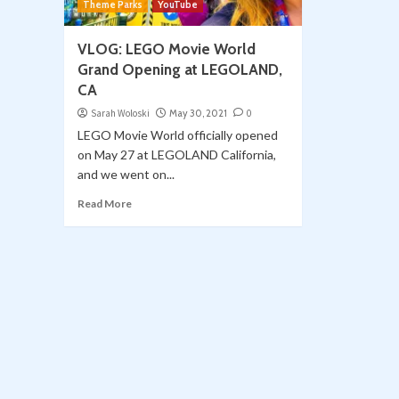
Theme Parks
YouTube
VLOG: LEGO Movie World
Grand Opening at LEGOLAND,
CA
Sarah Woloski
May 30, 2021
0
LEGO Movie World officially opened
on May 27 at LEGOLAND California,
and we went on...
Read More