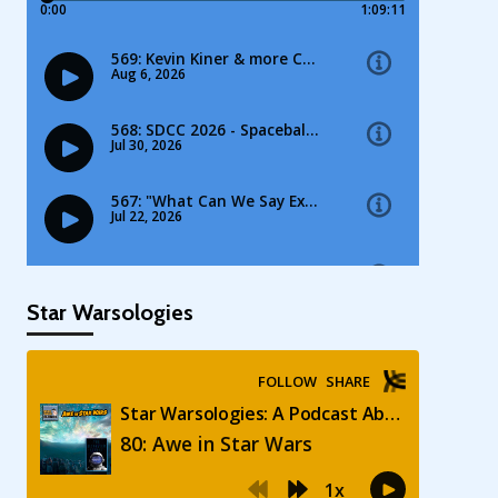
Star Warsologies