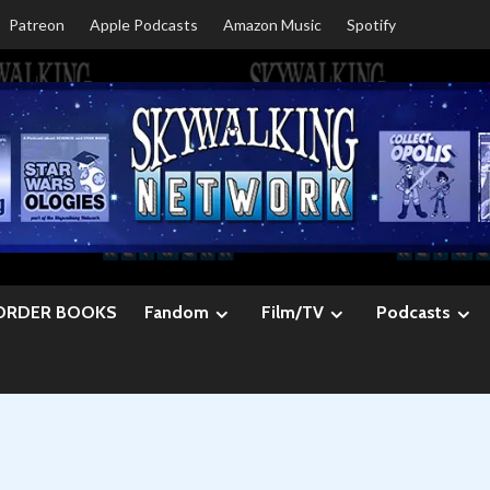
Patreon
Apple Podcasts
Amazon Music
Spotify
ORDER BOOKS
Fandom
Film/TV
Podcasts