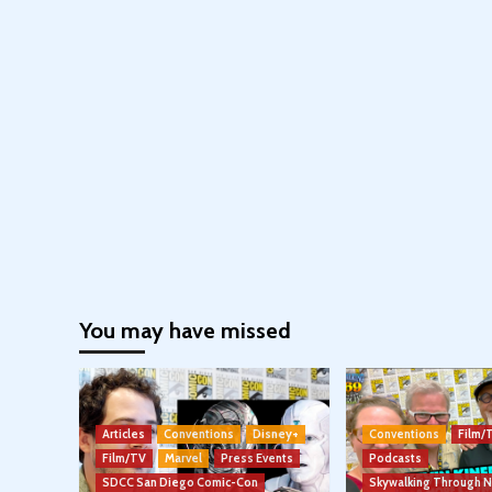
You may have missed
Articles
Conventions
Disney+
Conventions
Film/
Film/TV
Marvel
Press Events
Podcasts
SDCC San Diego Comic-Con
Skywalking Through 