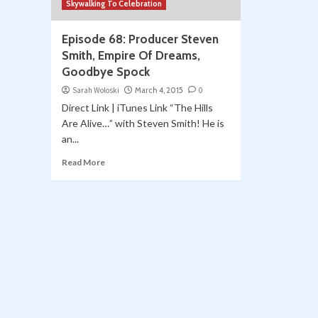
Skywalking To Celebration
Episode 68: Producer Steven
Smith, Empire Of Dreams,
Goodbye Spock
Sarah Woloski
March 4, 2015
0
Direct Link | iTunes Link “The Hills
Are Alive…” with Steven Smith! He is
an...
Read More