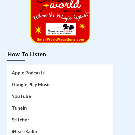
How To Listen
Apple Podcasts
Google Play Music
YouTube
TuneIn
Stitcher
iHeartRadio