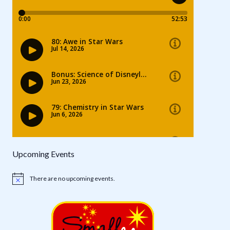
Upcoming Events
There are no upcoming events.
Notice