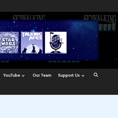
YouTube
Our Team
Support Us