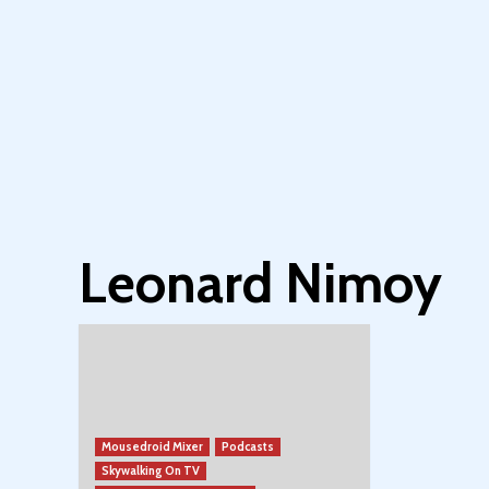
Leonard Nimoy
Mousedroid Mixer
Podcasts
Skywalking On TV