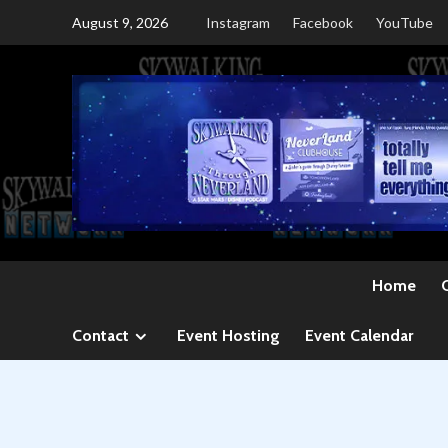
Skip
August 9, 2026
Instagram
Facebook
YouTube
to
content
Home
Contact
Event Hosting
Event Calendar