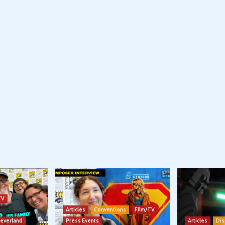
TV
Articles
Conventions
Film/TV
Neverland
Press Events
Articles
Dis