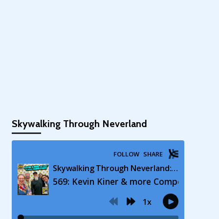
Skywalking Through Neverland