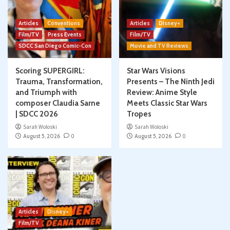
Articles
Conventions
Articles
Disney+
Film/TV
Press Events
Film/TV
SDCC San Diego Comic-Con
Movie and TV Reviews
Scoring SUPERGIRL:
Star Wars Visions
Trauma, Transformation,
Presents – The Ninth Jedi
and Triumph with
Review: Anime Style
composer Claudia Sarne
Meets Classic Star Wars
| SDCC 2026
Tropes
Sarah Woloski
Sarah Woloski
August 5, 2026
0
August 5, 2026
0
Articles
Disney+
Film/TV