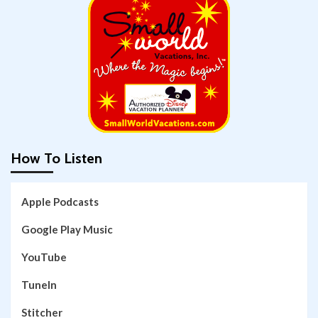
How To Listen
Apple Podcasts
Google Play Music
YouTube
TuneIn
Stitcher