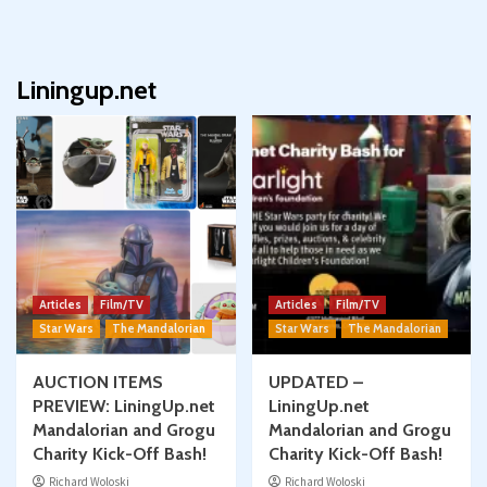
Liningup.net
Articles
Film/TV
Articles
Film/TV
Star Wars
The Mandalorian
Star Wars
The Mandalorian
AUCTION ITEMS
UPDATED –
PREVIEW: LiningUp.net
LiningUp.net
Mandalorian and Grogu
Mandalorian and Grogu
Charity Kick-Off Bash!
Charity Kick-Off Bash!
Richard Woloski
Richard Woloski