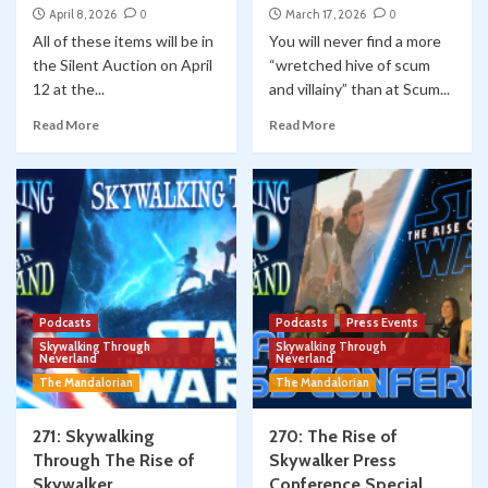
April 8, 2026
0
March 17, 2026
0
All of these items will be in
You will never find a more
the Silent Auction on April
“wretched hive of scum
12 at the...
and villainy” than at Scum...
Read More
Read More
Podcasts
Podcasts
Press Events
Skywalking Through
Skywalking Through
Neverland
Neverland
The Mandalorian
The Mandalorian
271: Skywalking
270: The Rise of
Through The Rise of
Skywalker Press
Skywalker
Conference Special