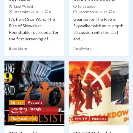
Sarah Woloski
Sarah Woloski
December 23, 2019
0
December 18, 2019
0
It’s here! Star Wars: The
Gear up for The Rise of
Rise of Skywalker
Skywalker with an in-depth
Roundtable recorded after
discussion with the cast
the first screening of...
and...
Read More
Read More
Disney+
Podcasts
Skywalking Through
Neverland
The Mandalorian
Film/TV
Podcasts