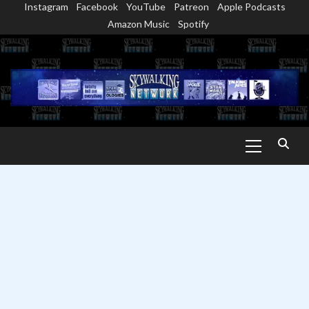
Instagram
Facebook
YouTube
Patreon
Apple Podcasts
Skip
Amazon Music
Spotify
to
content
Primary
Menu