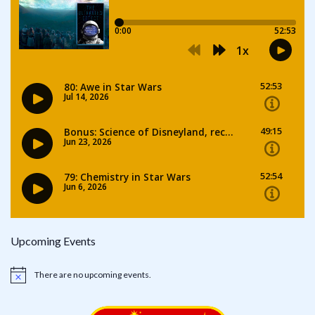
Upcoming Events
There are no upcoming events.
Notice