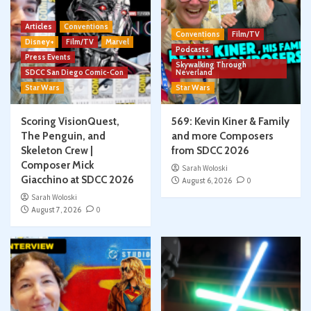
Articles
Conventions
Conventions
Film/TV
Disney+
Film/TV
Marvel
Podcasts
Press Events
Skywalking Through
SDCC San Diego Comic-Con
Neverland
Star Wars
Star Wars
Scoring VisionQuest,
569: Kevin Kiner & Family
The Penguin, and
and more Composers
Skeleton Crew |
from SDCC 2026
Composer Mick
Sarah Woloski
Giacchino at SDCC 2026
August 6, 2026
0
Sarah Woloski
August 7, 2026
0