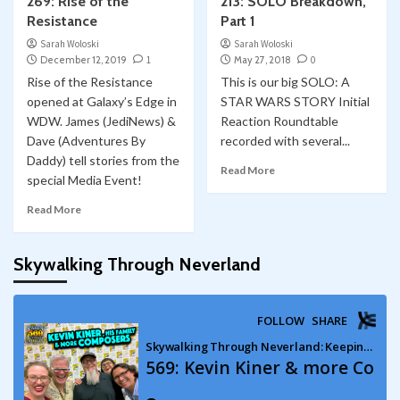
269: Rise of the
213: SOLO Breakdown,
Resistance
Part 1
Sarah Woloski
Sarah Woloski
December 12, 2019
1
May 27, 2018
0
Rise of the Resistance
This is our big SOLO: A
opened at Galaxy’s Edge in
STAR WARS STORY Initial
WDW. James (JediNews) &
Reaction Roundtable
Dave (Adventures By
recorded with several...
Daddy) tell stories from the
Read More
special Media Event!
Read More
Skywalking Through Neverland