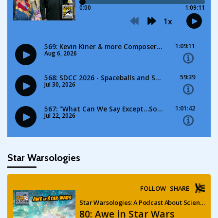
Star Warsologies