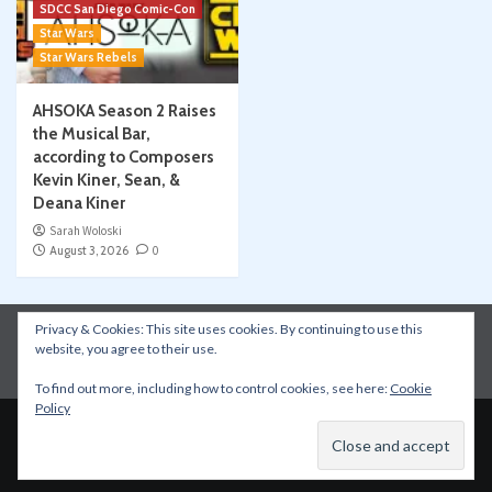
SDCC San Diego Comic-Con
Star Wars
Star Wars Rebels
AHSOKA Season 2 Raises
the Musical Bar,
according to Composers
Kevin Kiner, Sean, &
Deana Kiner
Sarah Woloski
August 3, 2026
0
Privacy & Cookies: This site uses cookies. By continuing to use this
Instagram
Facebook
YouTube
Patreon
website, you agree to their use.
Apple Podcasts
Amazon Music
Spotify
To find out more, including how to control cookies, see here:
Cookie
Policy
Copyright © All rights reserved.
|
CoverNews
by AF
themes.