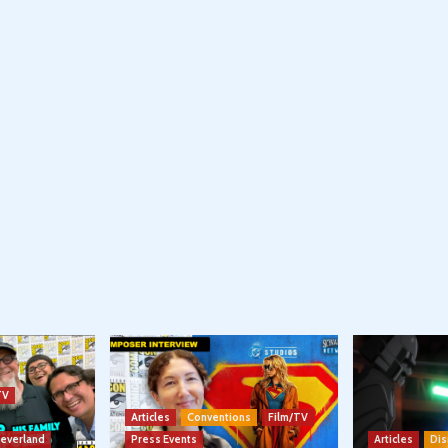
TV
Articles
Conventions
Film/TV
Neverland
Press Events
Articles
Dis