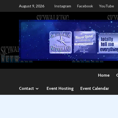
Skip
August 9, 2026
Instagram
Facebook
YouTube
to
content
Home
Contact
Event Hosting
Event Calendar