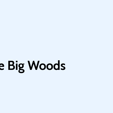
he Big Woods