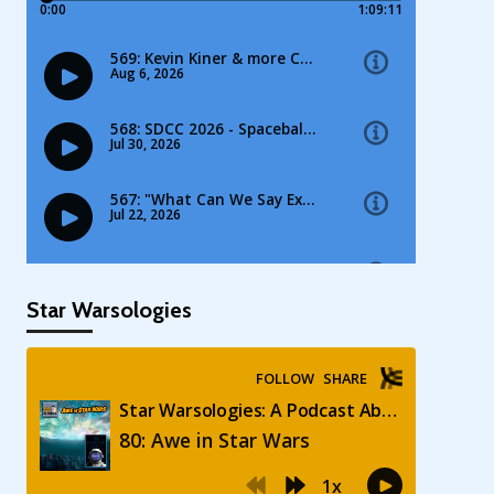
Star Warsologies