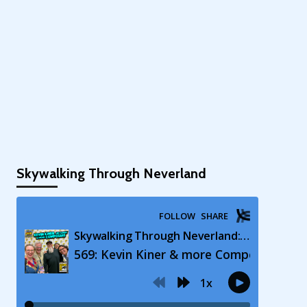
Skywalking Through Neverland