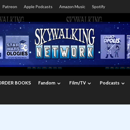
Patreon
Apple Podcasts
Amazon Music
Spotify
ORDER BOOKS
Fandom
Film/TV
Podcasts