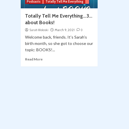
Podcasts
Totally Tell Me Everything
Totally Tell Me Everything…3…
about Books!
Sarah Woloski
March 9, 2021
0
Welcome back, friends. It’s Sarah’s
birth month, so she got to choose our
topic: BOOKS!...
Read More