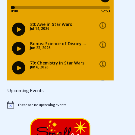
Upcoming Events
There are no upcoming events.
Notice