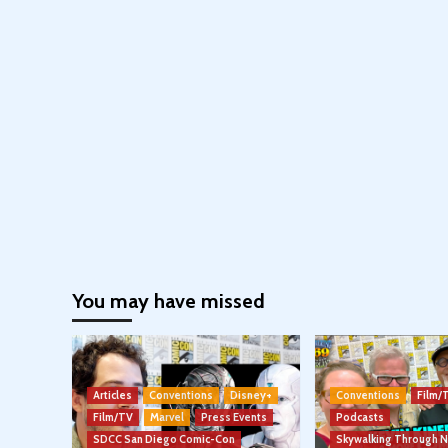
You may have missed
Articles
Conventions
Disney+
Conventions
Film/
Film/TV
Marvel
Press Events
Podcasts
SDCC San Diego Comic-Con
Skywalking Through 