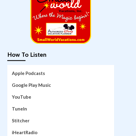
How To Listen
Apple Podcasts
Google Play Music
YouTube
TuneIn
Stitcher
iHeartRadio