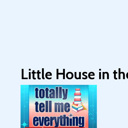
Little House in t