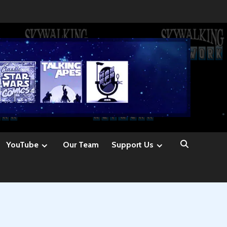
YouTube
Our Team
Support Us