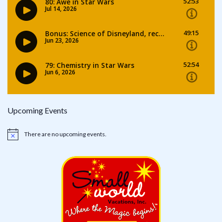
Upcoming Events
There are no upcoming events.
Notice