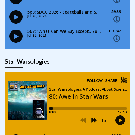
Star Warsologies