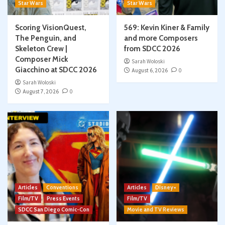
Star Wars
Star Wars
Scoring VisionQuest,
569: Kevin Kiner & Family
The Penguin, and
and more Composers
Skeleton Crew |
from SDCC 2026
Composer Mick
Sarah Woloski
Giacchino at SDCC 2026
August 6, 2026
0
Sarah Woloski
August 7, 2026
0
Articles
Conventions
Articles
Disney+
Film/TV
Press Events
Film/TV
SDCC San Diego Comic-Con
Movie and TV Reviews