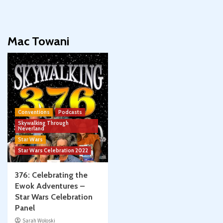
Mac Towani
Conventions
Podcasts
Skywalking Through
Neverland
Star Wars
Star Wars Celebration 2022
376: Celebrating the
Ewok Adventures –
Star Wars Celebration
Panel
Sarah Woloski