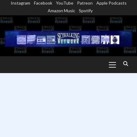
Instagram
Facebook
YouTube
Patreon
Apple Podcasts
Skip
Amazon Music
Spotify
to
content
Primary
Menu