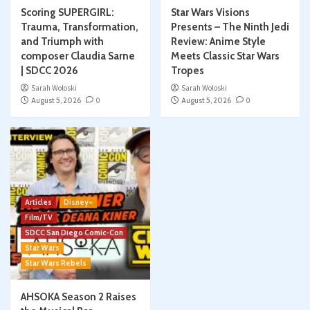
Scoring SUPERGIRL:
Star Wars Visions
Trauma, Transformation,
Presents – The Ninth Jedi
and Triumph with
Review: Anime Style
composer Claudia Sarne
Meets Classic Star Wars
| SDCC 2026
Tropes
Sarah Woloski
Sarah Woloski
August 5, 2026
0
August 5, 2026
0
Articles
Disney+
Film/TV
SDCC San Diego Comic-Con
Star Wars
Star Wars Rebels
AHSOKA Season 2 Raises