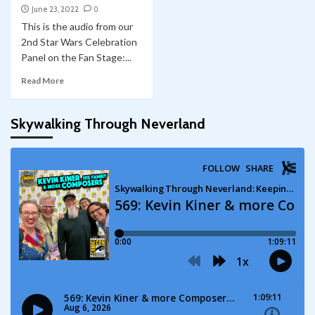
June 23, 2022
0
This is the audio from our
2nd Star Wars Celebration
Panel on the Fan Stage:...
Read More
Skywalking Through Neverland