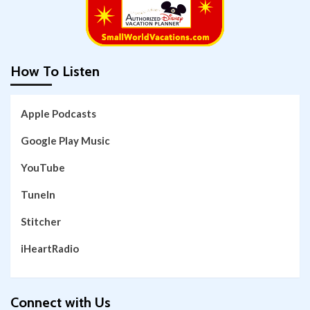
How To Listen
Apple Podcasts
Google Play Music
YouTube
TuneIn
Stitcher
iHeartRadio
Connect with Us