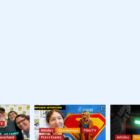
TV
Articles
Conventions
Film/TV
Neverland
Press Events
Articles
Dis