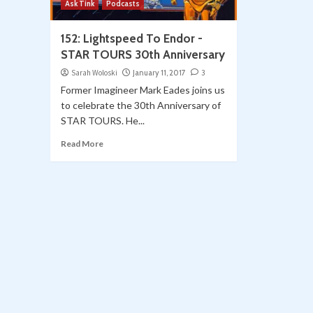
Ask Tink
Podcasts
152: Lightspeed To Endor -
STAR TOURS 30th Anniversary
Sarah Woloski
January 11, 2017
3
Former Imagineer Mark Eades joins us
to celebrate the 30th Anniversary of
STAR TOURS. He...
Read More