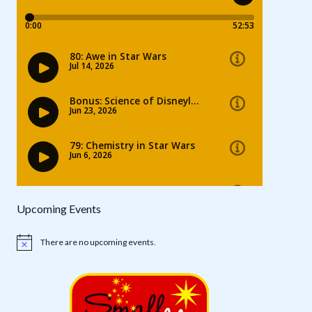
Upcoming Events
There are no upcoming events.
Notice