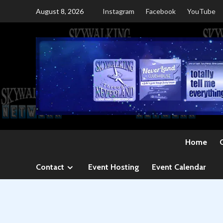
Skip
August 8, 2026
Instagram
Facebook
YouTube
to
content
Home
Contact
Event Hosting
Event Calendar