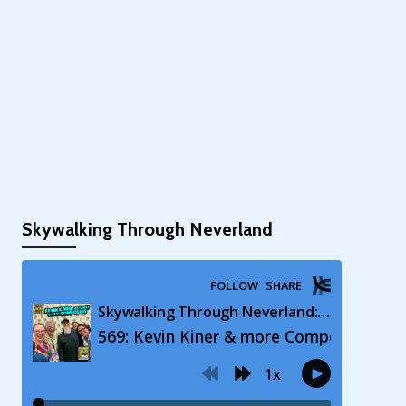
Skywalking Through Neverland