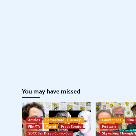
You may have missed
Articles
Conventions
Disney+
Conventions
Film/
Film/TV
Marvel
Press Events
Podcasts
SDCC San Diego Comic-Con
Skywalking Through 