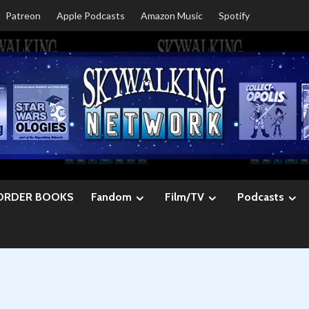
Patreon
Apple Podcasts
Amazon Music
Spotify
ORDER BOOKS
Fandom
Film/TV
Podcasts