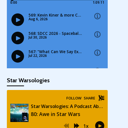
Star Warsologies