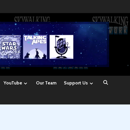
YouTube
Our Team
Support Us