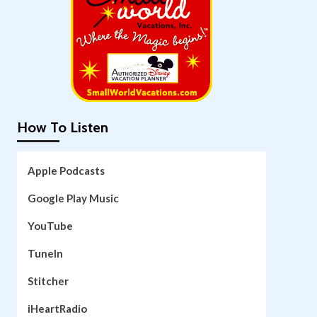
How To Listen
Apple Podcasts
Google Play Music
YouTube
TuneIn
Stitcher
iHeartRadio