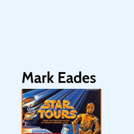
Mark Eades