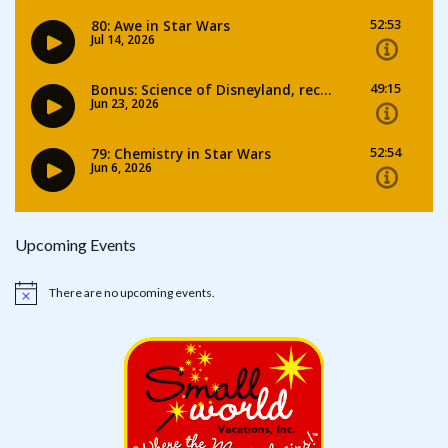
Upcoming Events
There are no upcoming events.
Notice