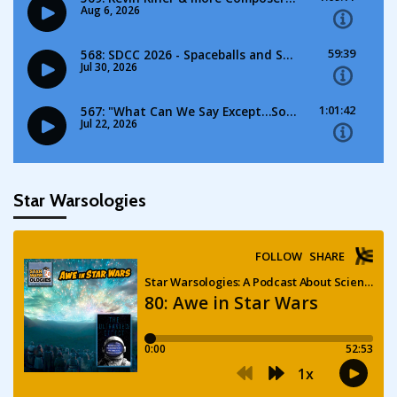
Star Warsologies