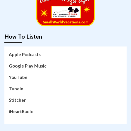
How To Listen
Apple Podcasts
Google Play Music
YouTube
TuneIn
Stitcher
iHeartRadio