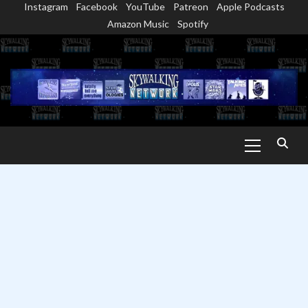
Instagram
Facebook
YouTube
Patreon
Apple Podcasts
Skip
Amazon Music
Spotify
to
content
Primary
Menu