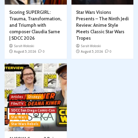
Scoring SUPERGIRL:
Star Wars Visions
Trauma, Transformation,
Presents – The Ninth Jedi
and Triumph with
Review: Anime Style
composer Claudia Sarne
Meets Classic Star Wars
| SDCC 2026
Tropes
Sarah Woloski
Sarah Woloski
August 5, 2026
0
August 5, 2026
0
Articles
Disney+
Film/TV
SDCC San Diego Comic-Con
Star Wars
Star Wars Rebels