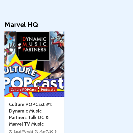
Marvel HQ
Culture POPCast
Podcasts
Culture POPCast #1:
Dynamic Music
Partners Talk DC &
Marvel TV Music
Sarah Woloski
May 7, 2019