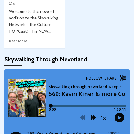
0
Welcome to the newest
addition to the Skywalking
Network – the Culture
POPCast! This NEW...
Read More
Skywalking Through Neverland