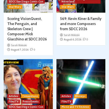
SDCC San Diego Comic-Con
Neverland
Star Wars
Star Wars
Scoring VisionQuest,
569: Kevin Kiner & Family
The Penguin, and
and more Composers
Skeleton Crew |
from SDCC 2026
Composer Mick
Sarah Woloski
Giacchino at SDCC 2026
August 6, 2026
0
Sarah Woloski
August 7, 2026
0
Articles
Conventions
Articles
Disney+
Film/TV
Press Events
Film/TV
SDCC San Diego Comic-Con
Movie and TV Reviews