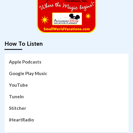
How To Listen
Apple Podcasts
Google Play Music
YouTube
TuneIn
Stitcher
iHeartRadio