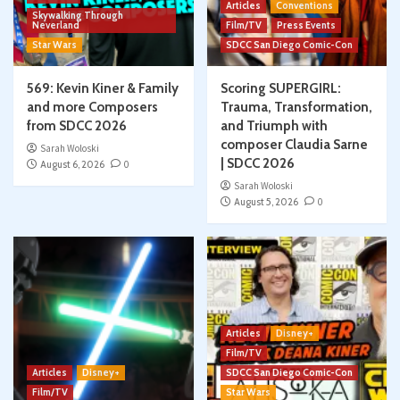
Articles
Conventions
Skywalking Through
Neverland
Film/TV
Press Events
Star Wars
SDCC San Diego Comic-Con
569: Kevin Kiner & Family
Scoring SUPERGIRL:
and more Composers
Trauma, Transformation,
from SDCC 2026
and Triumph with
composer Claudia Sarne
Sarah Woloski
| SDCC 2026
August 6, 2026
0
Sarah Woloski
August 5, 2026
0
Articles
Disney+
Film/TV
Articles
Disney+
SDCC San Diego Comic-Con
Film/TV
Star Wars