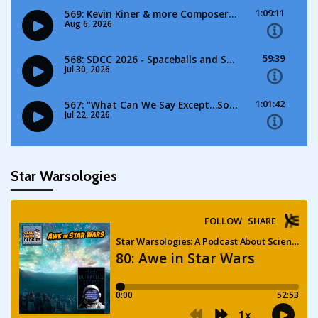
Star Warsologies