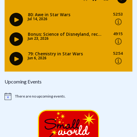
Upcoming Events
There are no upcoming events.
Notice