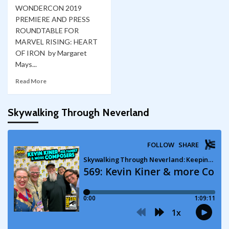
WONDERCON 2019
PREMIERE AND PRESS
ROUNDTABLE FOR
MARVEL RISING: HEART
OF IRON by Margaret
Mays...
Read More
Skywalking Through Neverland