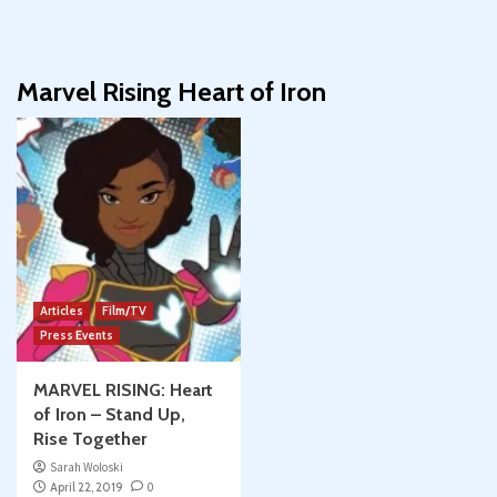
Marvel Rising Heart of Iron
Articles
Film/TV
Press Events
MARVEL RISING: Heart
of Iron – Stand Up,
Rise Together
Sarah Woloski
April 22, 2019
0