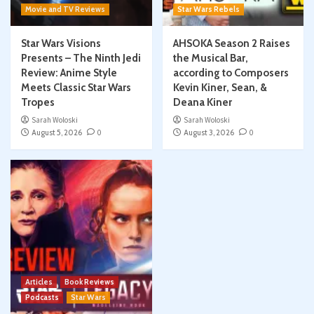
Movie and TV Reviews
Star Wars Rebels
Star Wars Visions
AHSOKA Season 2 Raises
Presents – The Ninth Jedi
the Musical Bar,
Review: Anime Style
according to Composers
Meets Classic Star Wars
Kevin Kiner, Sean, &
Tropes
Deana Kiner
Sarah Woloski
Sarah Woloski
August 5, 2026
0
August 3, 2026
0
Articles
Book Reviews
Podcasts
Star Wars