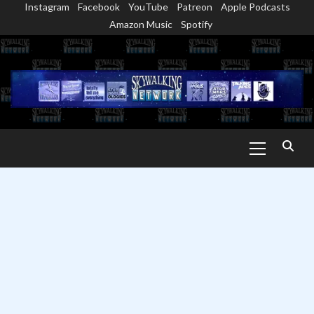
Instagram
Facebook
YouTube
Patreon
Apple Podcasts
Skip
Amazon Music
Spotify
to
content
Primary
Menu