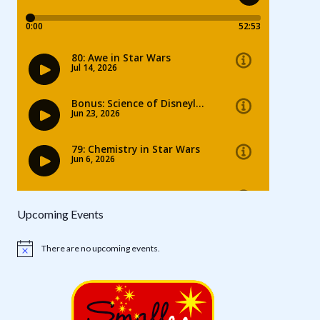
Upcoming Events
There are no upcoming events.
Notice