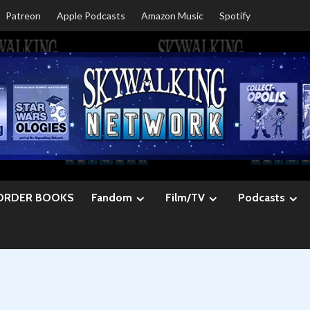
Patreon
Apple Podcasts
Amazon Music
Spotify
ORDER BOOKS
Fandom
Film/TV
Podcasts