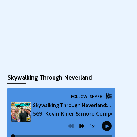
Skywalking Through Neverland