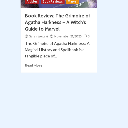
Articles
Book Reviews
Marvel
Book Review: The Grimoire of
Agatha Harkness – A Witch’s
Guide to Marvel
Sarah Woloski
November 21, 2025
0
The Grimoire of Agatha Harkness: A
Magical History and Spellbook is a
tangible piece of...
Read More