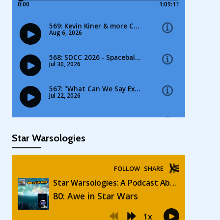
Star Warsologies