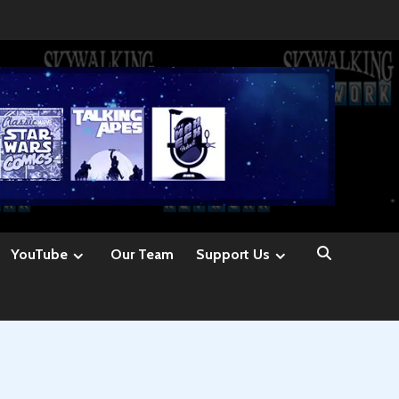
YouTube
Our Team
Support Us