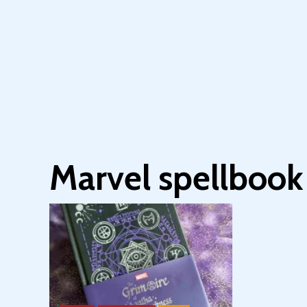
Marvel spellbook