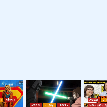
ns
Film/TV
Articles
Dis
Articles
Disney+
Film/TV
SDCC San Die