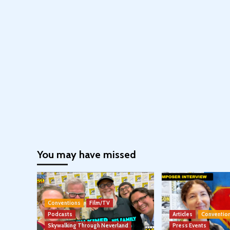
You may have missed
Conventions
Film/TV
Podcasts
Articles
Conventio
Skywalking Through Neverland
Press Events