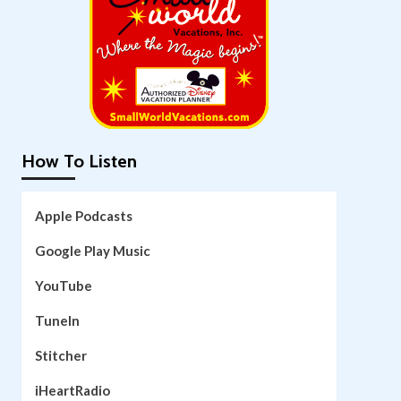
How To Listen
Apple Podcasts
Google Play Music
YouTube
TuneIn
Stitcher
iHeartRadio