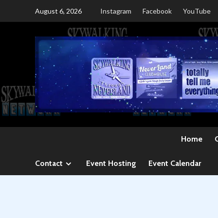
Skip
August 6, 2026
Instagram
Facebook
YouTube
to
content
Home
Contact
Event Hosting
Event Calendar