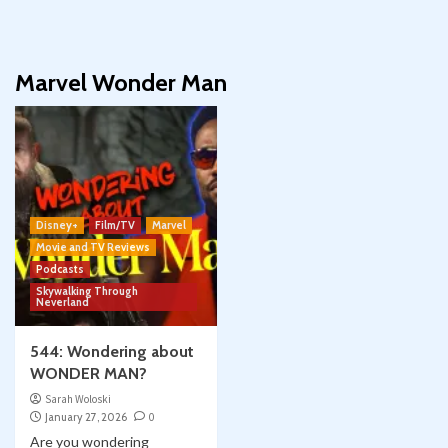
Marvel Wonder Man
Disney+
Film/TV
Marvel
Movie and TV Reviews
Podcasts
Skywalking Through
Neverland
544: Wondering about
WONDER MAN?
Sarah Woloski
January 27, 2026
0
Are you wondering