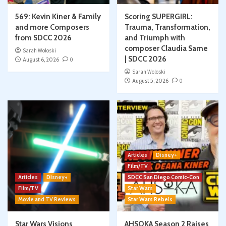
569: Kevin Kiner & Family
Scoring SUPERGIRL:
and more Composers
Trauma, Transformation,
from SDCC 2026
and Triumph with
composer Claudia Sarne
Sarah Woloski
| SDCC 2026
August 6, 2026
0
Sarah Woloski
August 5, 2026
0
Articles
Disney+
Film/TV
Articles
Disney+
SDCC San Diego Comic-Con
Film/TV
Star Wars
Movie and TV Reviews
Star Wars Rebels
Star Wars Visions
AHSOKA Season 2 Raises