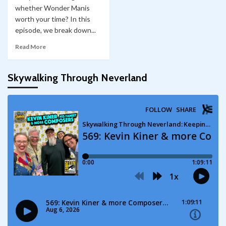
whether Wonder Manis
worth your time? In this
episode, we break down...
Read More
Skywalking Through Neverland