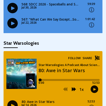
Star Warsologies