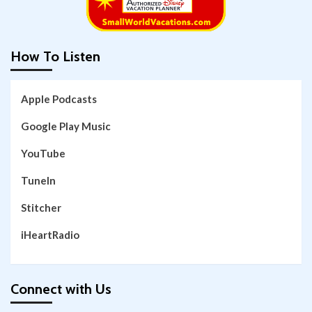
How To Listen
Apple Podcasts
Google Play Music
YouTube
TuneIn
Stitcher
iHeartRadio
Connect with Us