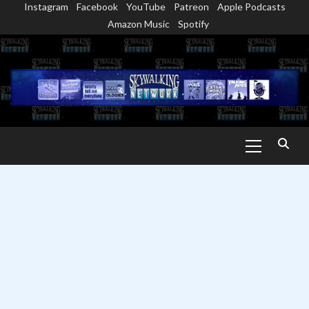
Instagram
Facebook
YouTube
Patreon
Apple Podcasts
Skip
Amazon Music
Spotify
to
content
Primary
Menu