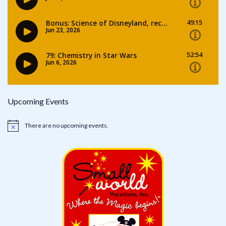
Upcoming Events
There are no upcoming events.
Notice