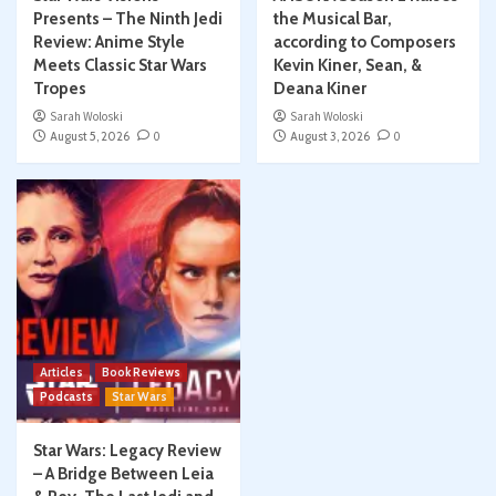
Presents – The Ninth Jedi
the Musical Bar,
Review: Anime Style
according to Composers
Meets Classic Star Wars
Kevin Kiner, Sean, &
Tropes
Deana Kiner
Sarah Woloski
Sarah Woloski
August 5, 2026
0
August 3, 2026
0
Articles
Book Reviews
Podcasts
Star Wars
Star Wars: Legacy Review
– A Bridge Between Leia