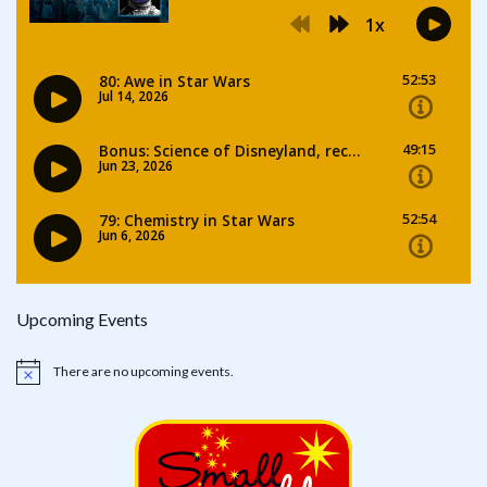
Upcoming Events
There are no upcoming events.
Notice