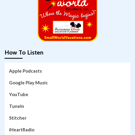
How To Listen
Apple Podcasts
Google Play Music
YouTube
TuneIn
Stitcher
iHeartRadio