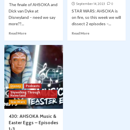
September 14, 2023
0
The finale of AHSOKA and
Dick van Dyke at
STAR WARS: AHSOKA is
Disneyland – need we say
on fire, so this week we will
more??...
dissect 2 episodes –...
Read More
Read More
Disney
Podcasts
Skywalking Through
Neverland
Star Wars
430: AHSOKA Music &
Easter Eggs – Episodes
1-3