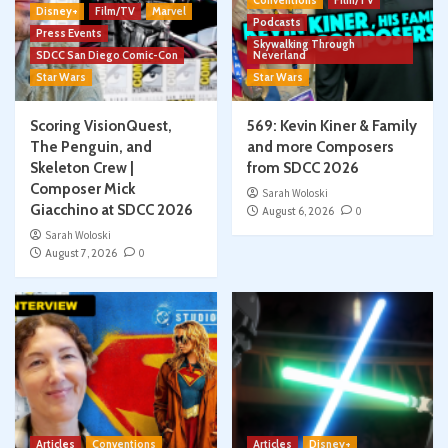
Conventions
Film/TV
Disney+
Film/TV
Marvel
Podcasts
Press Events
Skywalking Through
SDCC San Diego Comic-Con
Neverland
Star Wars
Star Wars
Scoring VisionQuest,
569: Kevin Kiner & Family
The Penguin, and
and more Composers
Skeleton Crew |
from SDCC 2026
Composer Mick
Sarah Woloski
Giacchino at SDCC 2026
August 6, 2026
0
Sarah Woloski
August 7, 2026
0
Articles
Conventions
Articles
Disney+