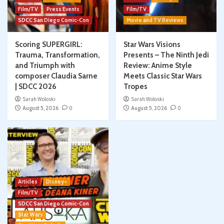
Film/TV
Press Events
Film/TV
SDCC San Diego Comic-Con
Movie and TV Reviews
Scoring SUPERGIRL:
Star Wars Visions
Trauma, Transformation,
Presents – The Ninth Jedi
and Triumph with
Review: Anime Style
composer Claudia Sarne
Meets Classic Star Wars
| SDCC 2026
Tropes
Sarah Woloski
Sarah Woloski
August 5, 2026
0
August 5, 2026
0
Articles
Disney+
Film/TV
SDCC San Diego Comic-Con
Star Wars