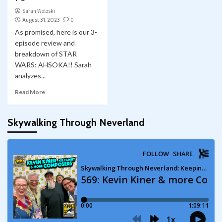
Sarah Woloski
August 31, 2023
0
As promised, here is our 3-
episode review and
breakdown of STAR
WARS: AHSOKA!! Sarah
analyzes...
Read More
Skywalking Through Neverland