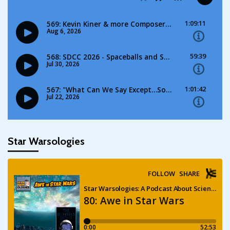
Star Warsologies