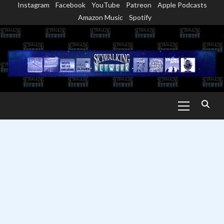
Instagram
Facebook
YouTube
Patreon
Apple Podcasts
Skip
Amazon Music
Spotify
to
content
Primary
Menu