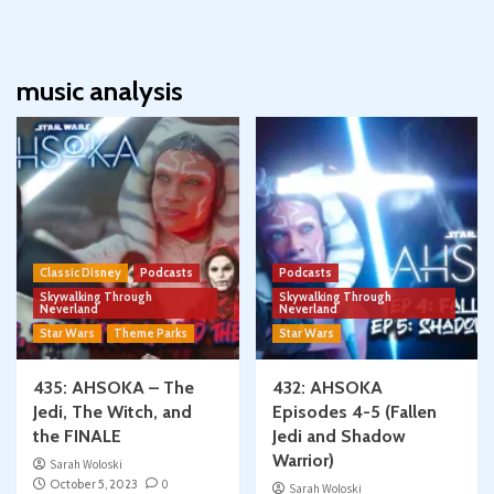
music analysis
Classic Disney
Podcasts
Podcasts
Skywalking Through
Skywalking Through
Neverland
Neverland
Star Wars
Theme Parks
Star Wars
435: AHSOKA – The
432: AHSOKA
Jedi, The Witch, and
Episodes 4-5 (Fallen
the FINALE
Jedi and Shadow
Warrior)
Sarah Woloski
October 5, 2023
0
Sarah Woloski