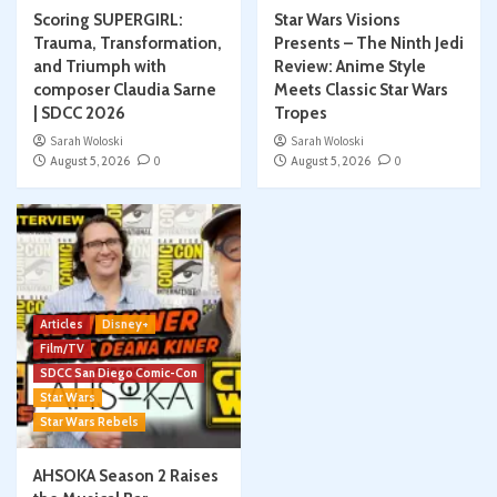
Scoring SUPERGIRL:
Star Wars Visions
Trauma, Transformation,
Presents – The Ninth Jedi
and Triumph with
Review: Anime Style
composer Claudia Sarne
Meets Classic Star Wars
| SDCC 2026
Tropes
Sarah Woloski
Sarah Woloski
August 5, 2026
0
August 5, 2026
0
Articles
Disney+
Film/TV
SDCC San Diego Comic-Con
Star Wars
Star Wars Rebels
AHSOKA Season 2 Raises