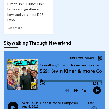
Direct Link | iTunes Link
Ladies and gentleman,
boys and girls – our D23
Expo...
Read More
Skywalking Through Neverland