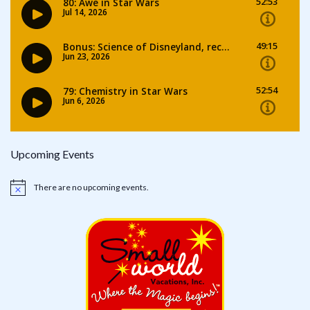
Upcoming Events
There are no upcoming events.
Notice