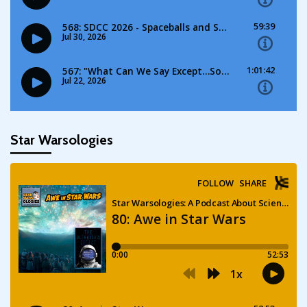
Star Warsologies