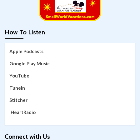
How To Listen
Apple Podcasts
Google Play Music
YouTube
TuneIn
Stitcher
iHeartRadio
Connect with Us