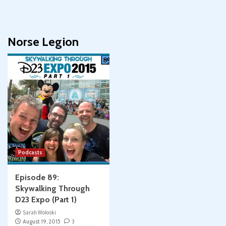
Norse Legion
Podcasts
Episode 89:
Skywalking Through
D23 Expo (Part 1)
Sarah Woloski
August 19, 2015
3