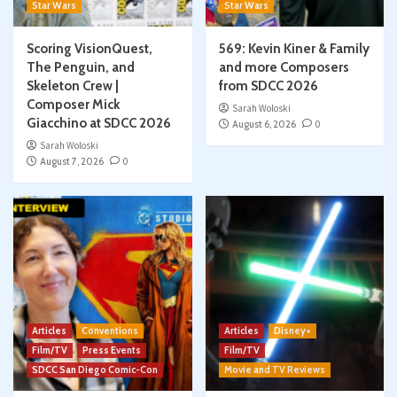
Star Wars
Star Wars
Scoring VisionQuest,
569: Kevin Kiner & Family
The Penguin, and
and more Composers
Skeleton Crew |
from SDCC 2026
Composer Mick
Sarah Woloski
Giacchino at SDCC 2026
August 6, 2026
0
Sarah Woloski
August 7, 2026
0
Articles
Conventions
Articles
Disney+
Film/TV
Press Events
Film/TV
SDCC San Diego Comic-Con
Movie and TV Reviews