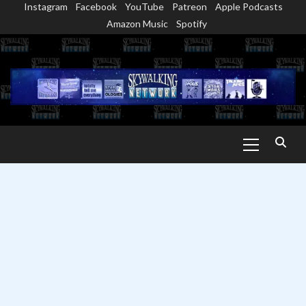
Instagram
Facebook
YouTube
Patreon
Apple Podcasts
Skip
Amazon Music
Spotify
to
content
Primary
Menu