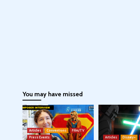
You may have missed
Articles
Conventions
Film/TV
Press Events
Articles
Disney+