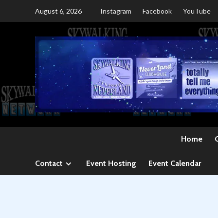
Skip
August 6, 2026
Instagram
Facebook
YouTube
to
content
Home
Contact
Event Hosting
Event Calendar