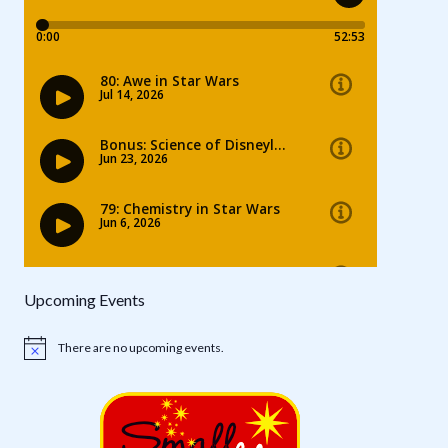
Upcoming Events
There are no upcoming events.
Notice