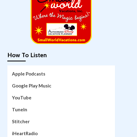
How To Listen
Apple Podcasts
Google Play Music
YouTube
TuneIn
Stitcher
iHeartRadio