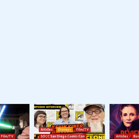
Articles
Disney+
Film/TV
Film/TV
SDCC San Diego Comic-Con
Articles
Boo