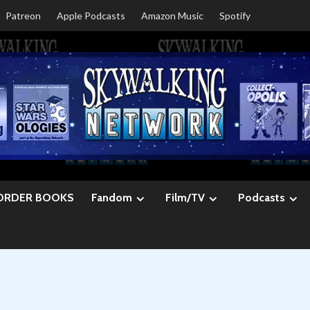
Patreon
Apple Podcasts
Amazon Music
Spotify
ORDER BOOKS
Fandom
Film/TV
Podcasts