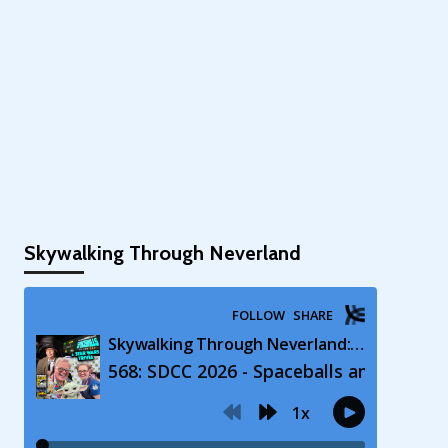
Skywalking Through Neverland