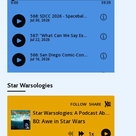
Star Warsologies