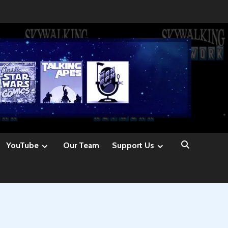
YouTube
Our Team
Support Us