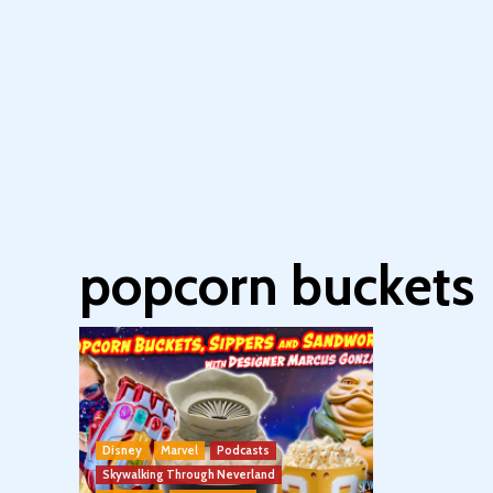
popcorn buckets
Disney
Marvel
Podcasts
Skywalking Through Neverland