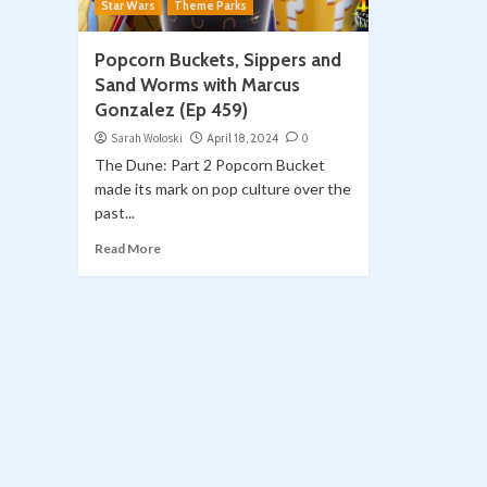
Star Wars
Theme Parks
Popcorn Buckets, Sippers and
Sand Worms with Marcus
Gonzalez (Ep 459)
Sarah Woloski
April 18, 2024
0
The Dune: Part 2 Popcorn Bucket
made its mark on pop culture over the
past...
Read More