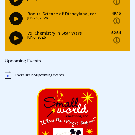
Upcoming Events
There are no upcoming events.
Notice