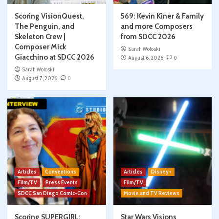
Scoring VisionQuest,
569: Kevin Kiner & Family
The Penguin, and
and more Composers
Skeleton Crew |
from SDCC 2026
Composer Mick
Sarah Woloski
Giacchino at SDCC 2026
August 6, 2026
0
Sarah Woloski
August 7, 2026
0
Articles
Conventions
Articles
Disney+
Film/TV
Press Events
Film/TV
SDCC San Diego Comic-Con
Movie and TV Reviews
Scoring SUPERGIRL:
Star Wars Visions