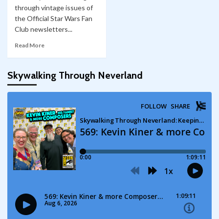
through vintage issues of
the Official Star Wars Fan
Club newsletters...
Read More
Skywalking Through Neverland