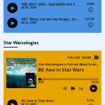
Star Warsologies