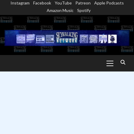
Instagram
Facebook
YouTube
Patreon
Apple Podcasts
Skip
Amazon Music
Spotify
to
content
Primary
Menu