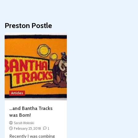
Preston Postle
Articles
…and Bantha Tracks
was Born!
Sarah Woloski
February 25, 2018
1
Recently I was combing