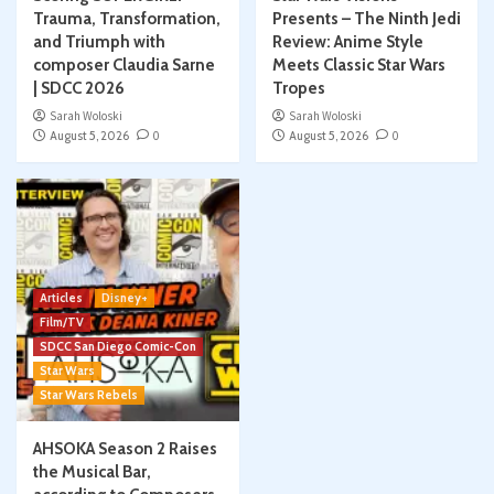
Trauma, Transformation,
Presents – The Ninth Jedi
and Triumph with
Review: Anime Style
composer Claudia Sarne
Meets Classic Star Wars
| SDCC 2026
Tropes
Sarah Woloski
Sarah Woloski
August 5, 2026
0
August 5, 2026
0
Articles
Disney+
Film/TV
SDCC San Diego Comic-Con
Star Wars
Star Wars Rebels
AHSOKA Season 2 Raises
the Musical Bar,