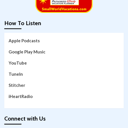
How To Listen
Apple Podcasts
Google Play Music
YouTube
TuneIn
Stitcher
iHeartRadio
Connect with Us