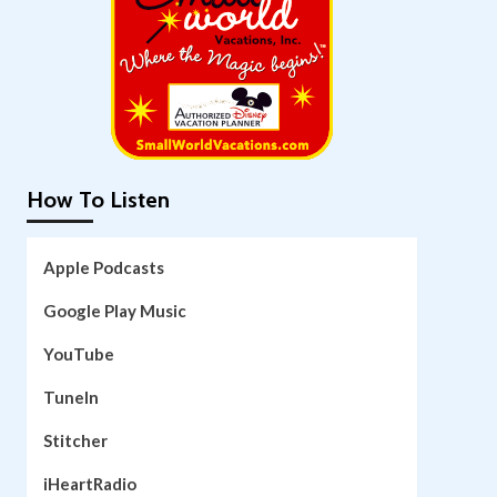
How To Listen
Apple Podcasts
Google Play Music
YouTube
TuneIn
Stitcher
iHeartRadio