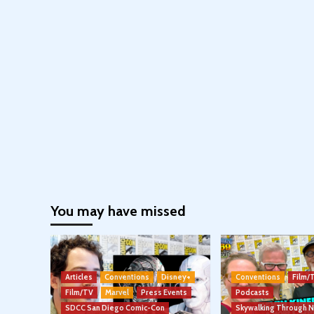
You may have missed
Articles
Conventions
Disney+
Conventions
Film/
Film/TV
Marvel
Press Events
Podcasts
SDCC San Diego Comic-Con
Skywalking Through 