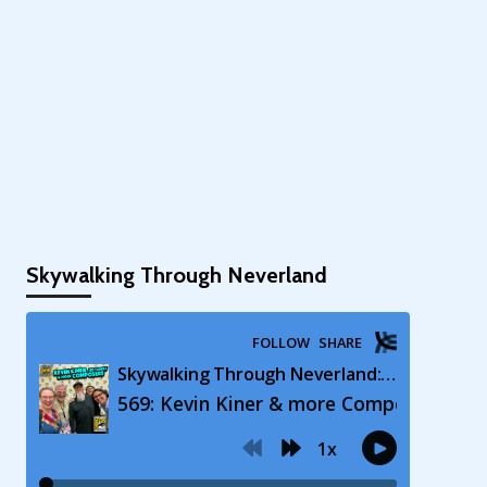
Skywalking Through Neverland