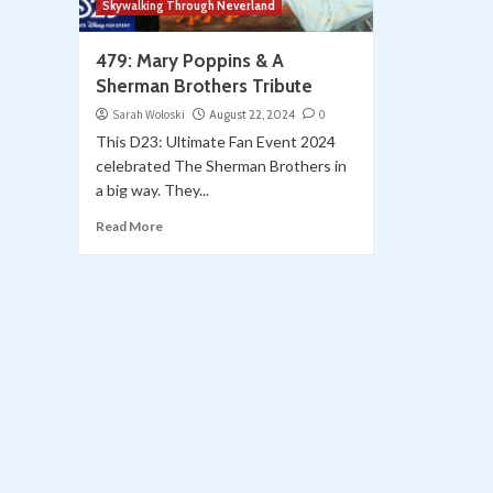
Skywalking Through Neverland
479: Mary Poppins & A
Sherman Brothers Tribute
Sarah Woloski
August 22, 2024
0
This D23: Ultimate Fan Event 2024
celebrated The Sherman Brothers in
a big way. They...
Read More