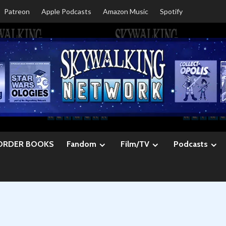
Patreon
Apple Podcasts
Amazon Music
Spotify
ORDER BOOKS
Fandom
Film/TV
Podcasts