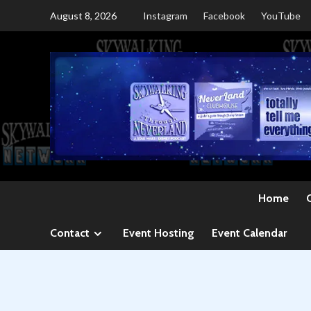
Skip
August 8, 2026
Instagram
Facebook
YouTube
to
content
Home
Contact
Event Hosting
Event Calendar