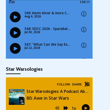
Star Warsologies