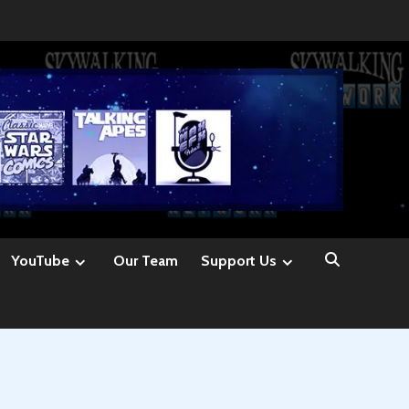
YouTube
Our Team
Support Us