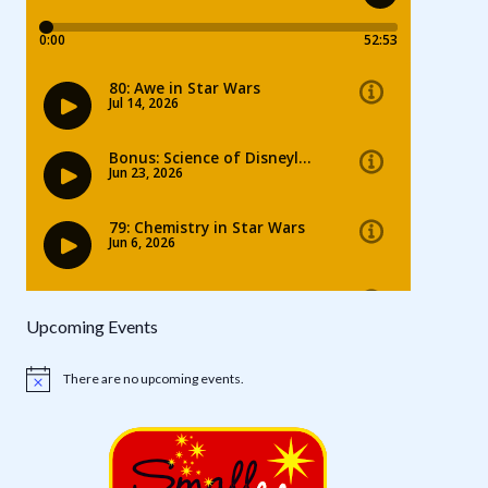
Upcoming Events
There are no upcoming events.
Notice