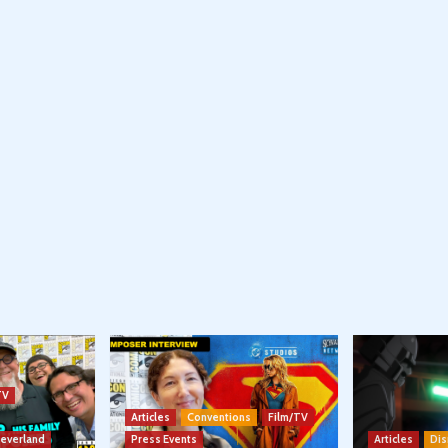
TV
Articles
Conventions
Film/TV
Neverland
Press Events
Articles
Dis