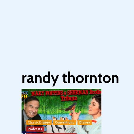
randy thornton
Classic Disney
Conventions
Disney
Podcasts