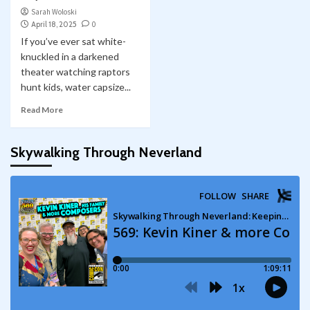
Sarah Woloski
April 18, 2025
0
If you’ve ever sat white-
knuckled in a darkened
theater watching raptors
hunt kids, water capsize...
Read More
Skywalking Through Neverland