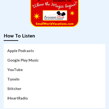
How To Listen
Apple Podcasts
Google Play Music
YouTube
TuneIn
Stitcher
iHeartRadio