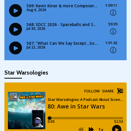
Star Warsologies