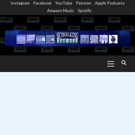
Instagram
Facebook
YouTube
Patreon
Apple Podcasts
Skip
Amazon Music
Spotify
to
content
Primary
Menu