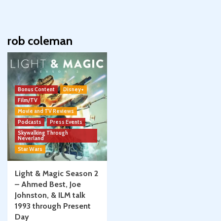
rob coleman
Bonus Content
Disney+
Film/TV
Movie and TV Reviews
Podcasts
Press Events
Skywalking Through
Neverland
Star Wars
Light & Magic Season 2
– Ahmed Best, Joe
Johnston, & ILM talk
1993 through Present
Day