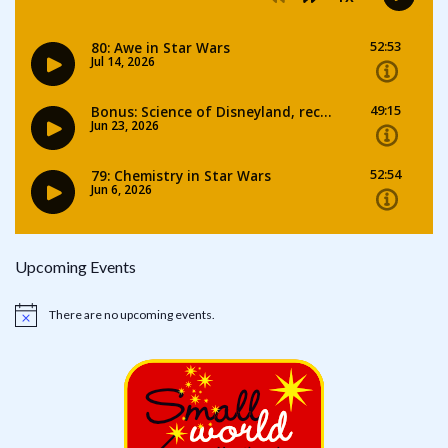
Upcoming Events
There are no upcoming events.
Notice