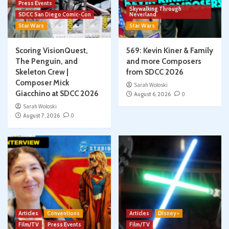
Press Events
Skywalking Through
SDCC San Diego Comic-Con
Neverland
Star Wars
Star Wars
Scoring VisionQuest,
569: Kevin Kiner & Family
The Penguin, and
and more Composers
Skeleton Crew |
from SDCC 2026
Composer Mick
Sarah Woloski
Giacchino at SDCC 2026
August 6, 2026
0
Sarah Woloski
August 7, 2026
0
Articles
Conventions
Articles
Disney+
Film/TV
Press Events
Film/TV