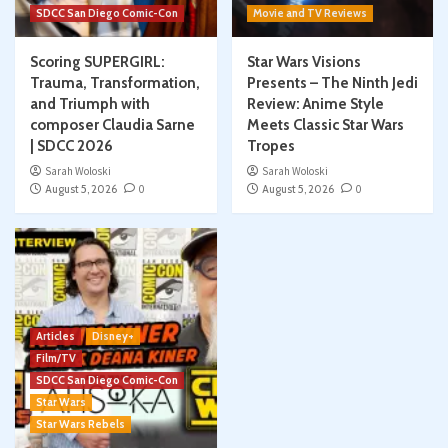
SDCC San Diego Comic-Con
Movie and TV Reviews
Scoring SUPERGIRL:
Star Wars Visions
Trauma, Transformation,
Presents – The Ninth Jedi
and Triumph with
Review: Anime Style
composer Claudia Sarne
Meets Classic Star Wars
| SDCC 2026
Tropes
Sarah Woloski
Sarah Woloski
August 5, 2026
0
August 5, 2026
0
Articles
Disney+
Film/TV
SDCC San Diego Comic-Con
Star Wars
Star Wars Rebels