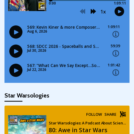
Star Warsologies