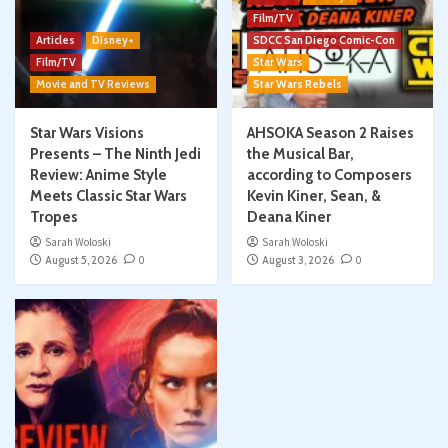
Film/TV
Articles
Disney+
SDCC San Diego Comic-Con
Film/TV
Star Wars
Movie and TV Reviews
Star Wars Rebels
Star Wars Visions
AHSOKA Season 2 Raises
Presents – The Ninth Jedi
the Musical Bar,
Review: Anime Style
according to Composers
Meets Classic Star Wars
Kevin Kiner, Sean, &
Tropes
Deana Kiner
Sarah Woloski
Sarah Woloski
August 5, 2026
0
August 3, 2026
0