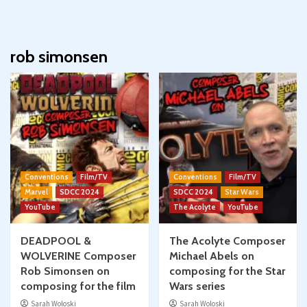
rob simonsen
Conventions
Film/TV
Conventions
Film/TV
Marvel
SDCC 2024
SDCC 2024
Star Wars
YouTube
The Acolyte
YouTube
DEADPOOL &
The Acolyte Composer
WOLVERINE Composer
Michael Abels on
Rob Simonsen on
composing for the Star
composing for the film
Wars series
Sarah Woloski
Sarah Woloski