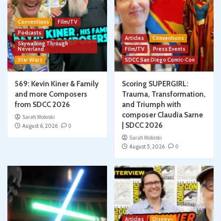
Conventions
Film/TV
Podcasts
Articles
Conventions
Skywalking Through
Neverland
Film/TV
Press Events
Star Wars
SDCC San Diego Comic-Con
569: Kevin Kiner & Family
Scoring SUPERGIRL:
and more Composers
Trauma, Transformation,
from SDCC 2026
and Triumph with
composer Claudia Sarne
Sarah Woloski
| SDCC 2026
August 6, 2026
0
Sarah Woloski
August 5, 2026
0
Articles
Disney+