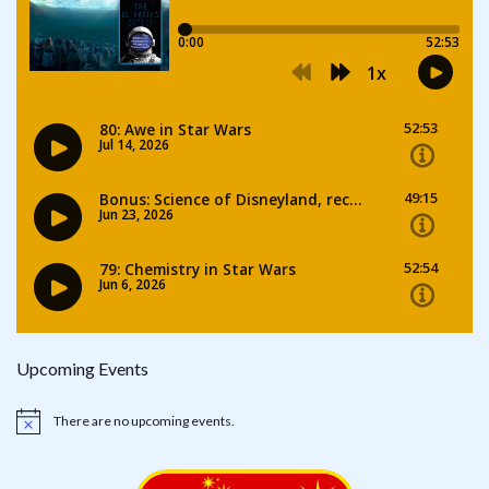
Upcoming Events
There are no upcoming events.
Notice