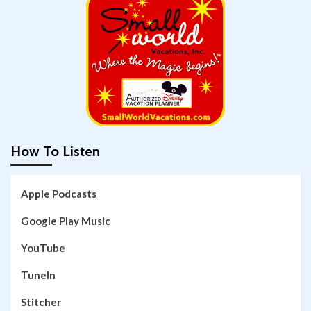
How To Listen
Apple Podcasts
Google Play Music
YouTube
TuneIn
Stitcher