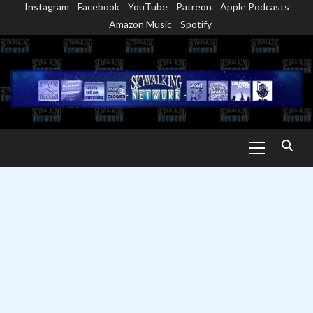
Instagram
Facebook
YouTube
Patreon
Apple Podcasts
Skip
Amazon Music
Spotify
to
content
Primary
Menu