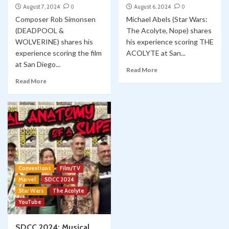
August 7, 2024
0
August 6, 2024
0
Composer Rob Simonsen
Michael Abels (Star Wars:
(DEADPOOL &
The Acolyte, Nope) shares
WOLVERINE) shares his
his experience scoring THE
experience scoring the film
ACOLYTE at San...
at San Diego...
Read More
Read More
Conventions
Film/TV
Marvel
SDCC 2024
Star Wars
The Acolyte
YouTube
SDCC 2024: Musical