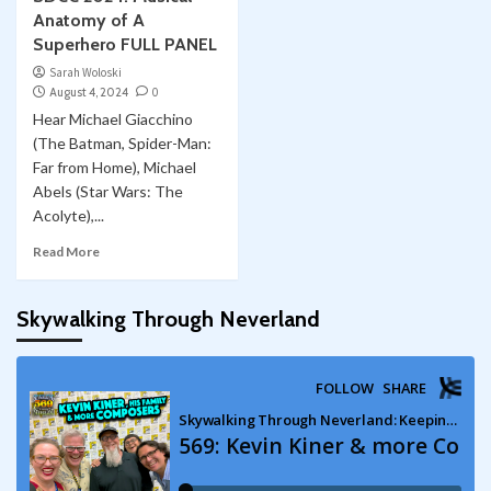
Anatomy of A
Superhero FULL PANEL
Sarah Woloski
August 4, 2024
0
Hear Michael Giacchino
(The Batman, Spider-Man:
Far from Home), Michael
Abels (Star Wars: The
Acolyte),...
Read More
Skywalking Through Neverland