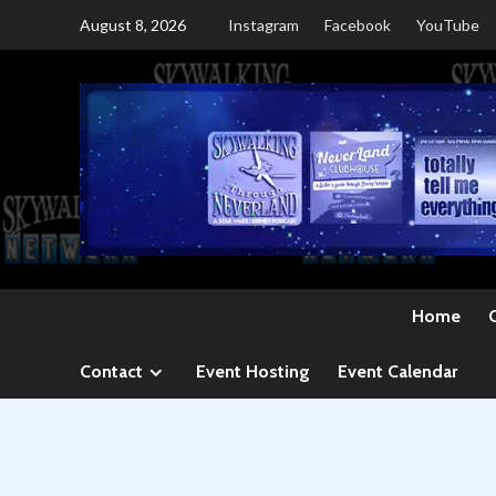
Skip
August 8, 2026
Instagram
Facebook
YouTube
to
content
Home
Contact
Event Hosting
Event Calendar