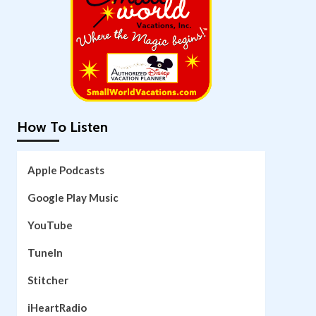
How To Listen
Apple Podcasts
Google Play Music
YouTube
TuneIn
Stitcher
iHeartRadio