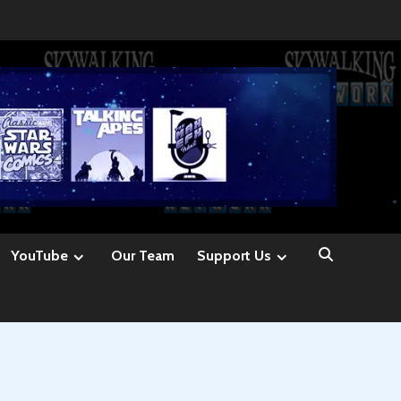
YouTube
Our Team
Support Us