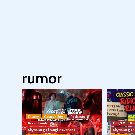
rumor
Disney
Galaxy's Edge
Podcasts
Press Events
Film/TV
Po
Skywalking Through Neverland
Skywalking T