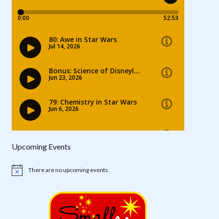
Upcoming Events
There are no upcoming events.
Notice