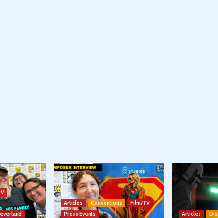
TV
Articles
Conventions
Film/TV
Neverland
Press Events
Articles
Dis