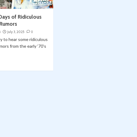
 Days of Ridiculous
 Rumors
i
July 3, 2025
0
y to hear some ridiculous
mors from the early ‘70’s