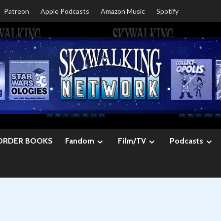
Patreon
Apple Podcasts
Amazon Music
Spotify
ORDER BOOKS
Fandom
Film/TV
Podcasts