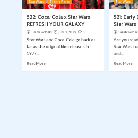
Star Wars
Theme Parks
Star Wars
522: Coca-Cola x Star Wars
521: Early
REFRESH YOUR GALAXY
Star Wars
Sarah Woloski
July 8, 2025
0
Sarah Wolosk
Star Wars and Coca-Cola go back as
Are you read
far as the original film releases in
Star Wars ru
1977...
and...
Read More
Read More