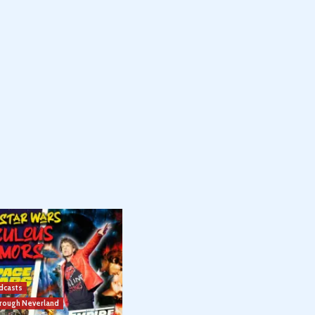
dcasts
hrough Neverland