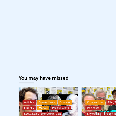
You may have missed
Articles
Conventions
Disney+
Conventions
Film/
Film/TV
Marvel
Press Events
Podcasts
SDCC San Diego Comic-Con
Skywalking Through 