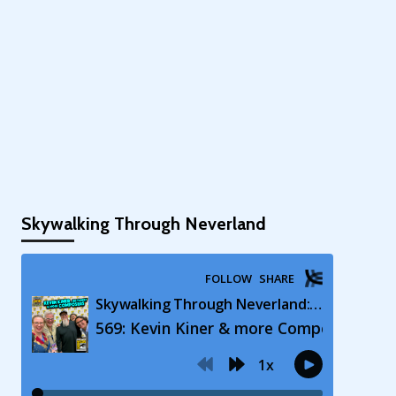
Skywalking Through Neverland