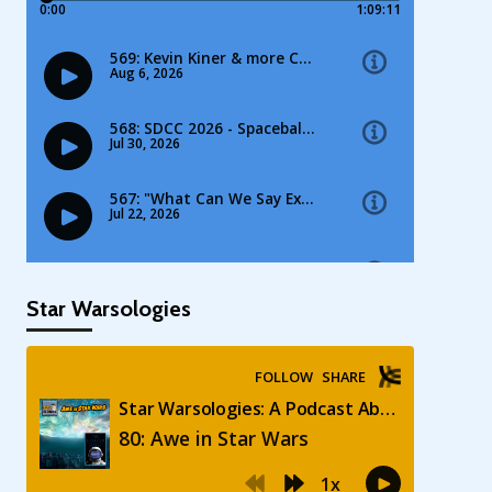
Star Warsologies