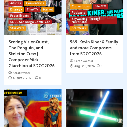
Articles
Conventions
Conventions
Film/TV
Disney+
Film/TV
Marvel
Podcasts
Press Events
Skywalking Through
SDCC San Diego Comic-Con
Neverland
Star Wars
Star Wars
Scoring VisionQuest,
569: Kevin Kiner & Family
The Penguin, and
and more Composers
Skeleton Crew |
from SDCC 2026
Composer Mick
Sarah Woloski
Giacchino at SDCC 2026
August 6, 2026
0
Sarah Woloski
August 7, 2026
0