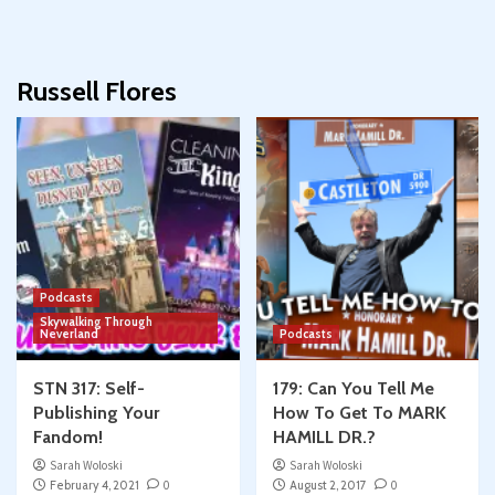
Russell Flores
Podcasts
Skywalking Through
Neverland
Podcasts
STN 317: Self-
179: Can You Tell Me
Publishing Your
How To Get To MARK
Fandom!
HAMILL DR.?
Sarah Woloski
Sarah Woloski
February 4, 2021
0
August 2, 2017
0