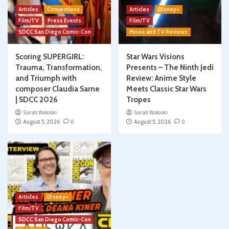
Articles
Conventions
Articles
Disney+
Film/TV
Press Events
Film/TV
SDCC San Diego Comic-Con
Movie and TV Reviews
Scoring SUPERGIRL:
Star Wars Visions
Trauma, Transformation,
Presents – The Ninth Jedi
and Triumph with
Review: Anime Style
composer Claudia Sarne
Meets Classic Star Wars
| SDCC 2026
Tropes
Sarah Woloski
Sarah Woloski
August 5, 2026
0
August 5, 2026
0
Articles
Disney+
Film/TV
SDCC San Diego Comic-Con