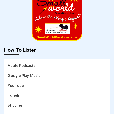
How To Listen
Apple Podcasts
Google Play Music
YouTube
TuneIn
Stitcher