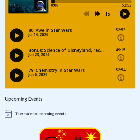
Upcoming Events
There are no upcoming events.
Notice