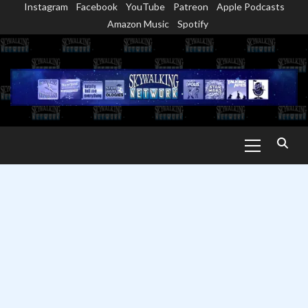
Instagram
Facebook
YouTube
Patreon
Apple Podcasts
Skip
Amazon Music
Spotify
to
content
Primary
Menu