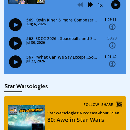
Star Warsologies