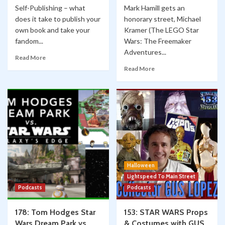
Self-Publishing – what
Mark Hamill gets an
does it take to publish your
honorary street, Michael
own book and take your
Kramer (The LEGO Star
fandom...
Wars: The Freemaker
Adventures...
Read More
Read More
Halloween
Lightspeed To Main Street
Podcasts
Podcasts
178: Tom Hodges Star
153: STAR WARS Props
Wars Dream Park vs.
& Costumes with GUS