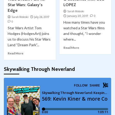
Star Wars: Galaxy’s
LOPEZ
Edge
Sarah Woloski
January 20, 2017
0
Sarah Woloski
July 26, 2017
0
How many times have you
Star Wars Artist Tom
watched a Star Wars films
Hodges (HodgesArt) joins
and thought, “I wonder
us to discuss his Star Wars
where...
Land “Dream Park”...
Read More
Read More
Skywalking Through Neverland