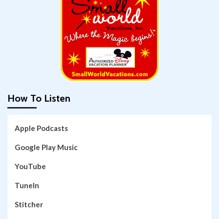
How To Listen
Apple Podcasts
Google Play Music
YouTube
TuneIn
Stitcher