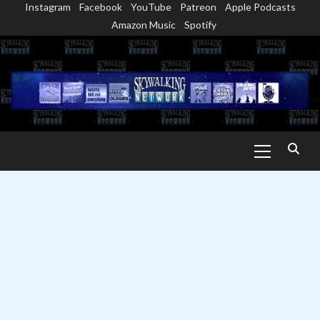
Instagram
Facebook
YouTube
Patreon
Apple Podcasts
Skip
Amazon Music
Spotify
to
content
Primary
Menu