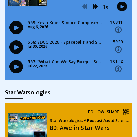
Star Warsologies