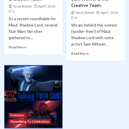
Creative Team
Sarah Woloski
April 1, 2026
0
Sarah Woloski
April 1, 2026
0
At a recent roundtable for
Maul: Shadow Lord, several
We go behind the scenes
Star Wars fan sites
(spoiler-free!) of Maul:
gathered to...
Shadow Lord with voice
actors Sam Witwer...
Read More
Read More
Podcasts
Skywalking To Celebration