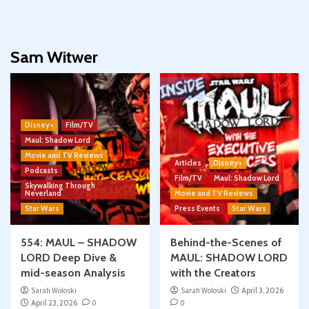
Sam Witwer
Disney+
Film/TV
Maul: Shadow Lord
Movie and TV Reviews
Articles
Disney+
Podcasts
Film/TV
Maul: Shadow Lord
Skywalking Through
Neverland
Movie and TV Reviews
Star Wars
Press Events
Star Wars
554: MAUL – SHADOW
Behind-the-Scenes of
LORD Deep Dive &
MAUL: SHADOW LORD
mid-season Analysis
with the Creators
Sarah Woloski
Sarah Woloski
April 3, 2026
April 23, 2026
0
0