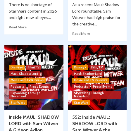
There is no shortage of
At a recent Maul: Shadow
Star Wars content in 2026,
Lord roundtable, Sam
and right now all eyes...
Witwer had high praise for
the creative...
Read More
Read More
Disney+
Film/TV
Disney+
Film/TV
Maul: Shadow Lord
Maul: Shadow Lord
Movie and TV Reviews
Movie and TV Reviews
Podcasts
Press Events
Podcasts
Press Events
Skywalking Through
Skywalking Through
Neverland
Neverland
Star Wars
Star Wars
Inside MAUL: SHADOW
552: Inside MAUL:
LORD with Sam Witwer
SHADOW LORD with
& Gideon Adlon
Sam Witwer & the