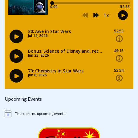
Upcoming Events
There are no upcoming events.
Notice