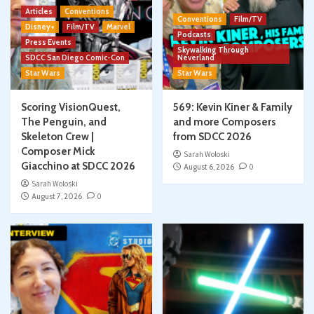
Articles
Conventions
Conventions
Film/TV
Disney+
Film/TV
Marvel
Podcasts
Press Events
Skywalking Through
SDCC San Diego Comic-Con
Neverland
Star Wars
Star Wars
Scoring VisionQuest,
569: Kevin Kiner & Family
The Penguin, and
and more Composers
Skeleton Crew |
from SDCC 2026
Composer Mick
Sarah Woloski
Giacchino at SDCC 2026
August 6, 2026
0
Sarah Woloski
August 7, 2026
0