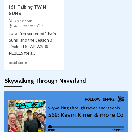
161: Talking TWIN
SUNS
Sarah Woloski
March 22, 2017
0
Lucasfilm screened “Twin
Suns” and the Season 3
Finale of STAR WARS
REBELS for a...
Read More
Skywalking Through Neverland