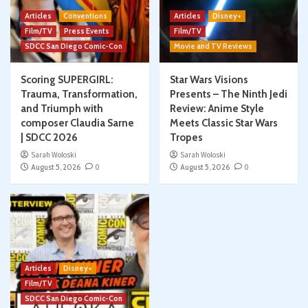
Articles
Conventions
Articles
Disney+
Film/TV
Press Events
Film/TV
SDCC San Diego Comic-Con
Movie and TV Reviews
Scoring SUPERGIRL:
Star Wars Visions
Trauma, Transformation,
Presents – The Ninth Jedi
and Triumph with
Review: Anime Style
composer Claudia Sarne
Meets Classic Star Wars
| SDCC 2026
Tropes
Sarah Woloski
Sarah Woloski
August 5, 2026
0
August 5, 2026
0
Articles
Disney+
Film/TV
SDCC San Diego Comic-Con